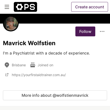
Create account
Follow
Mavrick Wolfstien
I'm a Psychiatrist with a decade of experience.
Brisbane
Joined on
https://yourfirstaidtrainer.com.au/
More info about @wolfstienmavrick