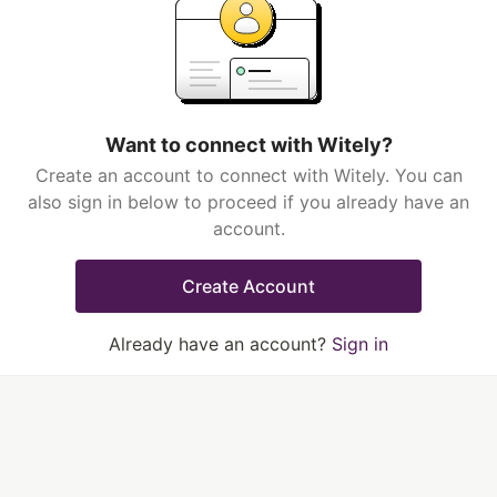
Want to connect with Witely?
Create an account to connect with Witely. You can
also sign in below to proceed if you already have an
account.
Create Account
Already have an account?
Sign in