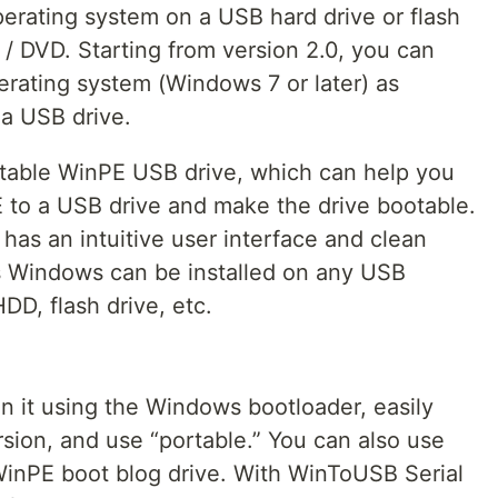
perating system on a USB hard drive or flash
/ DVD. Starting from version 2.0, you can
rating system (Windows 7 or later) as
a USB drive.
ootable WinPE USB drive, which can help you
E to a USB drive and make the drive bootable.
as an intuitive user interface and clean
his Windows can be installed on any USB
DD, flash drive, etc.
n it using the Windows bootloader, easily
sion, and use “portable.” You can also use
inPE boot blog drive. With WinToUSB Serial