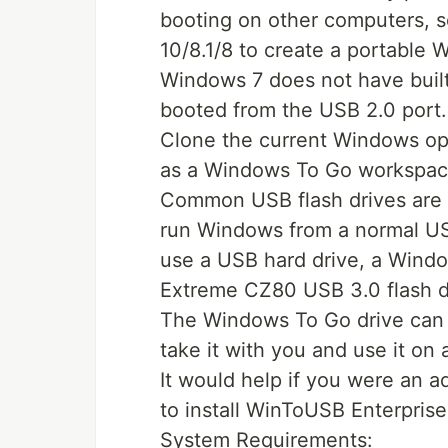
booting on other computers, 
10/8.1/8 to create a portable 
Windows 7 does not have buil
booted from the USB 2.0 port.
Clone the current Windows op
as a Windows To Go workspace
Common USB flash drives are pr
run Windows from a normal USB
use a USB hard drive, a Windo
Extreme CZ80 USB 3.0 flash d
The Windows To Go drive can 
take it with you and use it on
It would help if you were an 
to install WinToUSB Enterpris
System Requirements: