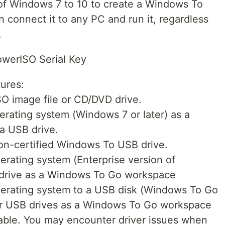
of Windows 7 to 10 to create a Windows To
 connect it to any PC and run it, regardless
.
owerISO Serial Key
ures:
O image file or CD/DVD drive.
rating system (Windows 7 or later) as a
a USB drive.
n-certified Windows To USB drive.
rating system (Enterprise version of
 drive as a Windows To Go workspace
erating system to a USB disk (Windows To Go
her USB drives as a Windows To Go workspace
table. You may encounter driver issues when