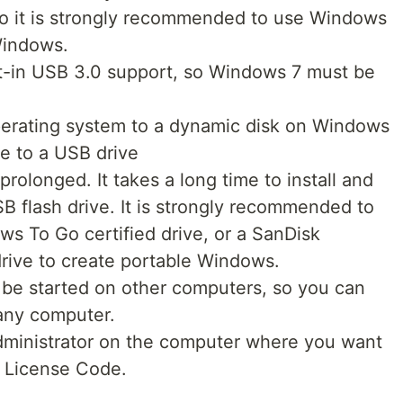
so it is strongly recommended to use Windows
Windows.
t-in USB 3.0 support, so Windows 7 must be
erating system to a dynamic disk on Windows
 to a USB drive
olonged. It takes a long time to install and
 flash drive. It is strongly recommended to
ws To Go certified drive, or a SanDisk
rive to create portable Windows.
be started on other computers, so you can
 any computer.
administrator on the computer where you want
e License Code.