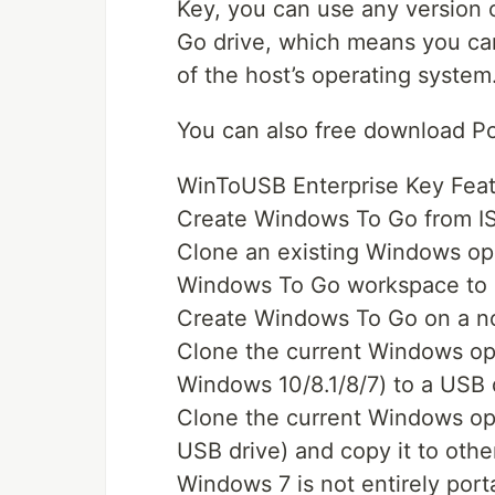
Key, you can use any version 
Go drive, which means you can
of the host’s operating system
You can also free download P
WinToUSB Enterprise Key Feat
Create Windows To Go from IS
Clone an existing Windows ope
Windows To Go workspace to 
Create Windows To Go on a no
Clone the current Windows ope
Windows 10/8.1/8/7) to a USB
Clone the current Windows op
USB drive) and copy it to ot
Windows 7 is not entirely por