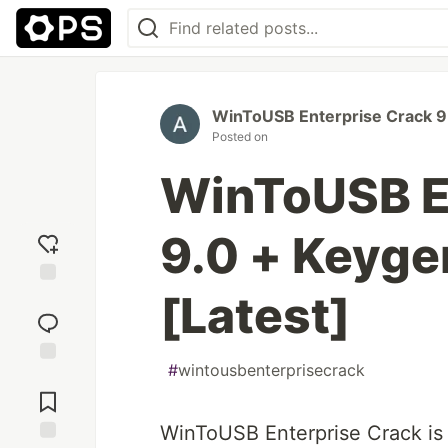
WinToUSB Enterprise Crack 9
Posted on
WinToUSB E
9.0 + Keyg
[Latest]
Add
reaction
#
wintousbenterprisecrack
Jump to
Comments
WinToUSB Enterprise Crack is a