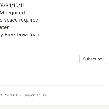
/8.1/10/11.
M required.
e space required.
ater.
ey Free Download
Subscribe
of Conduct
•
Report abuse