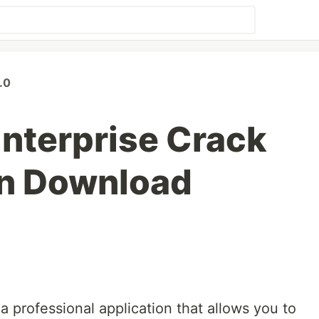
.0
nterprise Crack
en Download
 professional application that allows you to