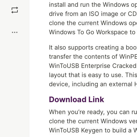
Save
install and run the Windows o
drive from an ISO image or CD 
Boost
clone the current Windows ope
Windows To Go Workspace to 
It also supports creating a b
transfer the contents of WinP
WinToUSB Enterprise Cracked h
layout that is easy to use. T
device, including an external H
Download Link
When you’re ready, you can ru
clone the current Windows ver
WinToUSB Keygen to build a W