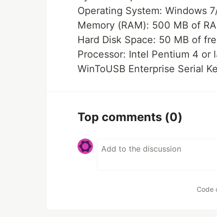
Operating System: Windows 7/8
Memory (RAM): 500 MB of RA
Hard Disk Space: 50 MB of fre
Processor: Intel Pentium 4 or l
WinToUSB Enterprise Serial K
Top comments
(0)
Code 