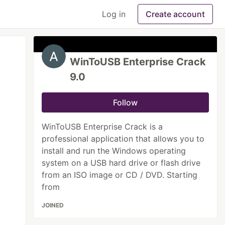
Log in
Create account
WinToUSB Enterprise Crack
9.0
Follow
WinToUSB Enterprise Crack is a
professional application that allows you to
install and run the Windows operating
system on a USB hard drive or flash drive
from an ISO image or CD / DVD. Starting
from
JOINED