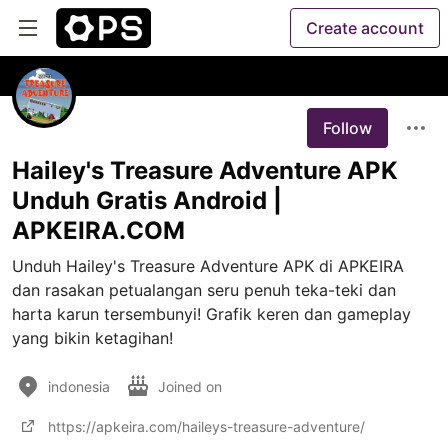
Create account
Follow
Hailey's Treasure Adventure APK
Unduh Gratis Android |
APKEIRA.COM
Unduh Hailey's Treasure Adventure APK di APKEIRA 
dan rasakan petualangan seru penuh teka-teki dan 
harta karun tersembunyi! Grafik keren dan gameplay 
yang bikin ketagihan!
indonesia
Joined on
https://apkeira.com/haileys-treasure-adventure/