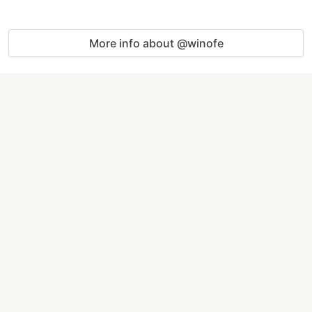
More info about @winofe