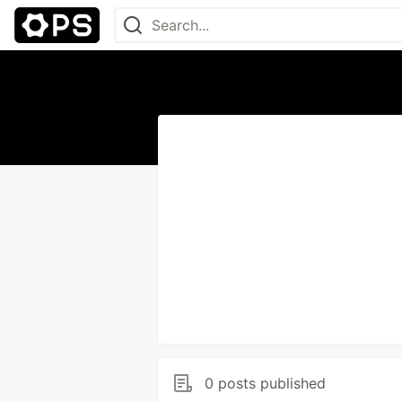
0 posts published