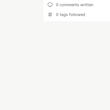
0 comments written
0 tags followed