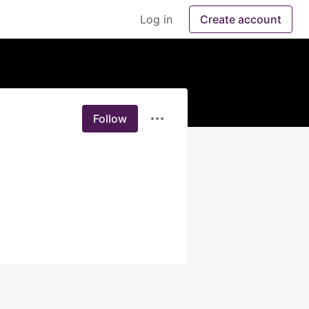
Log in
Create account
Follow