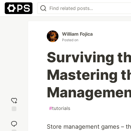
William Fojica
Posted on
Surviving th
Mastering th
Management
#
tutorials
Add
reaction
Store management games – the