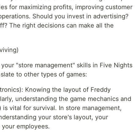
ies for maximizing profits, improving customer
 operations. Should you invest in advertising?
ff? The right decisions can make all the
viving)
 your "store management" skills in Five Nights
slate to other types of games:
ronics): Knowing the layout of Freddy
milarly, understanding the game mechanics and
 is vital for survival. In store management,
nderstanding your store's layout, your
d your employees.