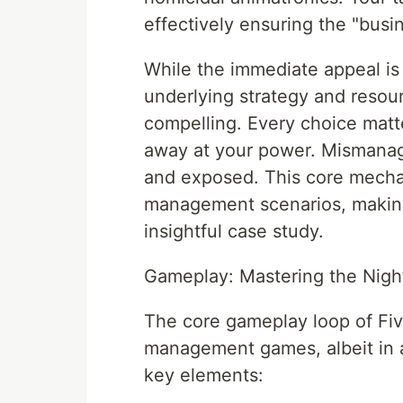
effectively ensuring the "bus
While the immediate appeal is
underlying strategy and res
compelling. Every choice matt
away at your power. Mismanage
and exposed. This core mechan
management scenarios, making 
insightful case study.
Gameplay: Mastering the Night
The core gameplay loop of Fiv
management games, albeit in a
key elements: