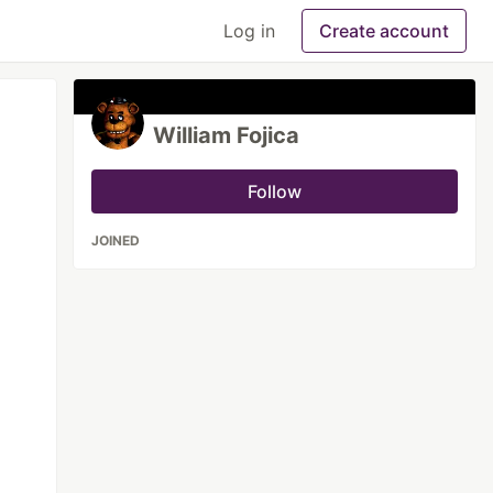
Log in
Create account
William Fojica
Follow
JOINED