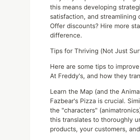
this means developing strateg
satisfaction, and streamlining
Offer discounts? Hire more sta
difference.
Tips for Thriving (Not Just Sur
Here are some tips to improve
At Freddy's, and how they tran
Learn the Map (and the Animat
Fazbear's Pizza is crucial. Si
the "characters" (animatronics)
this translates to thoroughly u
products, your customers, an