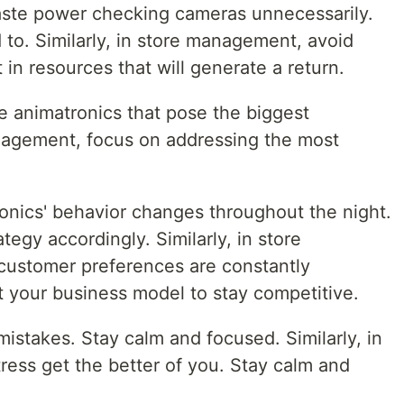
ste power checking cameras unnecessarily.
o. Similarly, in store management, avoid
 in resources that will generate a return.
he animatronics that pose the biggest
nagement, focus on addressing the most
nics' behavior changes throughout the night.
tegy accordingly. Similarly, in store
ustomer preferences are constantly
t your business model to stay competitive.
mistakes. Stay calm and focused. Similarly, in
ress get the better of you. Stay calm and