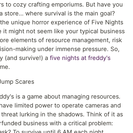
rs to cozy crafting emporiums. But have you
 store… where survival is the main goal?
 the unique horror experience of Five Nights
 it might not seem like your typical business
 core elements of resource management, risk
cision-making under immense pressure. So,
ay (and survive!) a
five nights at freddy's
ame.
 Jump Scares
reddy's is a game about managing resources.
, have limited power to operate cameras and
 threat lurking in the shadows. Think of it as
funded business with a critical problem:
ask? To survive until 6 AM each night,