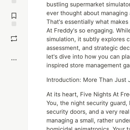
bustling supermarket simulato
Jump to
ever thought about managing a
Comments
That's essentially what makes
At Freddy's so engaging. While
Save
simulation, it subtly explores
assessment, and strategic de
Boost
let's dive into how you can pl
inspired store management g
Introduction: More Than Just
At its heart, Five Nights At F
You, the night security guard
security doors, and a very real
managing a small, rather under
homicidal animatronics. Your t