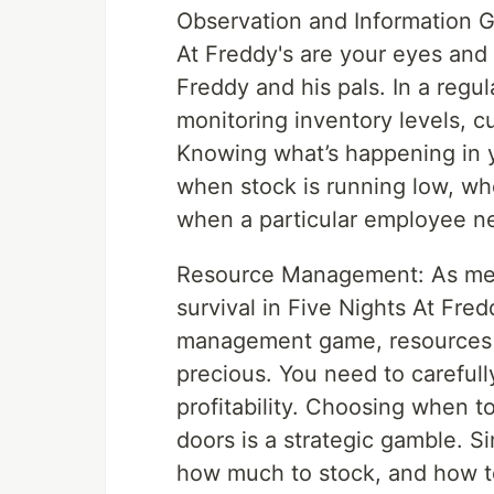
Observation and Information G
At Freddy's are your eyes and
Freddy and his pals. In a regu
monitoring inventory levels, 
Knowing what’s happening in y
when stock is running low, wh
when a particular employee ne
Resource Management: As ment
survival in Five Nights At Fredd
management game, resources l
precious. You need to carefull
profitability. Choosing when 
doors is a strategic gamble. S
how much to stock, and how to