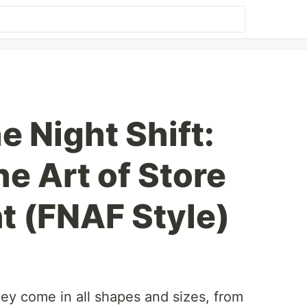
e Night Shift:
e Art of Store
 (FNAF Style)
y come in all shapes and sizes, from