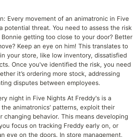
n: Every movement of an animatronic in Five
a potential threat. You need to assess the risk
s Bonnie getting too close to your door? Better
o move? Keep an eye on him! This translates to
in your store, like low inventory, dissatisfied
ts. Once you've identified the risk, you need
hether it’s ordering more stock, addressing
ating disputes between employees.
ry night in Five Nights At Freddy's is a
the animatronics' patterns, exploit their
ir changing behavior. This means developing
 you focus on tracking Freddy early on, or
an eye on the doors. In store management,