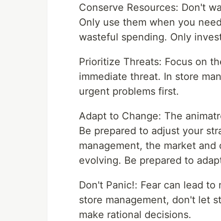
Conserve Resources: Don't wa
Only use them when you need t
wasteful spending. Only invest
Prioritize Threats: Focus on t
immediate threat. In store ma
urgent problems first.
Adapt to Change: The animatro
Be prepared to adjust your stra
management, the market and c
evolving. Be prepared to adap
Don't Panic!: Fear can lead to 
store management, don't let st
make rational decisions.