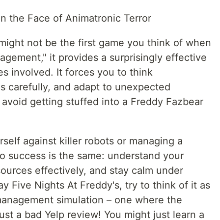
n the Face of Animatronic Terror
might not be the first game you think of when
ement," it provides a surprisingly effective
les involved. It forces you to think
es carefully, and adapt to unexpected
o avoid getting stuffed into a Freddy Fazbear
elf against killer robots or managing a
 to success is the same: understand your
urces effectively, and stay calm under
y Five Nights At Freddy's, try to think of it as
 management simulation – one where the
 just a bad Yelp review! You might just learn a