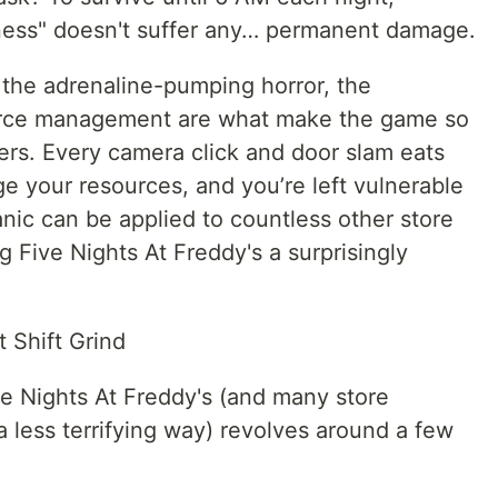
iness" doesn't suffer any… permanent damage.
 the adrenaline-pumping horror, the
ource management are what make the game so
ers. Every camera click and door slam eats
 your resources, and you’re left vulnerable
ic can be applied to countless other store
Five Nights At Freddy's a surprisingly
 Shift Grind
e Nights At Freddy's (and many store
 less terrifying way) revolves around a few