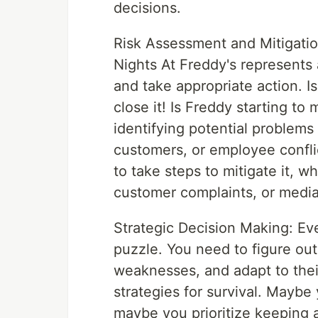
decisions.
Risk Assessment and Mitigatio
Nights At Freddy's represents 
and take appropriate action. I
close it! Is Freddy starting t
identifying potential problems 
customers, or employee conflic
to take steps to mitigate it, w
customer complaints, or medi
Strategic Decision Making: Eve
puzzle. You need to figure out 
weaknesses, and adapt to the
strategies for survival. Maybe
maybe you prioritize keeping 