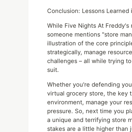
Conclusion: Lessons Learned i
While Five Nights At Freddy's 
someone mentions "store manag
illustration of the core princip
strategically, manage resourc
challenges – all while trying t
suit.
Whether you're defending yours
virtual grocery store, the key
environment, manage your reso
pressure. So, next time you pla
a unique and terrifying store
stakes are a little higher than