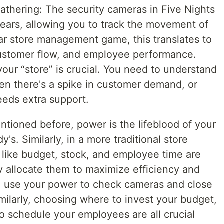
athering: The security cameras in Five Nights
 ears, allowing you to track the movement of
lar store management game, this translates to
customer flow, and employee performance.
our “store” is crucial. You need to understand
en there's a spike in customer demand, or
eds extra support.
ioned before, power is the lifeblood of your
y's. Similarly, in a more traditional store
ike budget, stock, and employee time are
y allocate them to maximize efficiency and
to use your power to check cameras and close
imilarly, choosing where to invest your budget,
 schedule your employees are all crucial