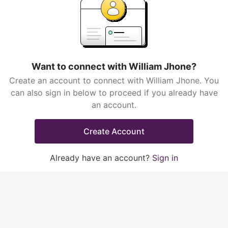
Want to connect with William Jhone?
Create an account to connect with William Jhone. You
can also sign in below to proceed if you already have
an account.
Create Account
Already have an account?
Sign in