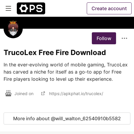
Create account
Follow
TrucoLex Free Fire Download
In the ever-evolving world of mobile gaming, TrucoLex 
has carved a niche for itself as a go-to app for Free 
Fire players looking to level up their experience.
Joined on
https://apkphat.io/trucolex/
More info about @will_walton_62540910b5582