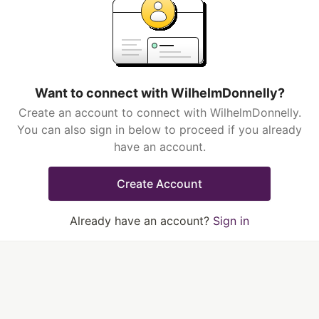
Want to connect with WilhelmDonnelly?
Create an account to connect with WilhelmDonnelly.
You can also sign in below to proceed if you already
have an account.
Create Account
Already have an account?
Sign in