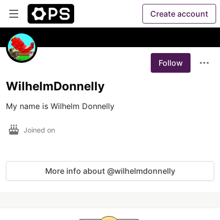
Create account
Follow
WilhelmDonnelly
My name is Wilhelm Donnelly
Joined on
More info about @wilhelmdonnelly