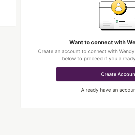
Want to connect with W
Create an account to connect with Wendy'
below to proceed if you alread
Create Accoun
Already have an accou