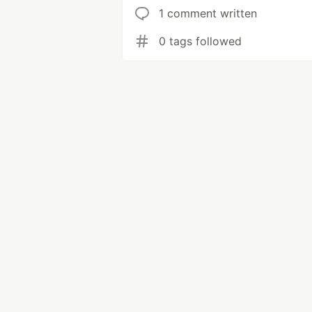
1 comment written
0 tags followed