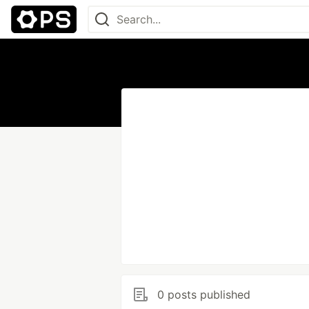
0 posts published