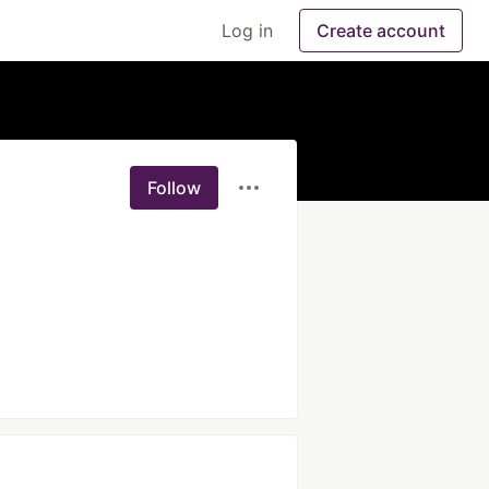
Log in
Create account
Follow