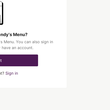
endy's Menu?
s Menu. You can also sign in
y have an account.
t
nt?
Sign in