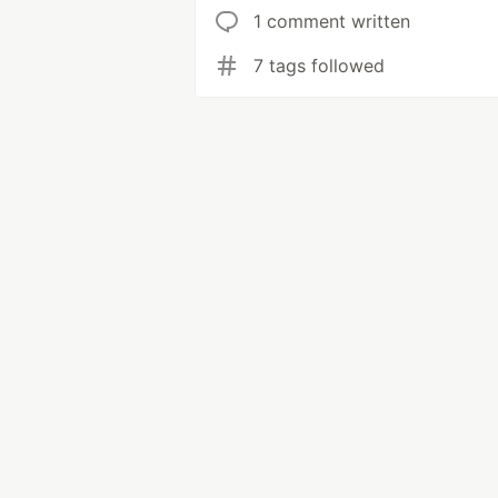
1 comment written
7 tags followed