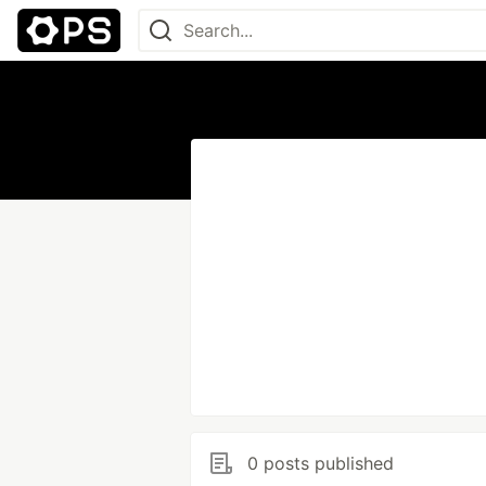
0 posts published