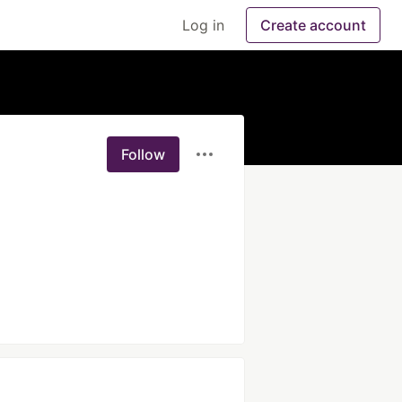
Log in
Create account
Follow