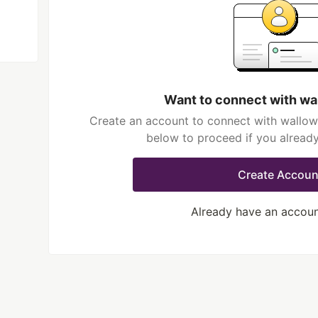
Want to connect with wa
Create an account to connect with wallowf
below to proceed if you alread
Create Accoun
Already have an accou