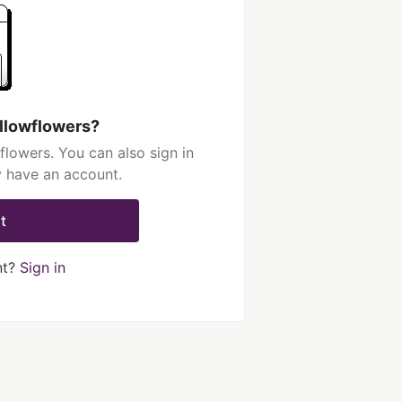
llowflowers?
lowers. You can also sign in
y have an account.
t
nt?
Sign in