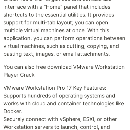
interface with a “Home” panel that includes
shortcuts to the essential utilities. It provides
support for multi-tab layout; you can open
multiple virtual machines at once. With this
application, you can perform operations between
virtual machines, such as cutting, copying, and
pasting text, images, or email attachments.
You can also free download VMware Workstation
Player Crack
VMware Workstation Pro 17 Key Features:
Supports hundreds of operating systems and
works with cloud and container technologies like
Docker.
Securely connect with vSphere, ESXi, or other
Workstation servers to launch, control, and