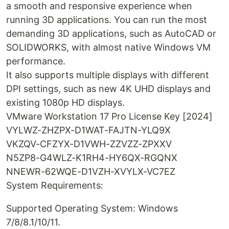
a smooth and responsive experience when
running 3D applications. You can run the most
demanding 3D applications, such as AutoCAD or
SOLIDWORKS, with almost native Windows VM
performance.
It also supports multiple displays with different
DPI settings, such as new 4K UHD displays and
existing 1080p HD displays.
VMware Workstation 17 Pro License Key [2024]
VYLWZ-ZHZPX-D1WAT-FAJTN-YLQ9X
VKZQV-CFZYX-D1VWH-ZZVZZ-ZPXXV
N5ZP8-G4WLZ-K1RH4-HY6QX-RGQNX
NNEWR-62WQE-D1VZH-XVYLX-VC7EZ
System Requirements:
Supported Operating System: Windows
7/8/8.1/10/11.