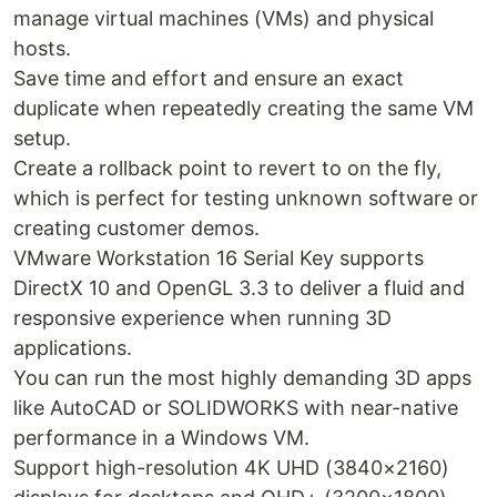
manage virtual machines (VMs) and physical
hosts.
Save time and effort and ensure an exact
duplicate when repeatedly creating the same VM
setup.
Create a rollback point to revert to on the fly,
which is perfect for testing unknown software or
creating customer demos.
VMware Workstation 16 Serial Key supports
DirectX 10 and OpenGL 3.3 to deliver a fluid and
responsive experience when running 3D
applications.
You can run the most highly demanding 3D apps
like AutoCAD or SOLIDWORKS with near-native
performance in a Windows VM.
Support high-resolution 4K UHD (3840×2160)