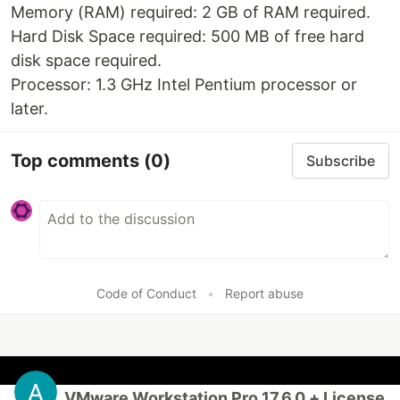
Memory (RAM) required: 2 GB of RAM required.
Hard Disk Space required: 500 MB of free hard
disk space required.
Processor: 1.3 GHz Intel Pentium processor or
later.
Top comments
(0)
Subscribe
Code of Conduct
•
Report abuse
VMware Workstation Pro 17.6.0 + License