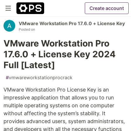
Create account
VMware Workstation Pro 17.6.0 + License Key
Posted on
VMware Workstation Pro
17.6.0 + License Key 2024
Full [Latest]
#
vmwareworkstationprocrack
VMware Workstation Pro License Key is an
impressive application that allows you to run
multiple operating systems on one computer
without affecting the system’s stability. It
provides advanced users, system administrators,
and developers with all the necessary functions