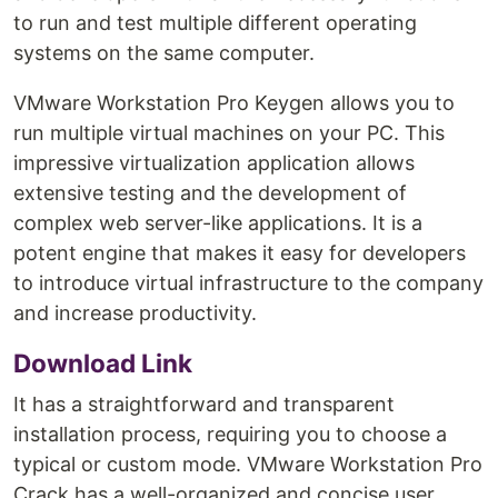
to run and test multiple different operating
systems on the same computer.
VMware Workstation Pro Keygen allows you to
run multiple virtual machines on your PC. This
impressive virtualization application allows
extensive testing and the development of
complex web server-like applications. It is a
potent engine that makes it easy for developers
to introduce virtual infrastructure to the company
and increase productivity.
Download Link
It has a straightforward and transparent
installation process, requiring you to choose a
typical or custom mode. VMware Workstation Pro
Crack has a well-organized and concise user