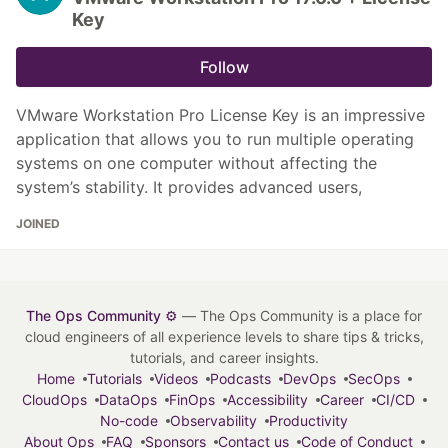
Key
Follow
VMware Workstation Pro License Key is an impressive
application that allows you to run multiple operating
systems on one computer without affecting the
system’s stability. It provides advanced users,
JOINED
The Ops Community ⚙️
— The Ops Community is a place for
cloud engineers of all experience levels to share tips & tricks,
tutorials, and career insights.
Home
Tutorials
Videos
Podcasts
DevOps
SecOps
CloudOps
DataOps
FinOps
Accessibility
Career
CI/CD
No-code
Observability
Productivity
About Ops
FAQ
Sponsors
Contact us
Code of Conduct