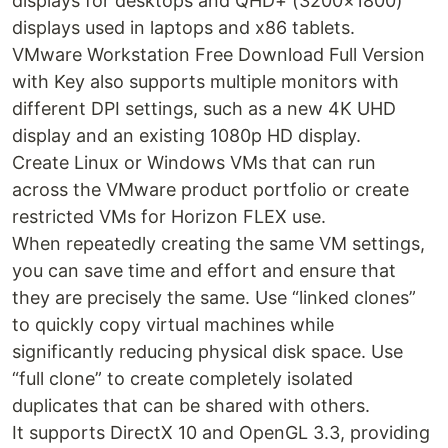
displays for desktops and QHD+ (3200×1800)
displays used in laptops and x86 tablets.
VMware Workstation Free Download Full Version
with Key also supports multiple monitors with
different DPI settings, such as a new 4K UHD
display and an existing 1080p HD display.
Create Linux or Windows VMs that can run
across the VMware product portfolio or create
restricted VMs for Horizon FLEX use.
When repeatedly creating the same VM settings,
you can save time and effort and ensure that
they are precisely the same. Use “linked clones”
to quickly copy virtual machines while
significantly reducing physical disk space. Use
“full clone” to create completely isolated
duplicates that can be shared with others.
It supports DirectX 10 and OpenGL 3.3, providing