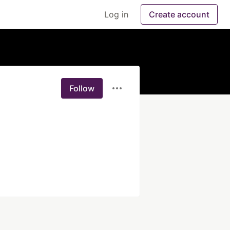
Log in
Create account
Follow