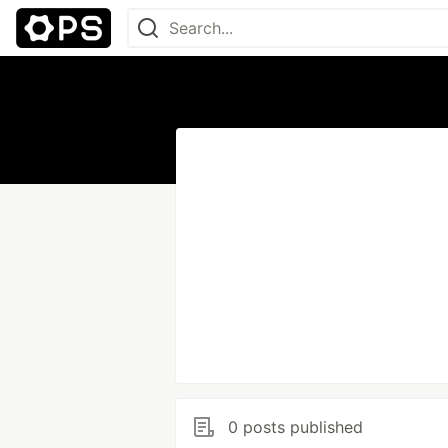
0 posts published