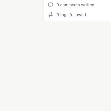
0 comments written
0 tags followed