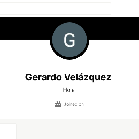
Gerardo Velázquez
Hola 
Joined on