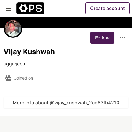
Create account
Follow
Vijay Kushwah
uggivjccu
Joined on
More info about @vijay_kushwah_2cb63fb4210