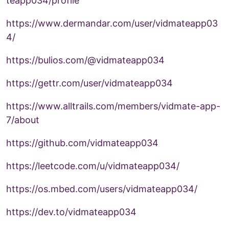
teapp034/profile
https://www.dermandar.com/user/vidmateapp03
4/
https://bulios.com/@vidmateapp034
https://gettr.com/user/vidmateapp034
https://www.alltrails.com/members/vidmate-app-
7/about
https://github.com/vidmateapp034
https://leetcode.com/u/vidmateapp034/
https://os.mbed.com/users/vidmateapp034/
https://dev.to/vidmateapp034