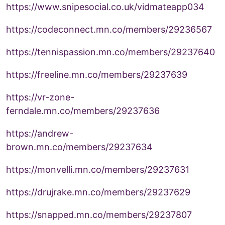
https://www.snipesocial.co.uk/vidmateapp034
https://codeconnect.mn.co/members/29236567
https://tennispassion.mn.co/members/29237640
https://freeline.mn.co/members/29237639
https://vr-zone-
ferndale.mn.co/members/29237636
https://andrew-
brown.mn.co/members/29237634
https://monvelli.mn.co/members/29237631
https://drujrake.mn.co/members/29237629
https://snapped.mn.co/members/29237807