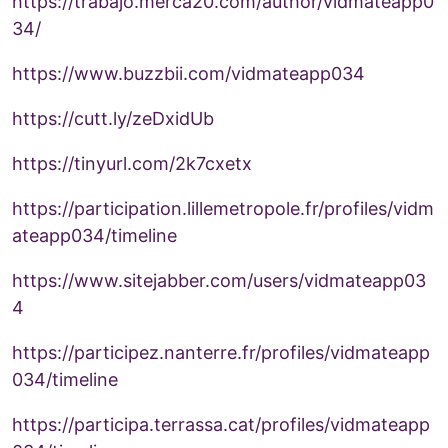
https://trabajo.merca20.com/author/vidmateapp0
34/
https://www.buzzbii.com/vidmateapp034
https://cutt.ly/zeDxidUb
https://tinyurl.com/2k7cxetx
https://participation.lillemetropole.fr/profiles/vidm
ateapp034/timeline
https://www.sitejabber.com/users/vidmateapp03
4
https://participez.nanterre.fr/profiles/vidmateapp
034/timeline
https://participa.terrassa.cat/profiles/vidmateapp