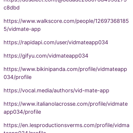
c8dbd
https://www.walkscore.com/people/12697368185
5/vidmate-app
https://rapidapi.com/user/vidmateapp034
https://gifyu.com/vidmateapp034
https://www.bikinipanda.com/profile/vidmateapp
034/profile
https://vocal.media/authors/vid-mate-app
https://www.italianolacrosse.com/profile/vidmate
app034/profile
https://en.lesproductionsverms.com/profile/vidma