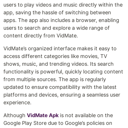
users to play videos and music directly within the
app, saving the hassle of switching between
apps. The app also includes a browser, enabling
users to search and explore a wide range of
content directly from VidMate.
VidMate’s organized interface makes it easy to
access different categories like movies, TV
shows, music, and trending videos. Its search
functionality is powerful, quickly locating content
from multiple sources. The app is regularly
updated to ensure compatibility with the latest
platforms and devices, ensuring a seamless user
experience.
Although
VidMate Apk
is not available on the
Google Play Store due to Google’s policies on