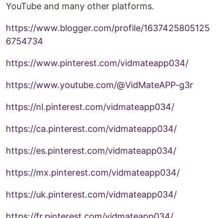
YouTube and many other platforms.
https://www.blogger.com/profile/1637425805125
6754734
https://www.pinterest.com/vidmateapp034/
https://www.youtube.com/@VidMateAPP-g3r
https://nl.pinterest.com/vidmateapp034/
https://ca.pinterest.com/vidmateapp034/
https://es.pinterest.com/vidmateapp034/
https://mx.pinterest.com/vidmateapp034/
https://uk.pinterest.com/vidmateapp034/
https://fr.pinterest.com/vidmateapp034/