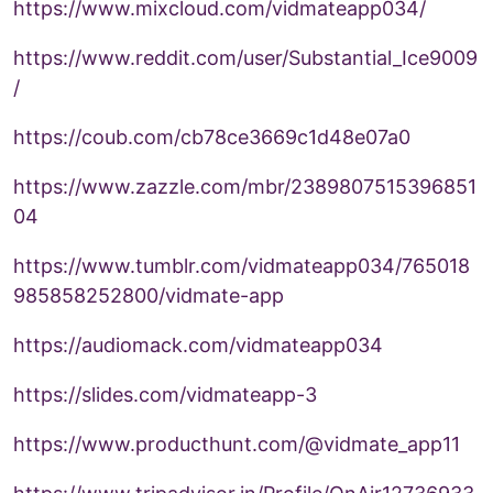
https://www.mixcloud.com/vidmateapp034/
https://www.reddit.com/user/Substantial_Ice9009
/
https://coub.com/cb78ce3669c1d48e07a0
https://www.zazzle.com/mbr/2389807515396851
04
https://www.tumblr.com/vidmateapp034/765018
985858252800/vidmate-app
https://audiomack.com/vidmateapp034
https://slides.com/vidmateapp-3
https://www.producthunt.com/@vidmate_app11