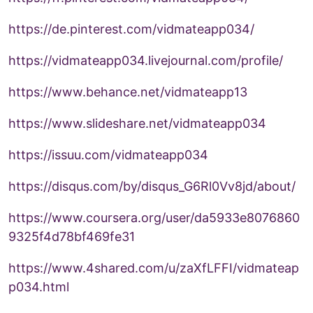
https://de.pinterest.com/vidmateapp034/
https://vidmateapp034.livejournal.com/profile/
https://www.behance.net/vidmateapp13
https://www.slideshare.net/vidmateapp034
https://issuu.com/vidmateapp034
https://disqus.com/by/disqus_G6Rl0Vv8jd/about/
https://www.coursera.org/user/da5933e8076860
9325f4d78bf469fe31
https://www.4shared.com/u/zaXfLFFI/vidmateap
p034.html