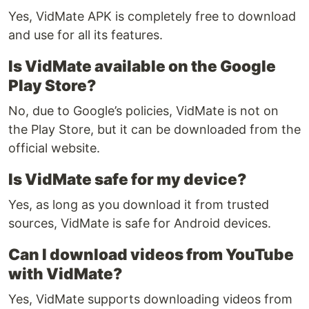
Yes, VidMate APK is completely free to download
and use for all its features.
Is VidMate available on the Google
Play Store?
No, due to Google’s policies, VidMate is not on
the Play Store, but it can be downloaded from the
official website.
Is VidMate safe for my device?
Yes, as long as you download it from trusted
sources, VidMate is safe for Android devices.
Can I download videos from YouTube
with VidMate?
Yes, VidMate supports downloading videos from