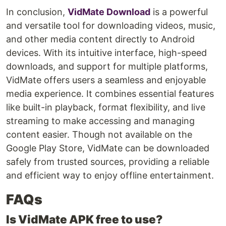
In conclusion,
VidMate Download
is a powerful
and versatile tool for downloading videos, music,
and other media content directly to Android
devices. With its intuitive interface, high-speed
downloads, and support for multiple platforms,
VidMate offers users a seamless and enjoyable
media experience. It combines essential features
like built-in playback, format flexibility, and live
streaming to make accessing and managing
content easier. Though not available on the
Google Play Store, VidMate can be downloaded
safely from trusted sources, providing a reliable
and efficient way to enjoy offline entertainment.
FAQs
Is VidMate APK free to use?