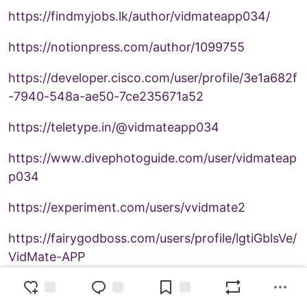
https://findmyjobs.lk/author/vidmateapp034/
https://notionpress.com/author/1099755
https://developer.cisco.com/user/profile/3e1a682f
-7940-548a-ae50-7ce235671a52
https://teletype.in/@vidmateapp034
https://www.divephotoguide.com/user/vidmateap
p034
https://experiment.com/users/vvidmate2
https://fairygodboss.com/users/profile/lgtiGblsVe/
VidMate-APP
https://kktix.com/user/6776158