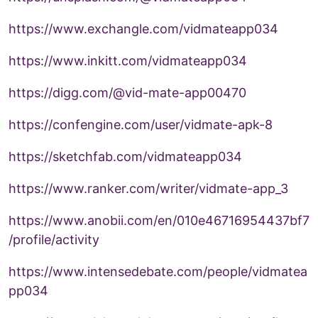
https://www.exchangle.com/vidmateapp034
https://www.inkitt.com/vidmateapp034
https://digg.com/@vid-mate-app00470
https://confengine.com/user/vidmate-apk-8
https://sketchfab.com/vidmateapp034
https://www.ranker.com/writer/vidmate-app_3
https://www.anobii.com/en/010e46716954437bf7
/profile/activity
https://www.intensedebate.com/people/vidmatea
pp034