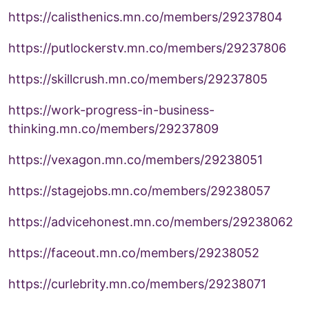
https://calisthenics.mn.co/members/29237804
https://putlockerstv.mn.co/members/29237806
https://skillcrush.mn.co/members/29237805
https://work-progress-in-business-
thinking.mn.co/members/29237809
https://vexagon.mn.co/members/29238051
https://stagejobs.mn.co/members/29238057
https://advicehonest.mn.co/members/29238062
https://faceout.mn.co/members/29238052
https://curlebrity.mn.co/members/29238071