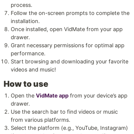
process.
Follow the on-screen prompts to complete the
installation.
Once installed, open VidMate from your app
drawer.
Grant necessary permissions for optimal app
performance.
Start browsing and downloading your favorite
videos and music!
How to use
Open the
VidMate app
from your device’s app
drawer.
Use the search bar to find videos or music
from various platforms.
Select the platform (e.g., YouTube, Instagram)