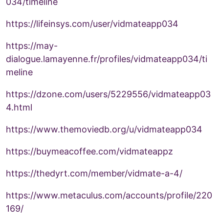
034/timeline
https://lifeinsys.com/user/vidmateapp034
https://may-
dialogue.lamayenne.fr/profiles/vidmateapp034/ti
meline
https://dzone.com/users/5229556/vidmateapp03
4.html
https://www.themoviedb.org/u/vidmateapp034
https://buymeacoffee.com/vidmateappz
https://thedyrt.com/member/vidmate-a-4/
https://www.metaculus.com/accounts/profile/220
169/