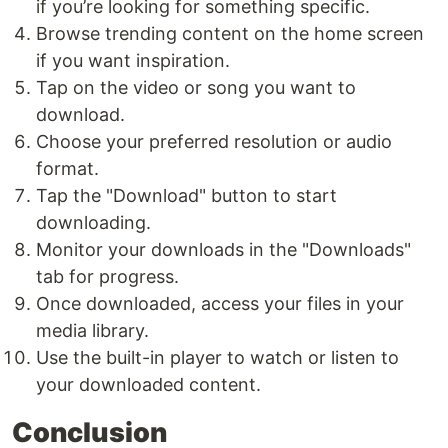
if you’re looking for something specific.
Browse trending content on the home screen
if you want inspiration.
Tap on the video or song you want to
download.
Choose your preferred resolution or audio
format.
Tap the "Download" button to start
downloading.
Monitor your downloads in the "Downloads"
tab for progress.
Once downloaded, access your files in your
media library.
Use the built-in player to watch or listen to
your downloaded content.
Conclusion