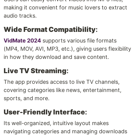
making it convenient for music lovers to extract
audio tracks.
Wide Format Compatibility
:
VidMate 2024
supports various file formats
(MP4, MOV, AVI, MP3, etc.), giving users flexibility
in how they download and save content.
Live TV Streaming
:
The app provides access to live TV channels,
covering categories like news, entertainment,
sports, and more.
User-Friendly Interface
:
Its well-organized, intuitive layout makes
navigating categories and managing downloads