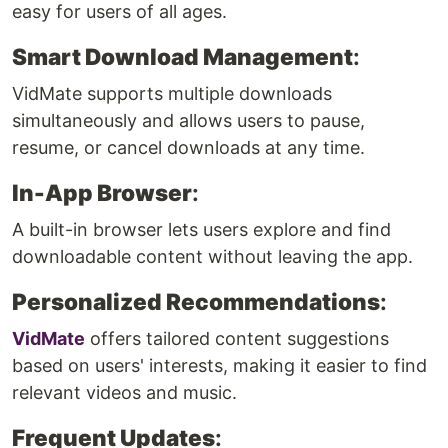
easy for users of all ages.
Smart Download Management
:
VidMate supports multiple downloads
simultaneously and allows users to pause,
resume, or cancel downloads at any time.
In-App Browser
:
A built-in browser lets users explore and find
downloadable content without leaving the app.
Personalized Recommendations
:
VidMate
offers tailored content suggestions
based on users' interests, making it easier to find
relevant videos and music.
Frequent Updates
: