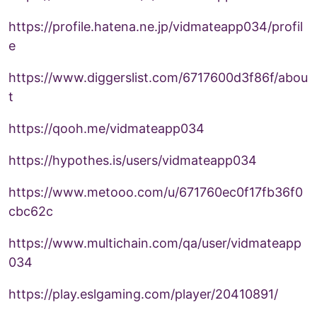
https://profile.hatena.ne.jp/vidmateapp034/profil
e
https://www.diggerslist.com/6717600d3f86f/abou
t
https://qooh.me/vidmateapp034
https://hypothes.is/users/vidmateapp034
https://www.metooo.com/u/671760ec0f17fb36f0
cbc62c
https://www.multichain.com/qa/user/vidmateapp
034
https://play.eslgaming.com/player/20410891/