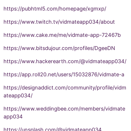
https://pubhtml5.com/homepage/xgmxp/
https://www.twitch.tv/vidmateapp034/about
https://www.cake.me/me/vidmate-app-72467b
https://www.bitsdujour.com/profiles/DgeeDN
https://www.hackerearth.com/@vidmateapp034/
https://app.roll20.net/users/15032876/vidmate-a
https://designaddict.com/community/profile/vidm
ateapp034/
https://www.weddingbee.com/members/vidmate
app034
https://unsplash.com/@vidmateapp034