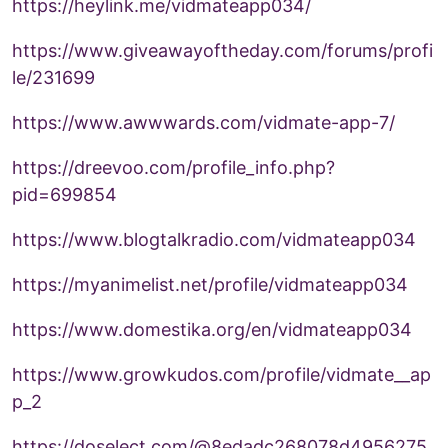
https://heylink.me/vidmateapp034/
https://www.giveawayoftheday.com/forums/profi
le/231699
https://www.awwwards.com/vidmate-app-7/
https://dreevoo.com/profile_info.php?
pid=699854
https://www.blogtalkradio.com/vidmateapp034
https://myanimelist.net/profile/vidmateapp034
https://www.domestika.org/en/vidmateapp034
https://www.growkudos.com/profile/vidmate__ap
p_2
https://doselect.com/@8edadc268078d4956275