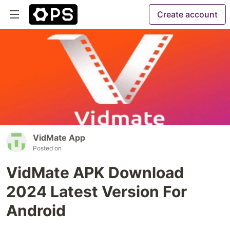
Create account
VidMate App
Posted on
VidMate APK Download
2024 Latest Version For
Android