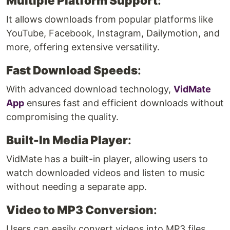
Multiple Platform Support
:
It allows downloads from popular platforms like
YouTube, Facebook, Instagram, Dailymotion, and
more, offering extensive versatility.
Fast Download Speeds
:
With advanced download technology,
VidMate
App
ensures fast and efficient downloads without
compromising the quality.
Built-In Media Player
:
VidMate has a built-in player, allowing users to
watch downloaded videos and listen to music
without needing a separate app.
Video to MP3 Conversion
:
Users can easily convert videos into MP3 files,