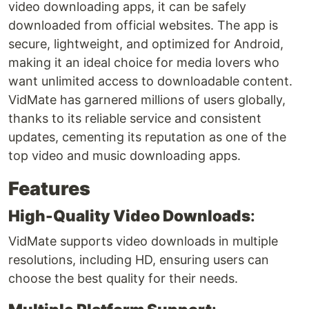
video downloading apps, it can be safely
downloaded from official websites. The app is
secure, lightweight, and optimized for Android,
making it an ideal choice for media lovers who
want unlimited access to downloadable content.
VidMate has garnered millions of users globally,
thanks to its reliable service and consistent
updates, cementing its reputation as one of the
top video and music downloading apps.
Features
High-Quality Video Downloads
:
VidMate supports video downloads in multiple
resolutions, including HD, ensuring users can
choose the best quality for their needs.