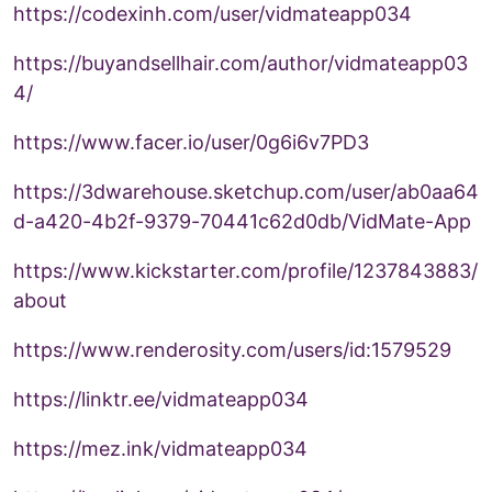
https://codexinh.com/user/vidmateapp034
https://buyandsellhair.com/author/vidmateapp03
4/
https://www.facer.io/user/0g6i6v7PD3
https://3dwarehouse.sketchup.com/user/ab0aa64
d-a420-4b2f-9379-70441c62d0db/VidMate-App
https://www.kickstarter.com/profile/1237843883/
about
https://www.renderosity.com/users/id:1579529
https://linktr.ee/vidmateapp034
https://mez.ink/vidmateapp034