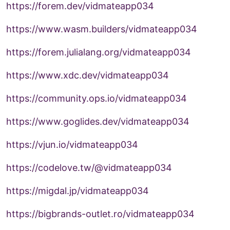
https://forem.dev/vidmateapp034
https://www.wasm.builders/vidmateapp034
https://forem.julialang.org/vidmateapp034
https://www.xdc.dev/vidmateapp034
https://community.ops.io/vidmateapp034
https://www.goglides.dev/vidmateapp034
https://vjun.io/vidmateapp034
https://codelove.tw/@vidmateapp034
https://migdal.jp/vidmateapp034
https://bigbrands-outlet.ro/vidmateapp034