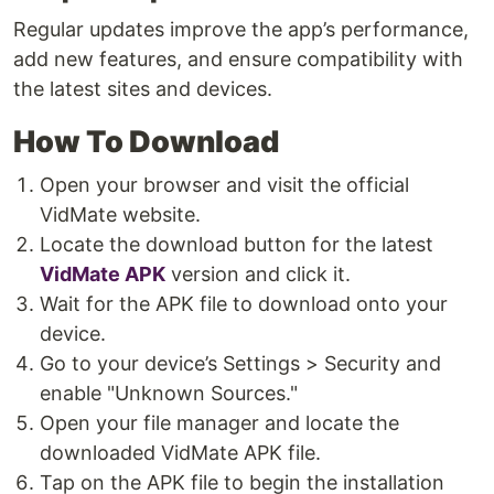
Regular updates improve the app’s performance,
add new features, and ensure compatibility with
the latest sites and devices.
How To Download
Open your browser and visit the official
VidMate website.
Locate the download button for the latest
VidMate APK
version and click it.
Wait for the APK file to download onto your
device.
Go to your device’s Settings > Security and
enable "Unknown Sources."
Open your file manager and locate the
downloaded VidMate APK file.
Tap on the APK file to begin the installation