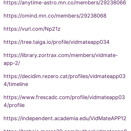
https://anytime-astro.mn.co/members/29238066
https://omind.mn.co/members/29238068
https://vurl.com/Np21z
https://tree.taiga.io/profile/vidmateapp034
https://library.zortrax.com/members/vidmate-
app-2/
https://decidim.rezero.cat/profiles/vidmateapp03
4/timeline
https://www.frescadc.com/profile/vidmateapp03
4/profile
https://independent.academia.edu/VidMateAPP12