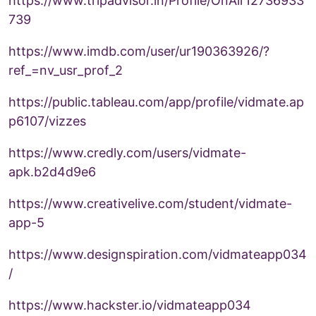
https://www.tripadvisor.in/Profile/OnAir12736933
739
https://www.imdb.com/user/ur190363926/?
ref_=nv_usr_prof_2
https://public.tableau.com/app/profile/vidmate.ap
p6107/vizzes
https://www.credly.com/users/vidmate-
apk.b2d4d9e6
https://www.creativelive.com/student/vidmate-
app-5
https://www.designspiration.com/vidmateapp034
/
https://www.hackster.io/vidmateapp034