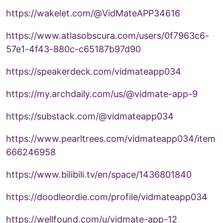
https://wakelet.com/@VidMateAPP34616
https://www.atlasobscura.com/users/0f7963c6-
57e1-4f43-880c-c65187b97d90
https://speakerdeck.com/vidmateapp034
https://my.archdaily.com/us/@vidmate-app-9
https://substack.com/@vidmateapp034
https://www.pearltrees.com/vidmateapp034/item
666246958
https://www.bilibili.tv/en/space/1436801840
https://doodleordie.com/profile/vidmateapp034
https://wellfound.com/u/vidmate-app-12