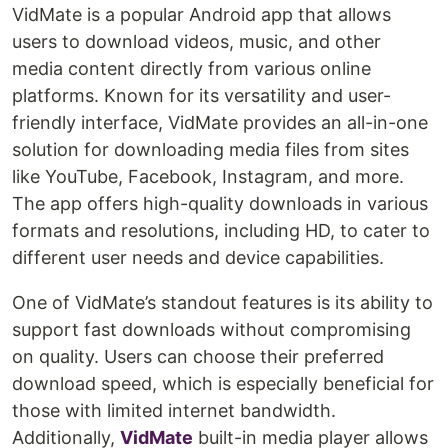
VidMate is a popular Android app that allows
users to download videos, music, and other
media content directly from various online
platforms. Known for its versatility and user-
friendly interface, VidMate provides an all-in-one
solution for downloading media files from sites
like YouTube, Facebook, Instagram, and more.
The app offers high-quality downloads in various
formats and resolutions, including HD, to cater to
different user needs and device capabilities.
One of VidMate’s standout features is its ability to
support fast downloads without compromising
on quality. Users can choose their preferred
download speed, which is especially beneficial for
those with limited internet bandwidth.
Additionally,
VidMate
built-in media player allows