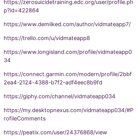
https://zerosuicidetraining.edc.org/user/profile.ph
p?id=422864
https://www.demilked.com/author/vidmateapp7/
https://trello.com/u/vidmateapp8
https://www.longisland.com/profile/vidmateapp0
34
https://connect.garmin.com/modern/profile/2bbf
2ea4-2124-4388-b7f2-adf4eec8b9fd
https://giphy.com/channel/vidmateapp034
https://my.desktopnexus.com/vidmateapp034/#P
rofileComments
https://peatix.com/user/24376868/view