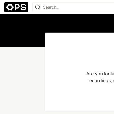
Are you look
recordings, 