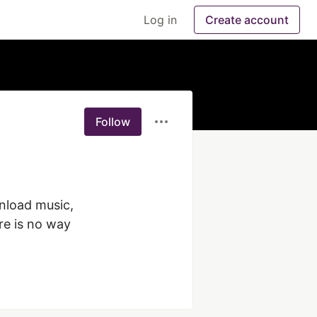
Log in
Create account
Follow
nload music, 
e is no way 