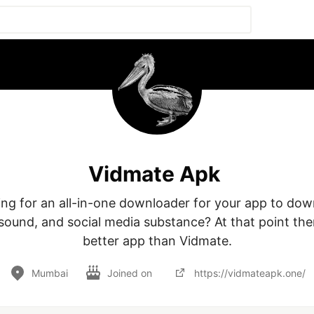
Vidmate Apk
ing for an all-in-one downloader for your app to dow
sound, and social media substance? At that point ther
better app than Vidmate.
Mumbai
Joined on
https://vidmateapk.one/