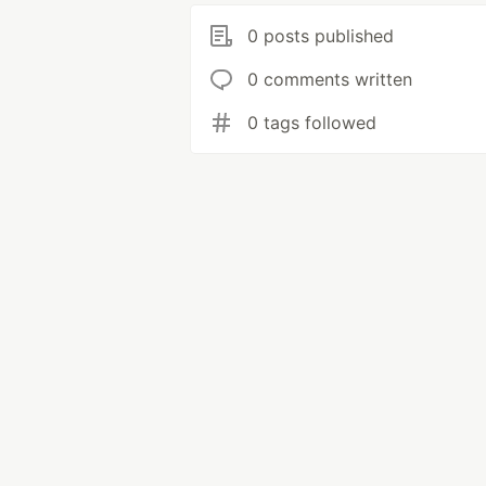
0 posts published
0 comments written
0 tags followed