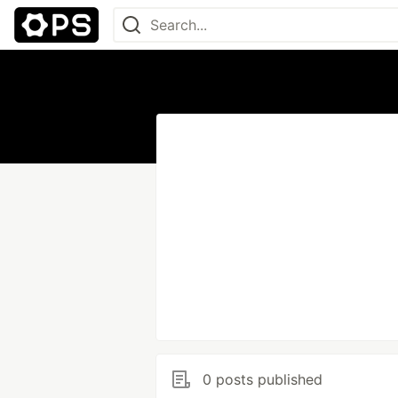
0 posts published