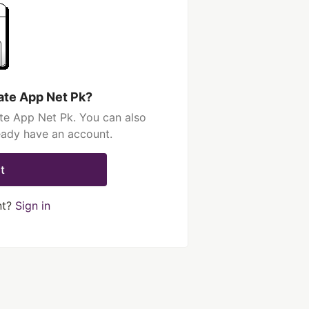
ate App Net Pk?
te App Net Pk. You can also
ready have an account.
t
nt?
Sign in