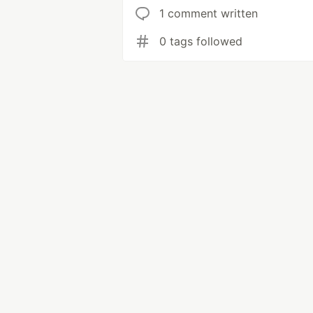
1 comment written
0 tags followed