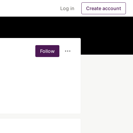
Log in
Create account
Follow