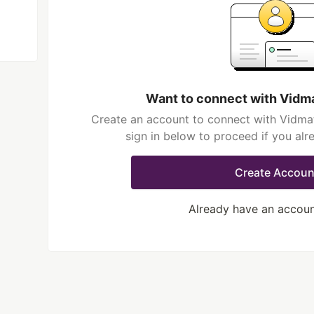
Want to connect with Vidm
Create an account to connect with Vidma
sign in below to proceed if you al
Create Accoun
Already have an accou