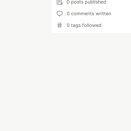
0 posts published
0 comments written
0 tags followed