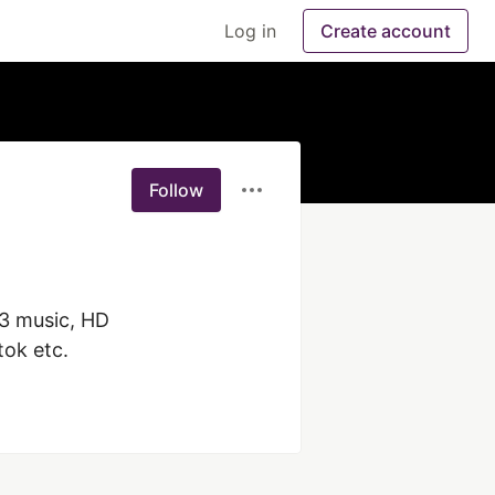
Log in
Create account
Follow
3 music, HD 
ok etc.