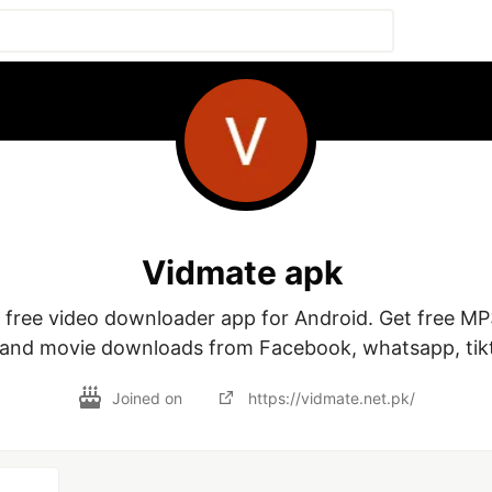
Vidmate apk
a free video downloader app for Android. Get free MP
 and movie downloads from Facebook, whatsapp, tikt
Joined on
https://vidmate.net.pk/