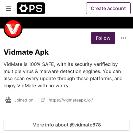
Create account
Follow
Vidmate Apk
VidMate is 100% SAFE, with its security verified by 
multiple virus & malware detection engines. You can 
also scan every update through these platforms, and 
enjoy VidMate with no worry.
Joined on
https://vidmateapk.lol/
More info about @vidmate678