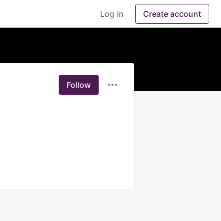
Log in
Create account
Follow