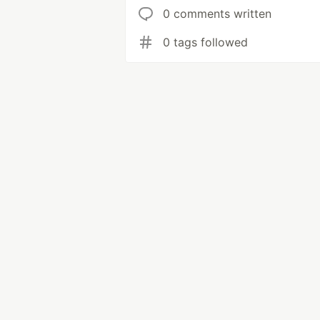
0 comments written
0 tags followed