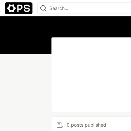
0 posts published