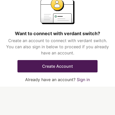
Want to connect with verdant switch?
Create an account to connect with verdant switch.
You can also sign in below to proceed if you already
have an account.
Create Account
Already have an account?
Sign in