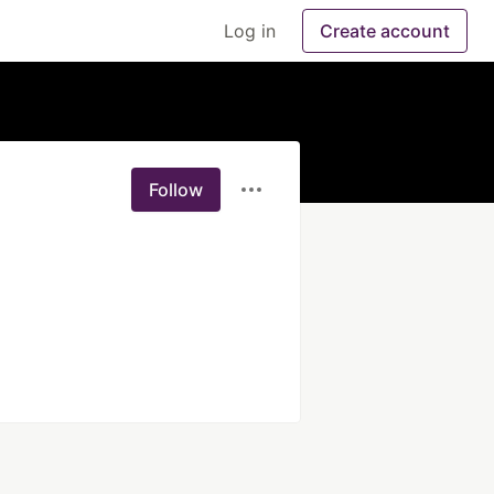
Log in
Create account
Follow