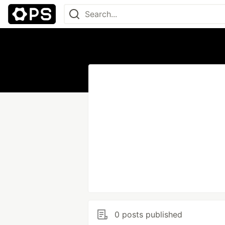
0 posts published