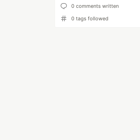
0 comments written
0 tags followed