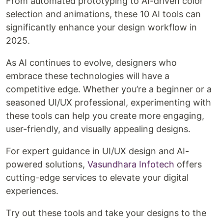
From automated prototyping to AI-driven color
selection and animations, these 10 AI tools can
significantly enhance your design workflow in
2025.
As AI continues to evolve, designers who
embrace these technologies will have a
competitive edge. Whether you’re a beginner or a
seasoned UI/UX professional, experimenting with
these tools can help you create more engaging,
user-friendly, and visually appealing designs.
For expert guidance in UI/UX design and AI-
powered solutions,
Vasundhara Infotech
offers
cutting-edge services to elevate your digital
experiences.
Try out these tools and take your designs to the