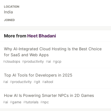
LOCATION
India
JOINED
More from
Heet Bhadani
Why AI-Integrated Cloud Hosting Is the Best Choice
for SaaS and Web Apps
#
cloudops
#
productivity
#
ai
#
gcp
Top AI Tools for Developers in 2025
#
ai
#
productivity
#
git
#
aitool
How AI Is Powering Smarter NPCs in 2D Games
#
ai
#
game
#
tutorials
#
npc