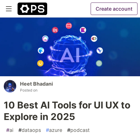
Create account
Heet Bhadani
Posted on
10 Best AI Tools for UI UX to
Explore in 2025
#
ai
#
dataops
#
azure
#
podcast