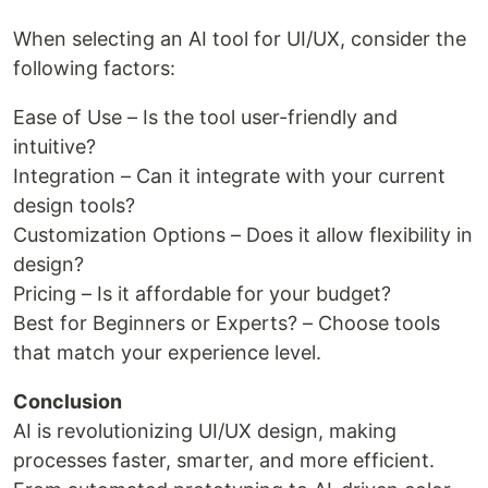
When selecting an AI tool for UI/UX, consider the
following factors:
Ease of Use – Is the tool user-friendly and
intuitive?
Integration – Can it integrate with your current
design tools?
Customization Options – Does it allow flexibility in
design?
Pricing – Is it affordable for your budget?
Best for Beginners or Experts? – Choose tools
that match your experience level.
Conclusion
AI is revolutionizing UI/UX design, making
processes faster, smarter, and more efficient.