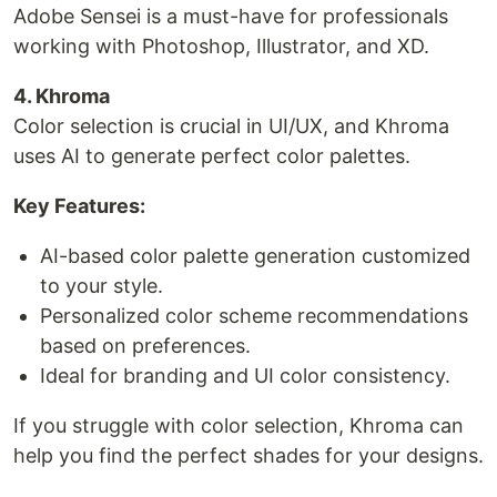
Adobe Sensei is a must-have for professionals
working with Photoshop, Illustrator, and XD.
4. Khroma
Color selection is crucial in UI/UX, and Khroma
uses AI to generate perfect color palettes.
Key Features:
AI-based color palette generation customized
to your style.
Personalized color scheme recommendations
based on preferences.
Ideal for branding and UI color consistency.
If you struggle with color selection, Khroma can
help you find the perfect shades for your designs.