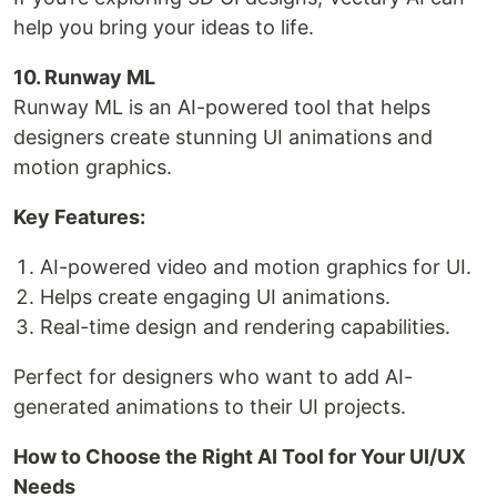
help you bring your ideas to life.
10. Runway ML
Runway ML is an AI-powered tool that helps
designers create stunning UI animations and
motion graphics.
Key Features:
AI-powered video and motion graphics for UI.
Helps create engaging UI animations.
Real-time design and rendering capabilities.
Perfect for designers who want to add AI-
generated animations to their UI projects.
How to Choose the Right AI Tool for Your UI/UX
Needs