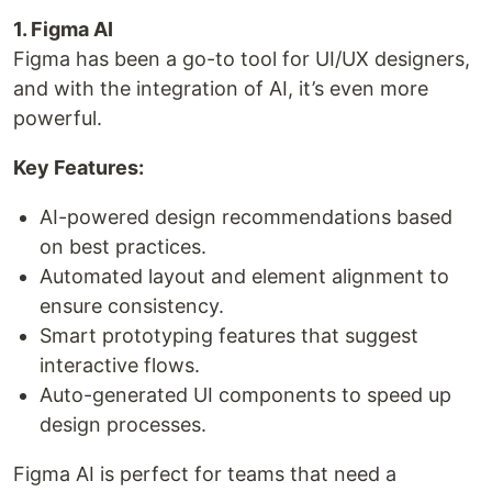
1. Figma AI
Figma has been a go-to tool for UI/UX designers,
and with the integration of AI, it’s even more
powerful.
Key Features:
AI-powered design recommendations based
on best practices.
Automated layout and element alignment to
ensure consistency.
Smart prototyping features that suggest
interactive flows.
Auto-generated UI components to speed up
design processes.
Figma AI is perfect for teams that need a