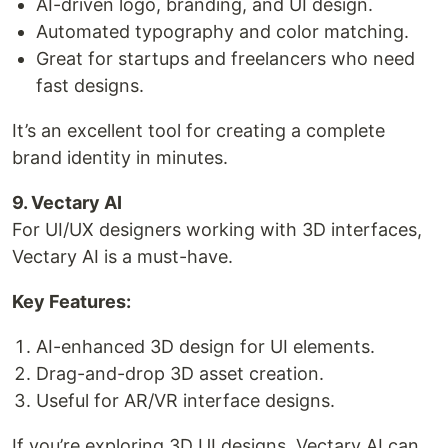
AI-driven logo, branding, and UI design.
Automated typography and color matching.
Great for startups and freelancers who need
fast designs.
It’s an excellent tool for creating a complete
brand identity in minutes.
9. Vectary AI
For UI/UX designers working with 3D interfaces,
Vectary AI is a must-have.
Key Features:
AI-enhanced 3D design for UI elements.
Drag-and-drop 3D asset creation.
Useful for AR/VR interface designs.
If you’re exploring 3D UI designs, Vectary AI can