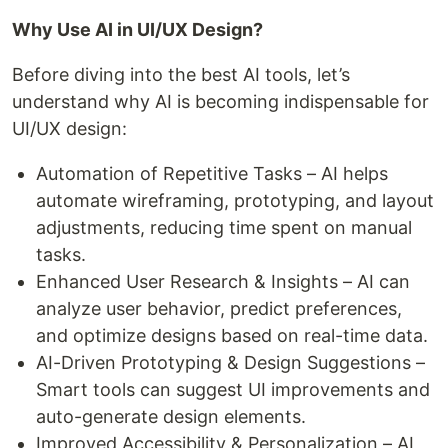
Why Use AI in UI/UX Design?
Before diving into the best AI tools, let’s
understand why AI is becoming indispensable for
UI/UX design:
Automation of Repetitive Tasks – AI helps
automate wireframing, prototyping, and layout
adjustments, reducing time spent on manual
tasks.
Enhanced User Research & Insights – AI can
analyze user behavior, predict preferences,
and optimize designs based on real-time data.
AI-Driven Prototyping & Design Suggestions –
Smart tools can suggest UI improvements and
auto-generate design elements.
Improved Accessibility & Personalization – AI