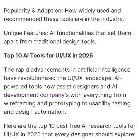
Popularity & Adoption: How widely used and
recommended these tools are in the industry.
Unique Features: AI functionalities that set them
apart from traditional design tools.
Top 10 AI Tools for UI/UX in 2025
The rapid advancements in artificial intelligence
have revolutionized the UI/UX landscape. AI-
powered tools now assist designers and
AI
development company
's with everything from
wireframing and prototyping to usability testing
and design automation.
Here are the top 10 best free AI research tools for
UI/UX in 2025 that every designer should explore: