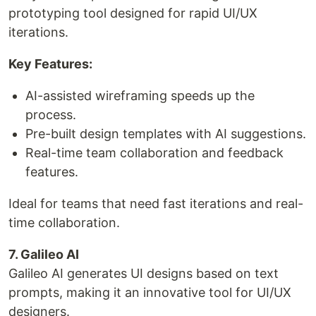
prototyping tool designed for rapid UI/UX
iterations.
Key Features:
AI-assisted wireframing speeds up the
process.
Pre-built design templates with AI suggestions.
Real-time team collaboration and feedback
features.
Ideal for teams that need fast iterations and real-
time collaboration.
7. Galileo AI
Galileo AI generates UI designs based on text
prompts, making it an innovative tool for UI/UX
designers.