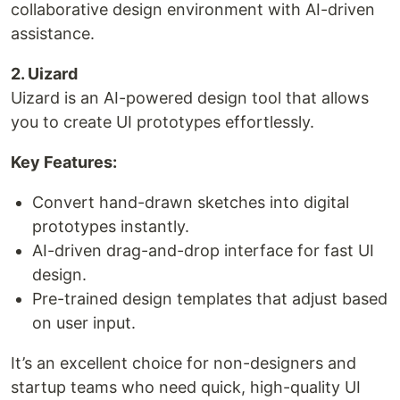
collaborative design environment with AI-driven
assistance.
2. Uizard
Uizard is an AI-powered design tool that allows
you to create UI prototypes effortlessly.
Key Features:
Convert hand-drawn sketches into digital
prototypes instantly.
AI-driven drag-and-drop interface for fast UI
design.
Pre-trained design templates that adjust based
on user input.
It’s an excellent choice for non-designers and
startup teams who need quick, high-quality UI