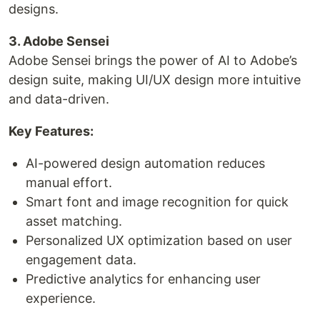
designs.
3. Adobe Sensei
Adobe Sensei brings the power of AI to Adobe’s
design suite, making UI/UX design more intuitive
and data-driven.
Key Features:
AI-powered design automation reduces
manual effort.
Smart font and image recognition for quick
asset matching.
Personalized UX optimization based on user
engagement data.
Predictive analytics for enhancing user
experience.