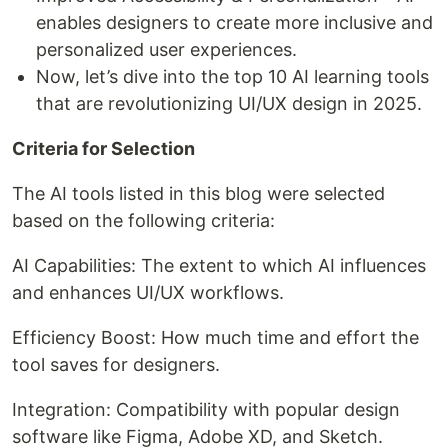
enables designers to create more inclusive and
personalized user experiences.
Now, let’s dive into the top 10 AI learning tools
that are revolutionizing UI/UX design in 2025.
Criteria for Selection
The AI tools listed in this blog were selected
based on the following criteria:
AI Capabilities: The extent to which AI influences
and enhances UI/UX workflows.
Efficiency Boost: How much time and effort the
tool saves for designers.
Integration: Compatibility with popular design
software like Figma, Adobe XD, and Sketch.