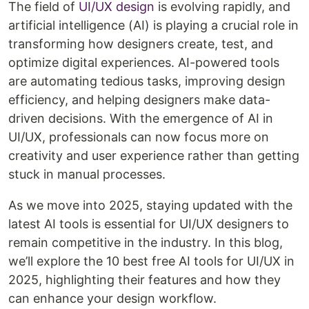
The field of
UI/UX design
is evolving rapidly, and
artificial intelligence (AI) is playing a crucial role in
transforming how designers create, test, and
optimize digital experiences. AI-powered tools
are automating tedious tasks, improving design
efficiency, and helping designers make data-
driven decisions. With the emergence of AI in
UI/UX, professionals can now focus more on
creativity and user experience rather than getting
stuck in manual processes.
As we move into 2025, staying updated with the
latest AI tools is essential for UI/UX designers to
remain competitive in the industry. In this blog,
we’ll explore the 10 best free AI tools for UI/UX in
2025, highlighting their features and how they
can enhance your design workflow.