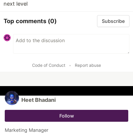
next level
Top comments
(0)
Subscribe
Code of Conduct
•
Report abuse
Heet Bhadani
Follow
Marketing Manager