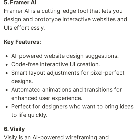
5. Framer AI
Framer AI is a cutting-edge tool that lets you
design and prototype interactive websites and
UIs effortlessly.
Key Features:
AI-powered website design suggestions.
Code-free interactive UI creation.
Smart layout adjustments for pixel-perfect
designs.
Automated animations and transitions for
enhanced user experience.
Perfect for designers who want to bring ideas
to life quickly.
6. Visily
Visily is an AI-powered wireframing and