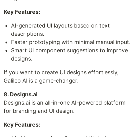
Key Features:
AI-generated UI layouts based on text
descriptions.
Faster prototyping with minimal manual input.
Smart UI component suggestions to improve
designs.
If you want to create UI designs effortlessly,
Galileo AI is a game-changer.
8. Designs.ai
Designs.ai is an all-in-one AI-powered platform
for branding and UI design.
Key Features: