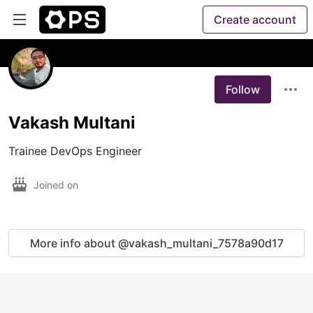
Create account
Follow
Vakash Multani
Trainee DevOps Engineer
Joined on
More info about @vakash_multani_7578a90d17