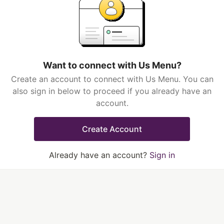
Want to connect with Us Menu?
Create an account to connect with Us Menu. You can
also sign in below to proceed if you already have an
account.
Create Account
Already have an account?
Sign in