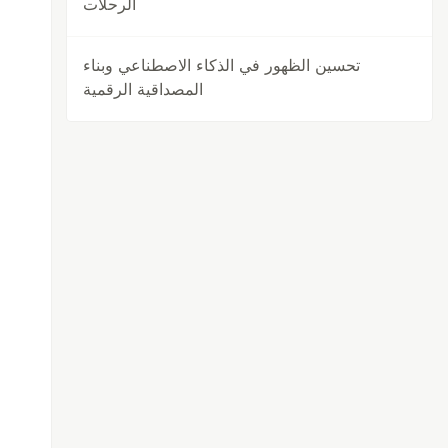
الرحلات
تحسين الظهور في الذكاء الاصطناعي وبناء
المصداقية الرقمية