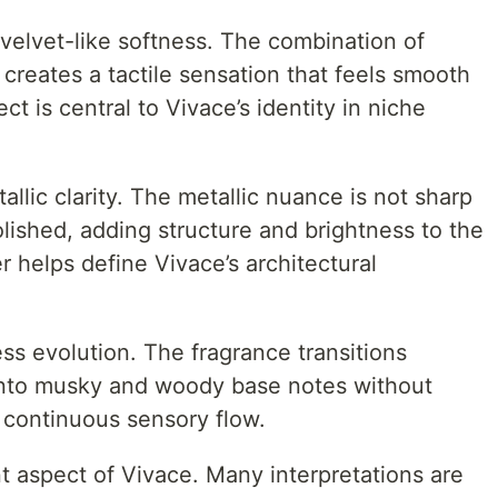
 velvet-like softness. The combination of
 creates a tactile sensation that feels smooth
ect is central to Vivace’s identity in niche
tallic clarity. The metallic nuance is not sharp
olished, adding structure and brightness to the
r helps define Vivace’s architectural
ss evolution. The fragrance transitions
 into musky and woody base notes without
 continuous sensory flow.
nt aspect of Vivace. Many interpretations are