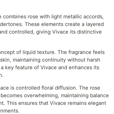
e combines rose with light metallic accords,
ndertones. These elements create a layered
and controlled, giving Vivace its distinctive
cept of liquid texture. The fragrance feels
e skin, maintaining continuity without harsh
s a key feature of Vivace and enhances its
n.
ce is controlled floral diffusion. The rose
r becomes overwhelming, maintaining balance
t. This ensures that Vivace remains elegant
onments.