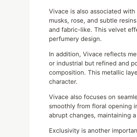
Vivace is also associated with
musks, rose, and subtle resins
and fabric-like. This velvet eff
perfumery design.
In addition, Vivace reflects me
or industrial but refined and p
composition. This metallic laye
character.
Vivace also focuses on seamle
smoothly from floral opening
abrupt changes, maintaining a
Exclusivity is another importa