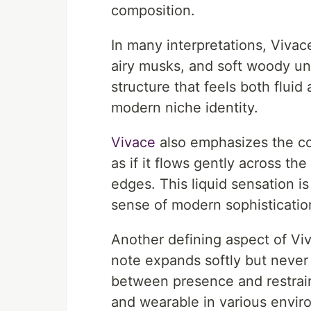
composition.
In many interpretations, Vivac
airy musks, and soft woody u
structure that feels both fluid 
modern niche identity.
Vivace
also emphasizes the con
as if it flows gently across th
edges. This liquid sensation i
sense of modern sophisticatio
Another defining aspect of Viva
note expands softly but neve
between presence and restrain
and wearable in various envir