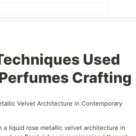
 Techniques Used
l Perfumes Crafting
tallic Velvet Architecture in Contemporary
 a liquid rose metallic velvet architecture in