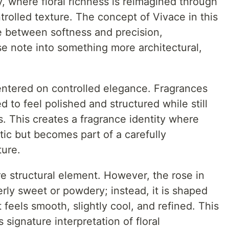
 where floral richness is reimagined through
trolled texture. The concept of Vivace in this
ce between softness and precision,
ose note into something more architectural,
entered on controlled elegance. Fragrances
 to feel polished and structured while still
. This creates a fragrance identity where
tic but becomes part of a carefully
ture.
re structural element. However, the rose in
rly sweet or powdery; instead, it is shaped
t feels smooth, slightly cool, and refined. This
 signature interpretation of floral