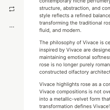
contemporary niche perfumery,
Save
structure, abstraction, and con
style reflects a refined balan
Boost
transforming the traditional r
fluid, and modern.
The philosophy of Vivace is c
inspired by Vivace are designed
maintaining emotional softness
rose is no longer purely roman
constructed olfactory architec
Vivace highlights rose as a co
Vivace compositions is not ove
into a metallic-velvet form tha
transformation defines Vivace’s