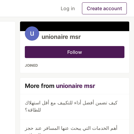
Log in
Create account
unionaire msr
Follow
JOINED
More from
unionaire msr
كيف تضمن أفضل أداء للتكييف مع أقل استهلاك
للطاقة؟
أهم الخدمات التي يبحث عنها المسافر عند حجز