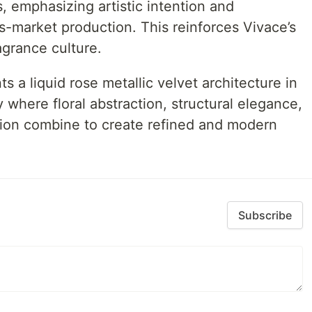
s, emphasizing artistic intention and
s-market production. This reinforces Vivace’s
agrance culture.
s a liquid rose metallic velvet architecture in
where floral abstraction, structural elegance,
usion combine to create refined and modern
Subscribe