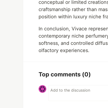
conceptual or limited creation
craftsmanship rather than mas
position within luxury niche fr
In conclusion, Vivace represent
contemporary niche perfumery 
softness, and controlled diff
olfactory experiences.
Top comments
(0)