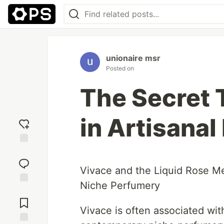
unionaire msr
Posted on
The Secret
in Artisana
Add
reaction
Vivace and the Liquid Rose Me
Niche Perfumery
Jump to
Comments
Vivace is often associated with