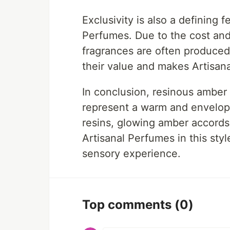
Exclusivity is also a defining 
Perfumes. Due to the cost and 
fragrances are often produced 
their value and makes Artisan
In conclusion, resinous amber
represent a warm and envelopi
resins, glowing amber accords
Artisanal Perfumes in this sty
sensory experience.
Top comments
(0)