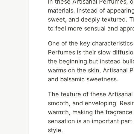
In these Artisanal Perfumes, 
materials. Instead of appeari
sweet, and deeply textured. T
to feel more sensual and appro
One of the key characteristics
Perfumes is their slow diffusi
the beginning but instead buil
warms on the skin, Artisanal 
and balsamic sweetness.
The texture of these Artisanal
smooth, and enveloping. Resin
warmth, making the fragrance fe
sensation is an important part 
style.