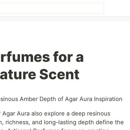
erfumes for a
ature Scent
sinous Amber Depth of Agar Aura Inspiration
y Agar Aura also explore a deep resinous
, richness, and long-lasting depth define the