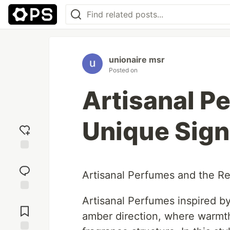
unionaire msr
Posted on
Artisanal P
Unique Sign
Add
reaction
Artisanal Perfumes and the Re
Jump to
Artisanal Perfumes inspired b
Comments
amber direction, where warmth