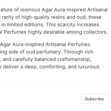
feature of resinous Agar Aura-inspired Artisanal
rarity of high-quality resins and oud, these
in limited editions. This scarcity increases
al Perfumes highly desirable among collectors.
 Agar Aura-inspired Artisanal Perfumes
ng side of oud perfumery. Through rich
, and carefully balanced craftsmanship,
le deliver a deep, comforting, and luxurious
Subscribe