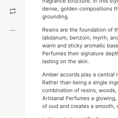
fragrance structure. In this st
Save
dense, golden compositions th
grounding.
Boost
Resins are the foundation of t
labdanum, benzoin, myrrh, and
warm and sticky aromatic base.
Perfumes their signature depth
lasting on the skin.
Amber accords play a central r
Rather than being a single ing
combination of resins, woods,
Artisanal Perfumes a glowing,
of oud and creates a smooth, 