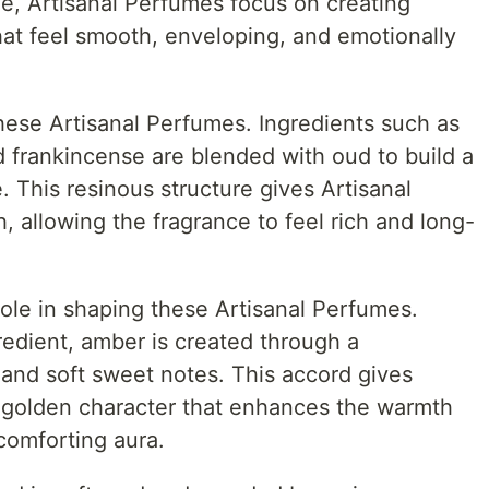
yle, Artisanal Perfumes focus on creating
at feel smooth, enveloping, and emotionally
hese Artisanal Perfumes. Ingredients such as
 frankincense are blended with oud to build a
 This resinous structure gives Artisanal
, allowing the fragrance to feel rich and long-
ole in shaping these Artisanal Perfumes.
redient, amber is created through a
 and soft sweet notes. This accord gives
 golden character that enhances the warmth
comforting aura.