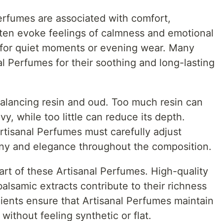
Perfumes are associated with comfort,
ten evoke feelings of calmness and emotional
 for quiet moments or evening wear. Many
l Perfumes for their soothing and long-lasting
balancing resin and oud. Too much resin can
y, while too little can reduce its depth.
tisanal Perfumes must carefully adjust
ony and elegance throughout the composition.
eart of these Artisanal Perfumes. High-quality
balsamic extracts contribute to their richness
dients ensure that Artisanal Perfumes maintain
 without feeling synthetic or flat.