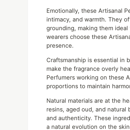
Emotionally, these Artisanal 
intimacy, and warmth. They of
grounding, making them ideal
wearers choose these Artisana
presence.
Craftsmanship is essential in 
make the fragrance overly heav
Perfumers working on these Ar
proportions to maintain harm
Natural materials are at the h
resins, aged oud, and natural 
and authenticity. These ingre
a natural evolution on the skin