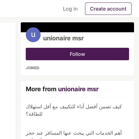
Log in
Create account
unionaire msr
Follow
JOINED
More from
unionaire msr
كيف تضمن أفضل أداء للتكييف مع أقل استهلاك
للطاقة؟
أهم الخدمات التي يبحث عنها المسافر عند حجز