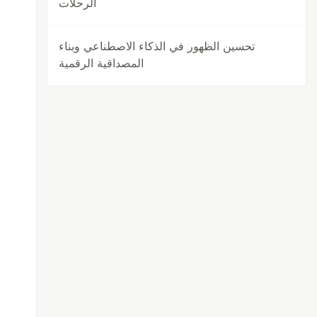
الرحلات
تحسين الظهور في الذكاء الاصطناعي وبناء
المصداقية الرقمية