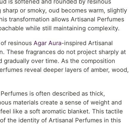
oud is softened and rounded by resinous
ng sharp or smoky, oud becomes warm, slightly
his transformation allows Artisanal Perfumes
achable while still maintaining complexity.
 of resinous
Agar Aura
-inspired Artisanal
on. These fragrances do not project sharply at
d gradually over time. As the composition
Perfumes reveal deeper layers of amber, wood,
 Perfumes is often described as thick,
ous materials create a sense of weight and
el like a soft aromatic blanket. This tactile
of the identity of Artisanal Perfumes in this