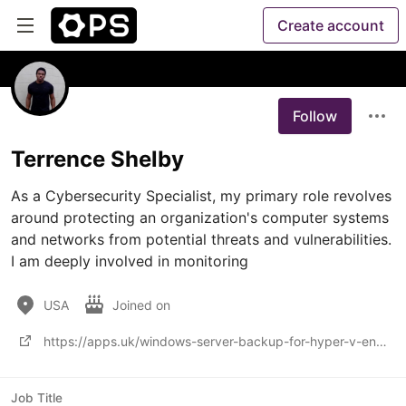
Create account
Follow
Terrence Shelby
As a Cybersecurity Specialist, my primary role revolves 
around protecting an organization's computer systems 
and networks from potential threats and vulnerabilities. 
I am deeply involved in monitoring
USA
Joined on
https://apps.uk/windows-server-backup-for-hyper-v-environments-methods-to-enhance-data-protection/
Job Title