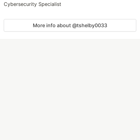
Cybersecurity Specialist
More info about @tshelby0033