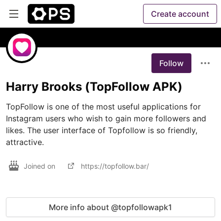
Create account
Follow
Harry Brooks (TopFollow APK)
TopFollow is one of the most useful applications for 
Instagram users who wish to gain more followers and 
likes. The user interface of Topfollow is so friendly, 
attractive.
Joined on
https://topfollow.bar/
More info about @topfollowapk1