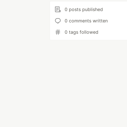
0 posts published
0 comments written
0 tags followed