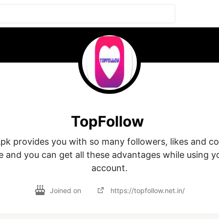
TopFollow
pk provides you with so many followers, likes and c
ee and you can get all these advantages while using y
account.
Joined on
https://topfollow.net.in/