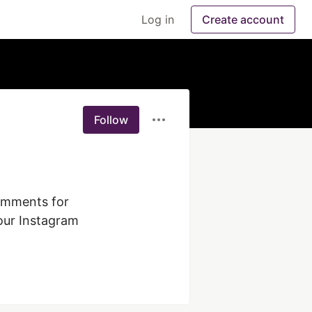
Log in
Create account
Follow
omments for 
our Instagram 