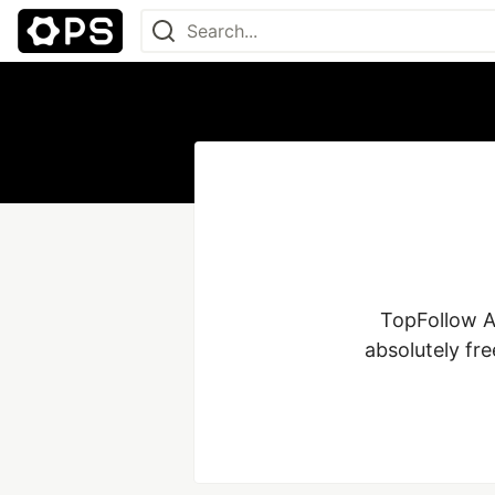
TopFollow A
absolutely fr