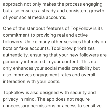
approach not only makes the process engaging
but also ensures a steady and consistent growth
of your social media accounts.
One of the standout features of TopFollow is its
commitment to providing real and active
followers. Unlike many other services that rely on
bots or fake accounts, TopFollow prioritizes
authenticity, ensuring that your new followers are
genuinely interested in your content. This not
only enhances your social media credibility but
also improves engagement rates and overall
interaction with your posts.
TopFollow is also designed with security and
privacy in mind. The app does not require
unnecessary permissions or access to sensitive