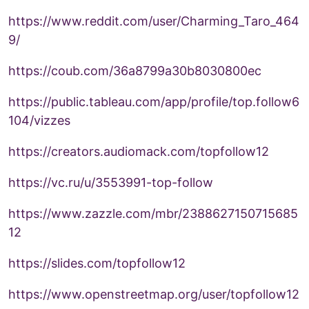
https://www.reddit.com/user/Charming_Taro_464
9/
https://coub.com/36a8799a30b8030800ec
https://public.tableau.com/app/profile/top.follow6
104/vizzes
https://creators.audiomack.com/topfollow12
https://vc.ru/u/3553991-top-follow
https://www.zazzle.com/mbr/2388627150715685
12
https://slides.com/topfollow12
https://www.openstreetmap.org/user/topfollow12