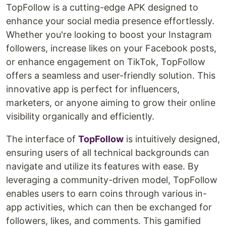
TopFollow is a cutting-edge APK designed to
enhance your social media presence effortlessly.
Whether you're looking to boost your Instagram
followers, increase likes on your Facebook posts,
or enhance engagement on TikTok, TopFollow
offers a seamless and user-friendly solution. This
innovative app is perfect for influencers,
marketers, or anyone aiming to grow their online
visibility organically and efficiently.
The interface of
TopFollow
is intuitively designed,
ensuring users of all technical backgrounds can
navigate and utilize its features with ease. By
leveraging a community-driven model, TopFollow
enables users to earn coins through various in-
app activities, which can then be exchanged for
followers, likes, and comments. This gamified