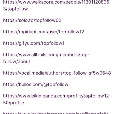
https://www.walkscore.com/people/11301120896
3/topfollow
https://solo.to/topfollow02
https://rapidapi.com/user/topfollow12
https://gifyu.com/topfollow1
https://www.alltrails.com/members/top-
follow/about
https://vocal.media/authors/top-follow-sf5w0648
https://bulios.com/@topfollow
https://www.bikinipanda.com/profile/topfollow12
50/profile