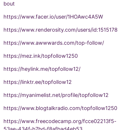
bout
https://www.facer.io/user/1HOAwc4A5W
https://www.renderosity.com/users/id:1515178
https://www.awwwards.com/top-follow/
https://mez.ink/topfollow1250
https://heylink.me/topfollow12/
https://linktr.ee/topfollow12
https://myanimelist.net/profile/topfollow12
https://www.blogtalkradio.com/topfollow1250
https://www.freecodecamp.org/fcce02213f5-
53ae-434f-b7bd-f8afbad4eb53