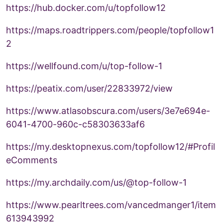
https://hub.docker.com/u/topfollow12
https://maps.roadtrippers.com/people/topfollow1
2
https://wellfound.com/u/top-follow-1
https://peatix.com/user/22833972/view
https://www.atlasobscura.com/users/3e7e694e-
6041-4700-960c-c58303633af6
https://my.desktopnexus.com/topfollow12/#Profil
eComments
https://my.archdaily.com/us/@top-follow-1
https://www.pearltrees.com/vancedmanger1/item
613943992