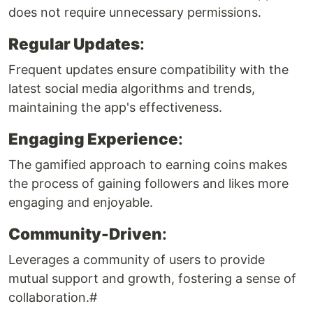
does not require unnecessary permissions.
Regular Updates
:
Frequent updates ensure compatibility with the
latest social media algorithms and trends,
maintaining the app's effectiveness.
Engaging Experience
:
The gamified approach to earning coins makes
the process of gaining followers and likes more
engaging and enjoyable.
Community-Driven
:
Leverages a community of users to provide
mutual support and growth, fostering a sense of
collaboration.#