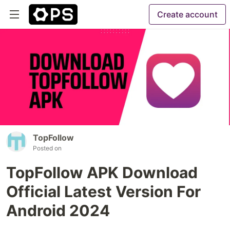
Create account
TopFollow
Posted on
TopFollow APK Download
Official Latest Version For
Android 2024