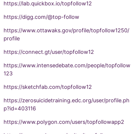
https://lab.quickbox.io/topfollow12
https://digg.com/@top-follow
https://www.ottawaks.gov/profile/topfollow1250/
profile
https://connect.gt/user/topfollow12
https://www.intensedebate.com/people/topfollow
123
https://sketchfab.com/topfollow12
https://zerosuicidetraining.edc.org/user/profile.ph
p?id=403116
https://www.polygon.com/users/topfollowapp2