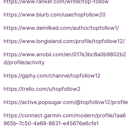
https://www.ranker.com/writer/top-follow
https://www.blurb.com/user/topfollow20
https://www.demilked.com/author/topfollow1/
https://www.longisland.com/profile/topfollow12/
https://www.anobii.com/en/017e3bc8a0b9802b2
d/profile/activity
https://giphy.com/channel/topfollow12
https://trello.com/u/topfollow2
https://active.popsugar.com/@topfollow12/profile
https://connect.garmin.com/modern/profile/1aa6
965b-7c50-4e68-8631-e45676e6cfe1