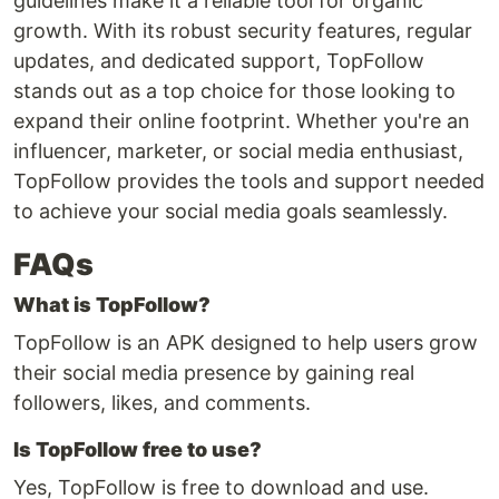
guidelines make it a reliable tool for organic
growth. With its robust security features, regular
updates, and dedicated support, TopFollow
stands out as a top choice for those looking to
expand their online footprint. Whether you're an
influencer, marketer, or social media enthusiast,
TopFollow provides the tools and support needed
to achieve your social media goals seamlessly.
FAQs
What is TopFollow?
TopFollow is an APK designed to help users grow
their social media presence by gaining real
followers, likes, and comments.
Is TopFollow free to use?
Yes, TopFollow is free to download and use.