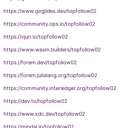
https://www.goglides.dev/topfollow02
https://community.ops.io/topfollow02
https://vjun.io/topfollow02
https://www.wasm.builders/topfollow02
https://forem.dev/topfollow02
https://forem.julialang.org/topfollow02
https://community.interledger.org/topfollow02
https://dev.to/topfollow02
https://www.xdc.dev/topfollow02
https://migdal.jp/topfollow02