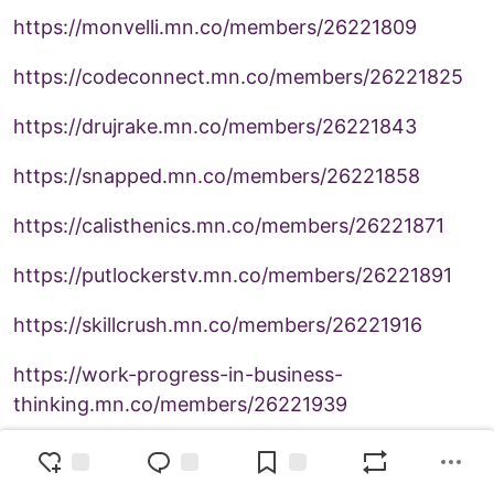
https://monvelli.mn.co/members/26221809
https://codeconnect.mn.co/members/26221825
https://drujrake.mn.co/members/26221843
https://snapped.mn.co/members/26221858
https://calisthenics.mn.co/members/26221871
https://putlockerstv.mn.co/members/26221891
https://skillcrush.mn.co/members/26221916
https://work-progress-in-business-
thinking.mn.co/members/26221939
https://omind.mn.co/members/26221965