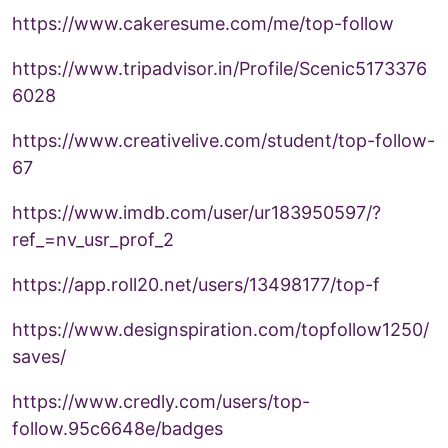
https://www.cakeresume.com/me/top-follow
https://www.tripadvisor.in/Profile/Scenic5173376
6028
https://www.creativelive.com/student/top-follow-
67
https://www.imdb.com/user/ur183950597/?
ref_=nv_usr_prof_2
https://app.roll20.net/users/13498177/top-f
https://www.designspiration.com/topfollow1250/
saves/
https://www.credly.com/users/top-
follow.95c6648e/badges