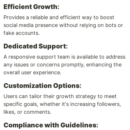
Efficient Growth
:
Provides a reliable and efficient way to boost
social media presence without relying on bots or
fake accounts.
Dedicated Support
:
A responsive support team is available to address
any issues or concerns promptly, enhancing the
overall user experience.
Customization Options
:
Users can tailor their growth strategy to meet
specific goals, whether it's increasing followers,
likes, or comments.
Compliance with Guidelines
: