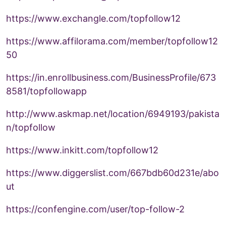
https://www.exchangle.com/topfollow12
https://www.affilorama.com/member/topfollow12
50
https://in.enrollbusiness.com/BusinessProfile/673
8581/topfollowapp
http://www.askmap.net/location/6949193/pakista
n/topfollow
https://www.inkitt.com/topfollow12
https://www.diggerslist.com/667bdb60d231e/abo
ut
https://confengine.com/user/top-follow-2