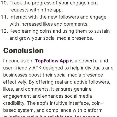
Track the progress of your engagement
requests within the app.
Interact with the new followers and engage
with increased likes and comments.
Keep earning coins and using them to sustain
and grow your social media presence.
Conclusion
In conclusion,
TopFollow App
is a powerful and
user-friendly APK designed to help individuals and
businesses boost their social media presence
effectively. By offering real and active followers,
likes, and comments, it ensures genuine
engagement and enhances social media
credibility. The app's intuitive interface, coin-
based system, and compliance with platform