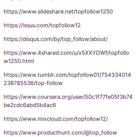
https://www.slideshare.net/topfollow1250
https://issuu.com/topfollow12
https://disqus.com/by/top_follow/about/
https://www.4shared.com/u/x5XXYDWf/topfollo
w1250.html
https://www.tumblr.com/topfollow01/754334014
238785536/top-follow
https://www.coursera.org/user/50c1f77fe05f3b74
be2cdc6abd5b4ac6
https://www.mixcloud.com/topfollow12/
https://www.producthunt.com/@top_follow