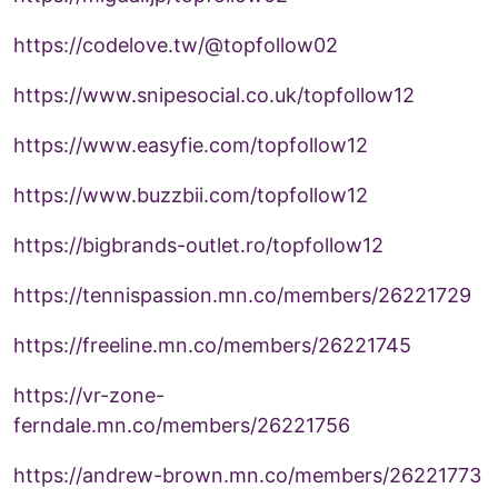
https://codelove.tw/@topfollow02
https://www.snipesocial.co.uk/topfollow12
https://www.easyfie.com/topfollow12
https://www.buzzbii.com/topfollow12
https://bigbrands-outlet.ro/topfollow12
https://tennispassion.mn.co/members/26221729
https://freeline.mn.co/members/26221745
https://vr-zone-
ferndale.mn.co/members/26221756
https://andrew-brown.mn.co/members/26221773