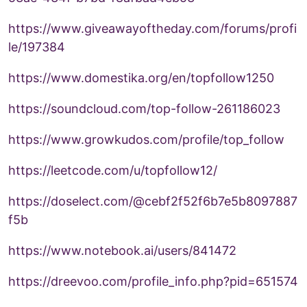
https://www.giveawayoftheday.com/forums/profi
le/197384
https://www.domestika.org/en/topfollow1250
https://soundcloud.com/top-follow-261186023
https://www.growkudos.com/profile/top_follow
https://leetcode.com/u/topfollow12/
https://doselect.com/@cebf2f52f6b7e5b8097887
f5b
https://www.notebook.ai/users/841472
https://dreevoo.com/profile_info.php?pid=651574