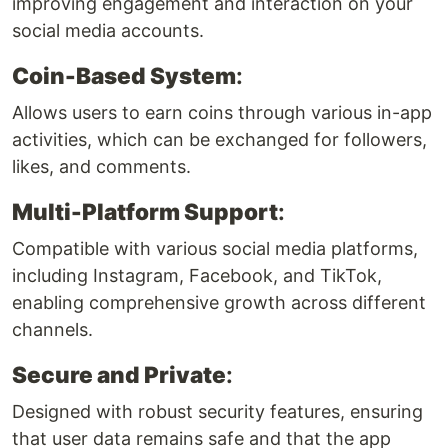
improving engagement and interaction on your
social media accounts.
Coin-Based System
:
Allows users to earn coins through various in-app
activities, which can be exchanged for followers,
likes, and comments.
Multi-Platform Support
:
Compatible with various social media platforms,
including Instagram, Facebook, and TikTok,
enabling comprehensive growth across different
channels.
Secure and Private
:
Designed with robust security features, ensuring
that user data remains safe and that the app