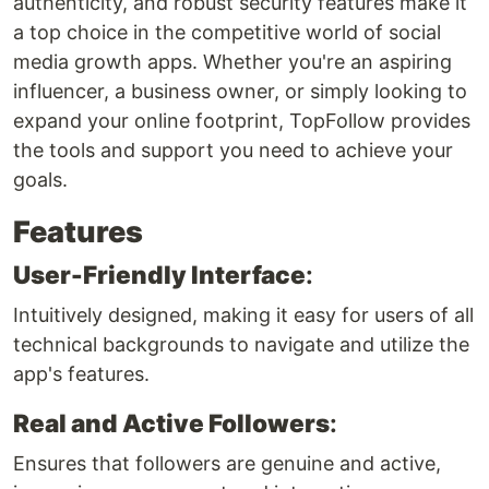
authenticity, and robust security features make it
a top choice in the competitive world of social
media growth apps. Whether you're an aspiring
influencer, a business owner, or simply looking to
expand your online footprint, TopFollow provides
the tools and support you need to achieve your
goals.
Features
User-Friendly Interface
:
Intuitively designed, making it easy for users of all
technical backgrounds to navigate and utilize the
app's features.
Real and Active Followers
:
Ensures that followers are genuine and active,