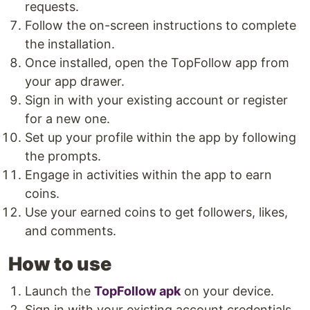
requests.
Follow the on-screen instructions to complete
the installation.
Once installed, open the TopFollow app from
your app drawer.
Sign in with your existing account or register
for a new one.
Set up your profile within the app by following
the prompts.
Engage in activities within the app to earn
coins.
Use your earned coins to get followers, likes,
and comments.
How to use
Launch the
TopFollow apk
on your device.
Sign in with your existing account credentials