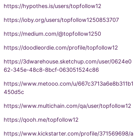
https://hypothes.is/users/topfollow12
https://ioby.org/users/topfollow1250853707
https://medium.com/@topfollow1250
https://doodleordie.com/profile/topfollow12
https://3dwarehouse.sketchup.com/user/0624e0
62-345e-48c8-8bcf-063051524c86
https://www.metooo.com/u/667c3713a6e8b311b1
450d5c
https://www.multichain.com/qa/user/topfollow12
https://qooh.me/topfollow12
https://www.kickstarter.com/profile/371569698/a