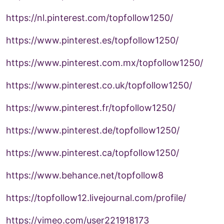
https://nl.pinterest.com/topfollow1250/
https://www.pinterest.es/topfollow1250/
https://www.pinterest.com.mx/topfollow1250/
https://www.pinterest.co.uk/topfollow1250/
https://www.pinterest.fr/topfollow1250/
https://www.pinterest.de/topfollow1250/
https://www.pinterest.ca/topfollow1250/
https://www.behance.net/topfollow8
https://topfollow12.livejournal.com/profile/
https://vimeo.com/user221918173