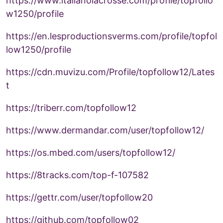
https://www.italianolacrosse.com/profile/topfollo
w1250/profile
https://en.lesproductionsverms.com/profile/topfol
low1250/profile
https://cdn.muvizu.com/Profile/topfollow12/Lates
t
https://triberr.com/topfollow12
https://www.dermandar.com/user/topfollow12/
https://os.mbed.com/users/topfollow12/
https://8tracks.com/top-f-107582
https://gettr.com/user/topfollow20
https://github.com/topfollow02