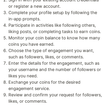
or register a new account.
Complete your profile setup by following the
in-app prompts.
Participate in activities like following others,
liking posts, or completing tasks to earn coins.
Monitor your coin balance to know how many
coins you have earned.
Choose the type of engagement you want,
such as followers, likes, or comments.
Enter the details for the engagement, such as
your username and the number of followers or
likes you need.
Exchange your coins for the desired
engagement service.
Review and confirm your request for followers,
likes, or comments.