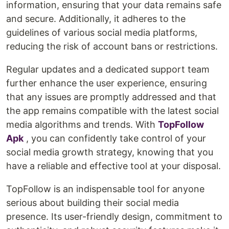
information, ensuring that your data remains safe
and secure. Additionally, it adheres to the
guidelines of various social media platforms,
reducing the risk of account bans or restrictions.
Regular updates and a dedicated support team
further enhance the user experience, ensuring
that any issues are promptly addressed and that
the app remains compatible with the latest social
media algorithms and trends. With
TopFollow
Apk
, you can confidently take control of your
social media growth strategy, knowing that you
have a reliable and effective tool at your disposal.
TopFollow is an indispensable tool for anyone
serious about building their social media
presence. Its user-friendly design, commitment to