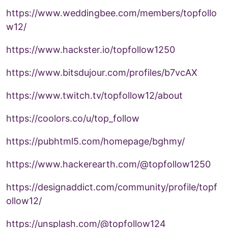
https://www.weddingbee.com/members/topfollo
w12/
https://www.hackster.io/topfollow1250
https://www.bitsdujour.com/profiles/b7vcAX
https://www.twitch.tv/topfollow12/about
https://coolors.co/u/top_follow
https://pubhtml5.com/homepage/bghmy/
https://www.hackerearth.com/@topfollow1250
https://designaddict.com/community/profile/topf
ollow12/
https://unsplash.com/@topfollow124