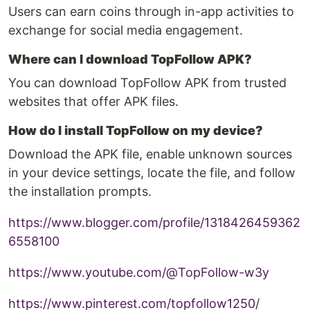
Users can earn coins through in-app activities to
exchange for social media engagement.
Where can I download TopFollow APK?
You can download TopFollow APK from trusted
websites that offer APK files.
How do I install TopFollow on my device?
Download the APK file, enable unknown sources
in your device settings, locate the file, and follow
the installation prompts.
https://www.blogger.com/profile/1318426459362
6558100
https://www.youtube.com/@TopFollow-w3y
https://www.pinterest.com/topfollow1250/