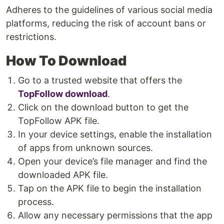
Adheres to the guidelines of various social media
platforms, reducing the risk of account bans or
restrictions.
How To Download
Go to a trusted website that offers the
TopFollow download
.
Click on the download button to get the
TopFollow APK file.
In your device settings, enable the installation
of apps from unknown sources.
Open your device’s file manager and find the
downloaded APK file.
Tap on the APK file to begin the installation
process.
Allow any necessary permissions that the app