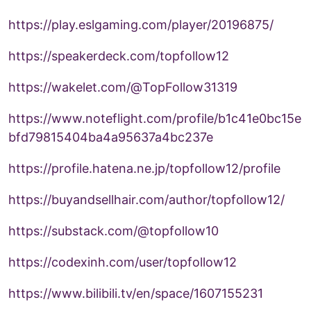
https://play.eslgaming.com/player/20196875/
https://speakerdeck.com/topfollow12
https://wakelet.com/@TopFollow31319
https://www.noteflight.com/profile/b1c41e0bc15e
bfd79815404ba4a95637a4bc237e
https://profile.hatena.ne.jp/topfollow12/profile
https://buyandsellhair.com/author/topfollow12/
https://substack.com/@topfollow10
https://codexinh.com/user/topfollow12
https://www.bilibili.tv/en/space/1607155231