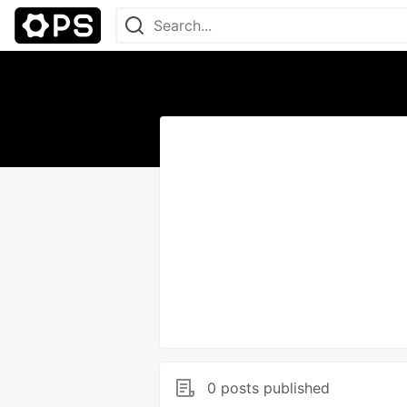
0 posts published