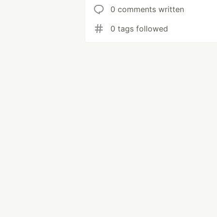
0 comments written
0 tags followed