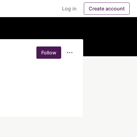
Log in
Create account
Follow