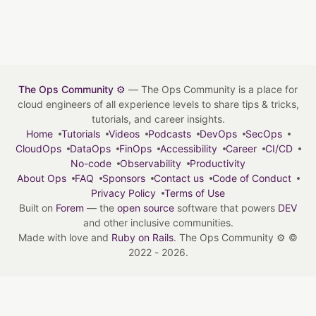
The Ops Community ⚙️
— The Ops Community is a place for
cloud engineers of all experience levels to share tips & tricks,
tutorials, and career insights.
Home
Tutorials
Videos
Podcasts
DevOps
SecOps
CloudOps
DataOps
FinOps
Accessibility
Career
CI/CD
No-code
Observability
Productivity
About Ops
FAQ
Sponsors
Contact us
Code of Conduct
Privacy Policy
Terms of Use
Built on
Forem
— the
open source
software that powers
DEV
and other inclusive communities.
Made with love and
Ruby on Rails
. The Ops Community ⚙️
©
2022 - 2026.