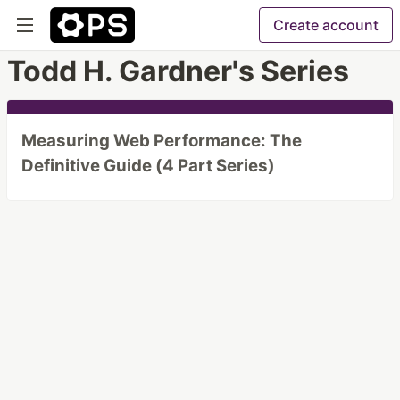
Create account
Todd H. Gardner's Series
Measuring Web Performance: The
Definitive Guide (4 Part Series)