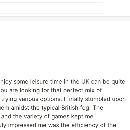
 enjoy some leisure time in the UK can be quite
ou are looking for that perfect mix of
trying various options, I finally stumbled upon
 gem amidst the typical British fog. The
, and the variety of games kept me
uly impressed me was the efficiency of the