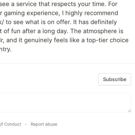
o see a service that respects your time. For
ir gaming experience, I highly recommend
k/
to see what is on offer. It has definitely
 of fun after a long day. The atmosphere is
, and it genuinely feels like a top-tier choice
ntry.
Subscribe
of Conduct
•
Report abuse