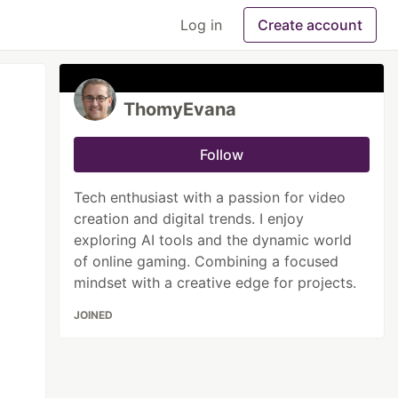
Log in
Create account
ThomyEvana
Follow
Tech enthusiast with a passion for video
creation and digital trends. I enjoy
exploring AI tools and the dynamic world
of online gaming. Combining a focused
mindset with a creative edge for projects.
JOINED