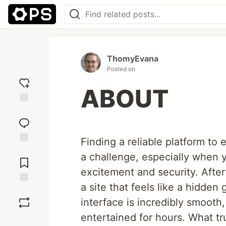
ThomyEvana
Posted on
ABOUT
Add
reaction
Finding a reliable platform to
Jump to
a challenge, especially when y
Comments
excitement and security. After 
a site that feels like a hidden
Save
interface is incredibly smooth
entertained for hours. What tr
Boost