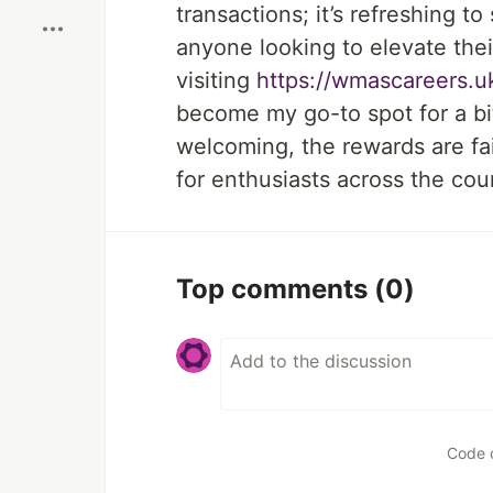
transactions; it’s refreshing t
anyone looking to elevate the
visiting
https://wmascareers.u
become my go-to spot for a bit
welcoming, the rewards are fair
for enthusiasts across the cou
Top comments
(0)
Code 