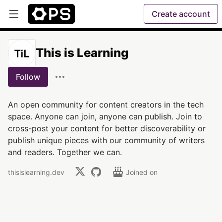
Create account
This is Learning
Follow
An open community for content creators in the tech
space. Anyone can join, anyone can publish. Join to
cross-post your content for better discoverability or
publish unique pieces with our community of writers
and readers. Together we can.
thisislearning.dev
Joined on