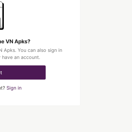
he VN Apks?
 Apks. You can also sign in
y have an account.
t
nt?
Sign in