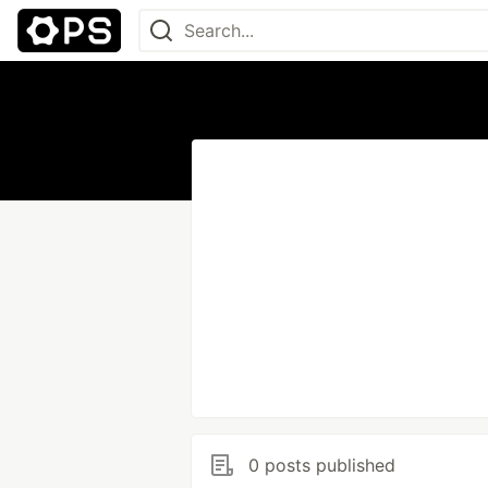
0 posts published