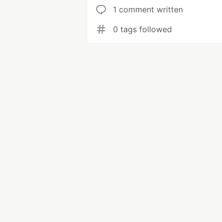
1 comment written
0 tags followed