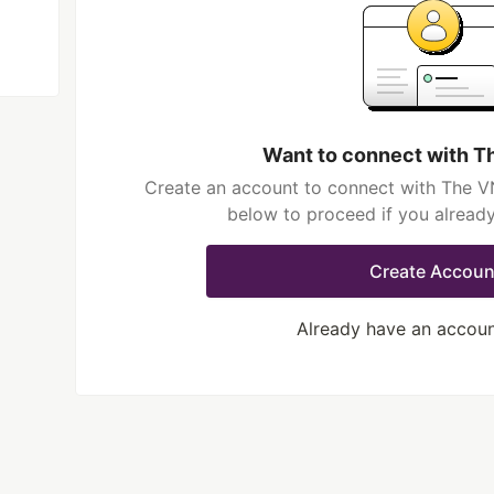
Want to connect with T
Create an account to connect with The VN
below to proceed if you alread
Create Accoun
Already have an accou