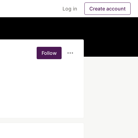
Log in
Create account
Follow