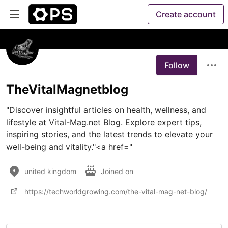
Create account
Follow
TheVitalMagnetblog
"Discover insightful articles on health, wellness, and 
lifestyle at Vital-Mag.net Blog. Explore expert tips, 
inspiring stories, and the latest trends to elevate your 
well-being and vitality."<a href="
united kingdom
Joined on
https://techworldgrowing.com/the-vital-mag-net-blog/