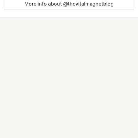
More info about @thevitalmagnetblog