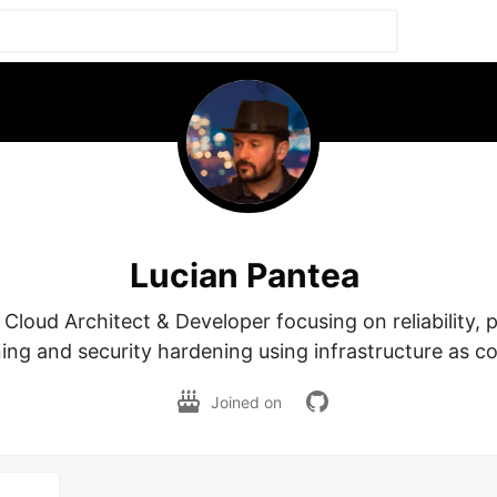
Lucian Pantea
Cloud Architect & Developer focusing on reliability, 
ing and security hardening using infrastructure as c
Joined on