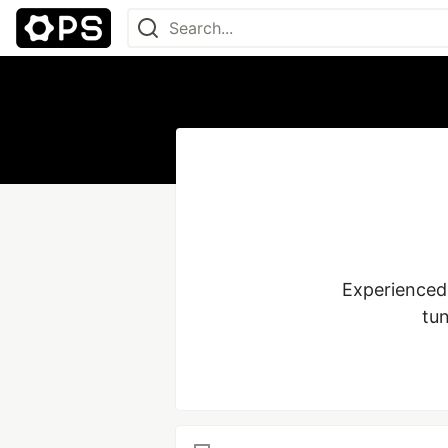
Experienced 
tun