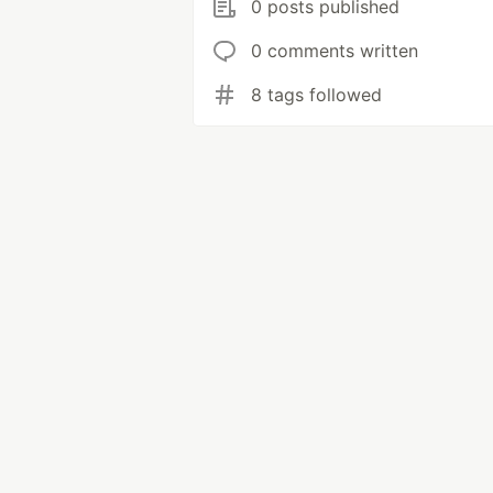
0 posts published
0 comments written
8 tags followed