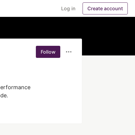
Log in
Create account
Follow
performance 
ode.