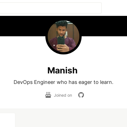
Manish
DevOps Engineer who has eager to learn.
Joined on