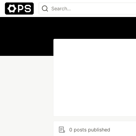
0 posts published