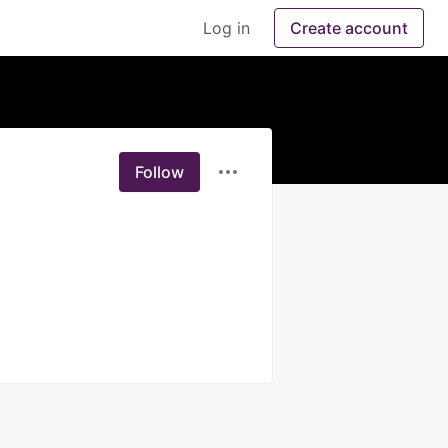
Log in
Create account
Follow