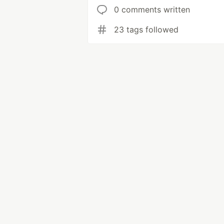
0 comments written
23 tags followed