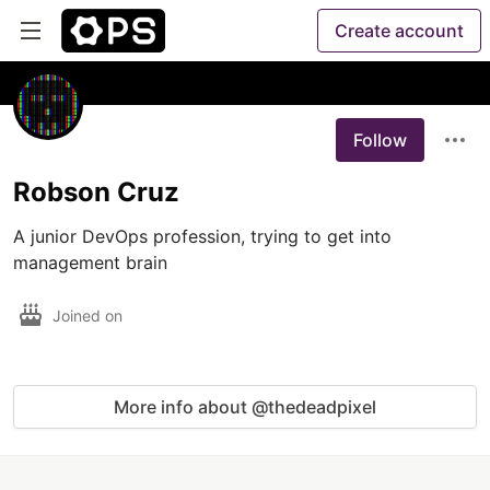
Create account
Follow
Robson Cruz
A junior DevOps profession, trying to get into 
management brain
Joined on
More info about @thedeadpixel