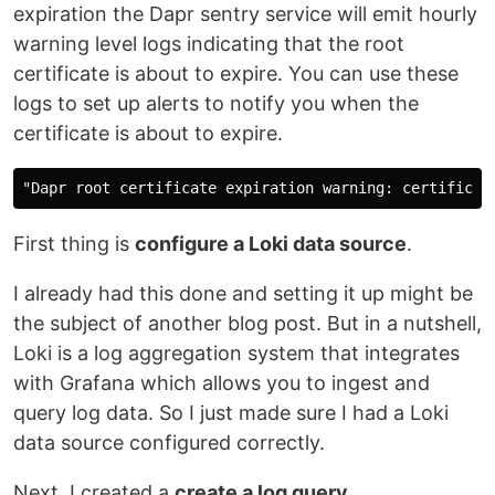
expiration the Dapr sentry service will emit hourly
warning level logs indicating that the root
certificate is about to expire. You can use these
logs to set up alerts to notify you when the
certificate is about to expire.
First thing is
configure a Loki data source
.
I already had this done and setting it up might be
the subject of another blog post. But in a nutshell,
Loki is a log aggregation system that integrates
with Grafana which allows you to ingest and
query log data. So I just made sure I had a Loki
data source configured correctly.
Next, I created a
create a log query
.