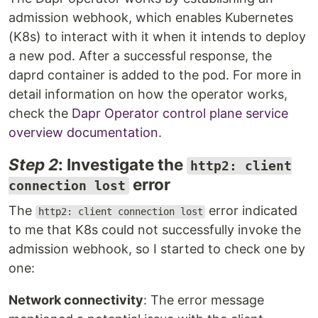
admission webhook, which enables Kubernetes
(K8s) to interact with it when it intends to deploy
a new pod. After a successful response, the
daprd container is added to the pod. For more in
detail information on how the operator works,
check the
Dapr Operator control plane service
overview documentation
.
Step 2
: Investigate the
http2: client
error
connection lost
The
error indicated
http2: client connection lost
to me that K8s could not successfully invoke the
admission webhook, so I started to check one by
one:
Network connectivity
: The error message