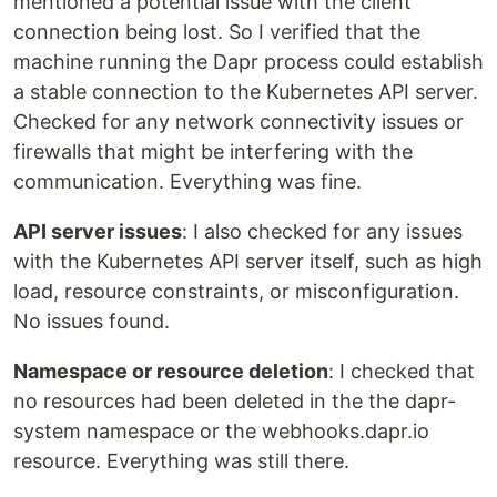
mentioned a potential issue with the client
connection being lost. So I verified that the
machine running the Dapr process could establish
a stable connection to the Kubernetes API server.
Checked for any network connectivity issues or
firewalls that might be interfering with the
communication. Everything was fine.
API server issues
: I also checked for any issues
with the Kubernetes API server itself, such as high
load, resource constraints, or misconfiguration.
No issues found.
Namespace or resource deletion
: I checked that
no resources had been deleted in the the dapr-
system namespace or the webhooks.dapr.io
resource. Everything was still there.