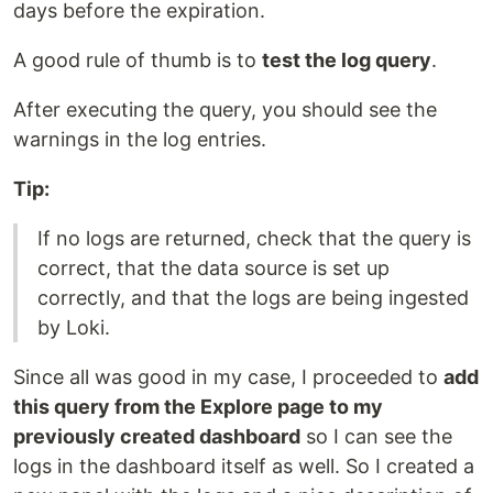
days before the expiration.
A good rule of thumb is to
test the log query
.
After executing the query, you should see the
warnings in the log entries.
Tip:
If no logs are returned, check that the query is
correct, that the data source is set up
correctly, and that the logs are being ingested
by Loki.
Since all was good in my case, I proceeded to
add
this query from the Explore page to my
previously created dashboard
so I can see the
logs in the dashboard itself as well. So I created a