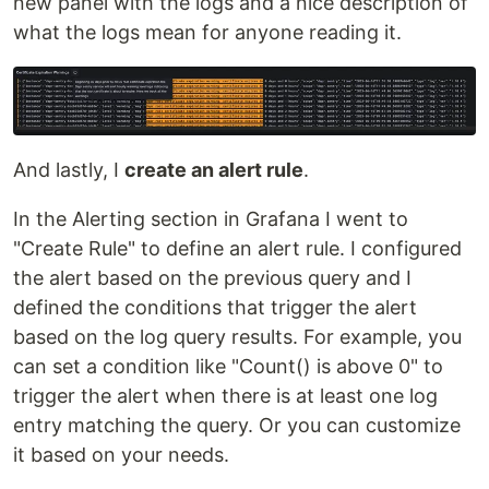
new panel with the logs and a nice description of
what the logs mean for anyone reading it.
And lastly, I
create an alert rule
.
In the Alerting section in Grafana I went to
"Create Rule" to define an alert rule. I configured
the alert based on the previous query and I
defined the conditions that trigger the alert
based on the log query results. For example, you
can set a condition like "Count() is above 0" to
trigger the alert when there is at least one log
entry matching the query. Or you can customize
it based on your needs.