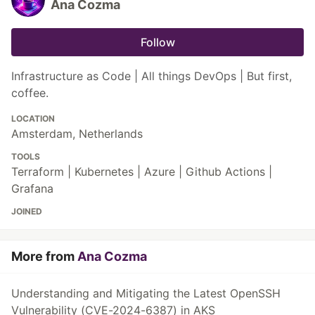
Ana Cozma
Follow
Infrastructure as Code | All things DevOps | But first,
coffee.
LOCATION
Amsterdam, Netherlands
TOOLS
Terraform | Kubernetes | Azure | Github Actions |
Grafana
JOINED
More from
Ana Cozma
Understanding and Mitigating the Latest OpenSSH
Vulnerability (CVE-2024-6387) in AKS