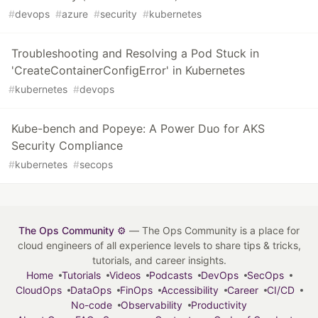
#
devops
#
azure
#
security
#
kubernetes
Troubleshooting and Resolving a Pod Stuck in
'CreateContainerConfigError' in Kubernetes
#
kubernetes
#
devops
Kube-bench and Popeye: A Power Duo for AKS
Security Compliance
#
kubernetes
#
secops
The Ops Community ⚙️
— The Ops Community is a place for
cloud engineers of all experience levels to share tips & tricks,
tutorials, and career insights.
Home
Tutorials
Videos
Podcasts
DevOps
SecOps
CloudOps
DataOps
FinOps
Accessibility
Career
CI/CD
No-code
Observability
Productivity