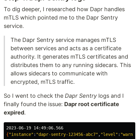
To dig deeper, I researched how Dapr handles
mTLS which pointed me to the Dapr Sentry
service.
The Dapr Sentry service manages mTLS
between services and acts as a certificate
authority. It generates mTLS certificates and
distributes them to any running sidecars. This
allows sidecars to communicate with
encrypted, mTLS traffic.
So I went to check the
Dapr Sentry
logs and I
finally found the issue:
Dapr root certificate
expired
.
{
"instance"
:
"dapr-sentry-123456-abc7"
,
"level"
:
"warnin