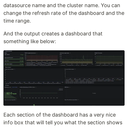
datasource name and the cluster name. You can
change the refresh rate of the dashboard and the
time range.
And the output creates a dashboard that
something like below:
Each section of the dashboard has a very nice
info box that will tell you what the section shows