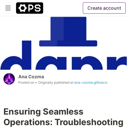
Create account
Ana Cozma
Posted on
• Originally published at
ana-cozma.github.io
Ensuring Seamless
Operations: Troubleshooting