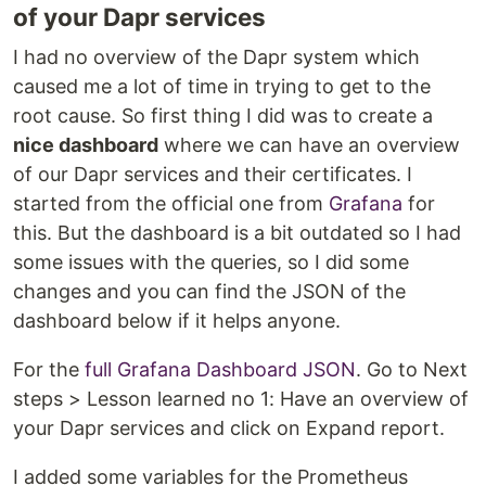
of your Dapr services
I had no overview of the Dapr system which
caused me a lot of time in trying to get to the
root cause. So first thing I did was to create a
nice dashboard
where we can have an overview
of our Dapr services and their certificates. I
started from the official one from
Grafana
for
this. But the dashboard is a bit outdated so I had
some issues with the queries, so I did some
changes and you can find the JSON of the
dashboard below if it helps anyone.
For the
full Grafana Dashboard JSON
. Go to Next
steps > Lesson learned no 1: Have an overview of
your Dapr services and click on Expand report.
I added some variables for the Prometheus