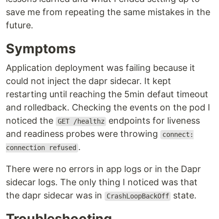
save me from repeating the same mistakes in the
future.
Symptoms
Application deployment was failing because it
could not inject the dapr sidecar. It kept
restarting until reaching the 5min defaut timeout
and rolledback. Checking the events on the pod I
noticed the
endpoints for liveness
GET /healthz
and readiness probes were throwing
connect:
.
connection refused
There were no errors in app logs or in the Dapr
sidecar logs. The only thing I noticed was that
the dapr sidecar was in
state.
CrashLoopBackOff
Troubleshooting