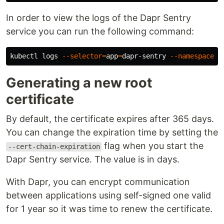
In order to view the logs of the Dapr Sentry
service you can run the following command:
kubectl logs 
--selector
=
app
=
dapr-sentry 
--namespace
Generating a new root
certificate
By default, the certificate expires after 365 days.
You can change the expiration time by setting the
flag when you start the
--cert-chain-expiration
Dapr Sentry service. The value is in days.
With Dapr, you can encrypt communication
between applications using self-signed one valid
for 1 year so it was time to renew the certificate.