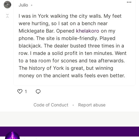
Julio
•
I was in York walking the city walls. My feet
were hurting, so I sat on a bench near
Micklegate Bar. Opened
khelakoro
on my
phone. The site is mobile-friendly. Played
blackjack. The dealer busted three times in a
row. I made a solid profit in ten minutes. Went
to a tea room for scones and tea afterwards.
The history of York is great, but winning
money on the ancient walls feels even better.
1
Like
Code of Conduct
•
Report abuse