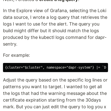
In the Explore view of Grafana, selecting the Loki
data source, I wrote a log query that retrieves the
logs I want to use for the alert. The query you
build might differ but it should match the logs
produced by the kubectl logs command for dapr-
sentry.
For example:
Adjust the query based on the specific log lines or
patterns you want to target. I wanted to get all
the logs that had the warning message about the
certificate expiration starting from the 30days
mark. But you can just edit the query to log you x