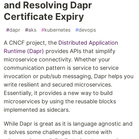
and Resolving Dapr
Certificate Expiry
#
dapr
#
aks
#
kubernetes
#
devops
A CNCF project, the
Distributed Application
Runtime (Dapr)
provides APIs that simplify
microservice connectivity. Whether your
communication pattern is service to service
invocation or pub/sub messaging, Dapr helps you
write resilient and secured microservices.
Essentially, it provides a new way to build
microservices by using the reusable blocks
implemented as sidecars.
While Dapr is great as it is language agnostic and
it solves some challenges that come with