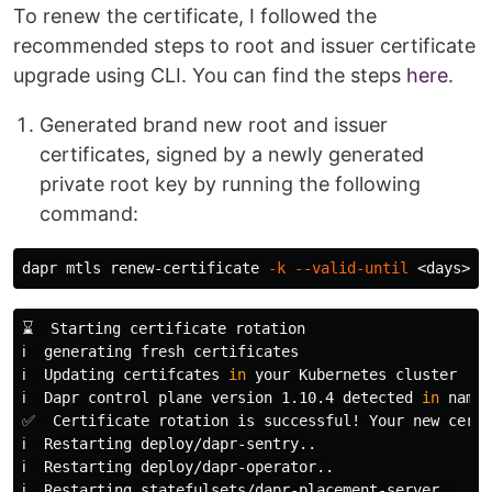
To renew the certificate, I followed the
recommended steps to root and issuer certificate
upgrade using CLI. You can find the steps
here
.
Generated brand new root and issuer
certificates, signed by a newly generated
private root key by running the following
command:
dapr mtls renew-certificate 
-k
--valid-until
 <days> 
-
⌛  Starting certificate rotation

ℹ️  generating fresh certificates

ℹ️  Updating certifcates 
in 
your Kubernetes cluster

ℹ️  Dapr control plane version 1.10.4 detected 
in 
names
✅  Certificate rotation is successful! Your new certi
ℹ️  Restarting deploy/dapr-sentry..

ℹ️  Restarting deploy/dapr-operator..

ℹ️  Restarting statefulsets/dapr-placement-server..
