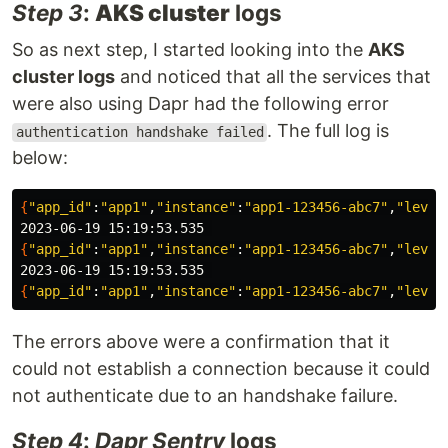
Step 3
:
AKS cluster
logs
So as next step, I started looking into the
AKS
cluster logs
and noticed that all the services that
were also using Dapr had the following error
. The full log is
authentication handshake failed
below:
{
"app_id"
:
"app1"
,
"instance"
:
"app1-123456-abc7"
,
"level
{
"app_id"
:
"app1"
,
"instance"
:
"app1-123456-abc7"
,
"level
{
"app_id"
:
"app1"
,
"instance"
:
"app1-123456-abc7"
,
"level
The errors above were a confirmation that it
could not establish a connection because it could
not authenticate due to an handshake failure.
Step 4
:
Dapr Sentry
logs