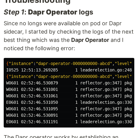
Step 1
:
Dapr Operator
logs
Since no longs were available on pod or Dapr
sidecar, I started by checking the logs of the next
best thing which was the
Dapr Operator
and I
noticed the following error:
{
"instance"
:
"dapr-operator-0000000000-abcd"
,
"level"
:
"
{
"instance"
:
"dapr-operator-0000000000-abcd"
,
"level"
:
"
W0601 02:52:46.530879       1 reflector.go:347] pkg/m
W0601 02:52:46.531001       1 reflector.go:347] pkg/m
W0601 02:52:46.531061       1 reflector.go:347] pkg/m
E0601 02:52:46.531050       1 leaderelection.go:330] 
W0601 02:52:46.531095       1 reflector.go:347] pkg/m
W0601 02:52:46.530891       1 reflector.go:347] pkg/m
E0601 02:52:46.531191       1 leaderelection.go:330] 
The Dapr operator works by establishing an