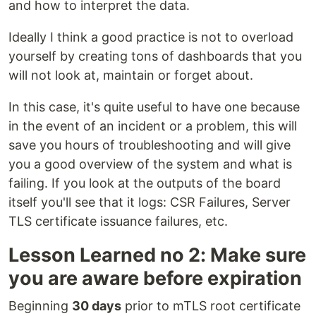
and how to interpret the data.
Ideally I think a good practice is not to overload
yourself by creating tons of dashboards that you
will not look at, maintain or forget about.
In this case, it's quite useful to have one because
in the event of an incident or a problem, this will
save you hours of troubleshooting and will give
you a good overview of the system and what is
failing. If you look at the outputs of the board
itself you'll see that it logs: CSR Failures, Server
TLS certificate issuance failures, etc.
Lesson Learned no 2: Make sure
you are aware before expiration
Beginning
30 days
prior to mTLS root certificate