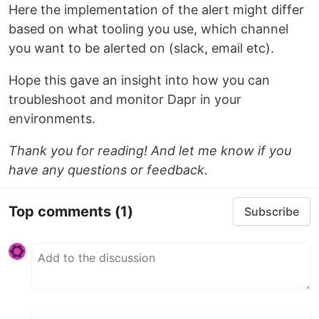
Here the implementation of the alert might differ
based on what tooling you use, which channel
you want to be alerted on (slack, email etc).
Hope this gave an insight into how you can
troubleshoot and monitor Dapr in your
environments.
Thank you for reading! And let me know if you
have any questions or feedback.
Top comments
(1)
Subscribe