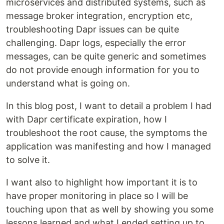
microservices and distributed systems, such as
message broker integration, encryption etc,
troubleshooting Dapr issues can be quite
challenging. Dapr logs, especially the error
messages, can be quite generic and sometimes
do not provide enough information for you to
understand what is going on.
In this blog post, I want to detail a problem I had
with Dapr certificate expiration, how I
troubleshoot the root cause, the symptoms the
application was manifesting and how I managed
to solve it.
I want also to highlight how important it is to
have proper monitoring in place so I will be
touching upon that as well by showing you some
lessons learned and what I ended setting up to