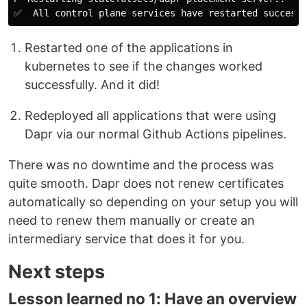
Restarted one of the applications in
kubernetes to see if the changes worked
successfully. And it did!
Redeployed all applications that were using
Dapr via our normal Github Actions pipelines.
There was no downtime and the process was
quite smooth. Dapr does not renew certificates
automatically so depending on your setup you will
need to renew them manually or create an
intermediary service that does it for you.
Next steps
Lesson learned no 1: Have an overview