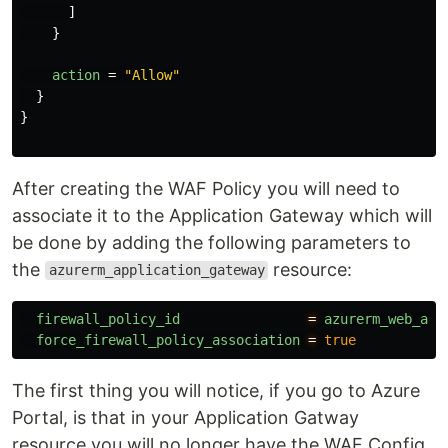
]
}
action
=
"Allow"
}
}
After creating the WAF Policy you will need to
associate it to the Application Gateway which will
be done by adding the following parameters to
the
resource:
azurerm_application_gateway
firewall_policy_id
=
azurerm_web_app
force_firewall_policy_association
=
true
The first thing you will notice, if you go to Azure
Portal, is that in your Application Gatway
resource you will no longer have the WAF Config