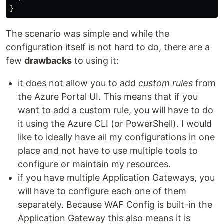
}
The scenario was simple and while the
configuration itself is not hard to do, there are a
few
drawbacks
to using it:
it does not allow you to add
custom rules
from
the Azure Portal UI. This means that if you
want to add a custom rule, you will have to do
it using the Azure CLI (or PowerShell). I would
like to ideally have all my configurations in one
place and not have to use multiple tools to
configure or maintain my resources.
if you have multiple Application Gateways, you
will have to configure each one of them
separately. Because WAF Config is built-in the
Application Gateway this also means it is