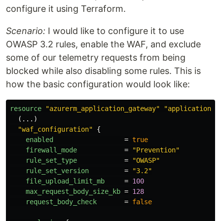
configure it using Terraform.
Scenario:
I would like to configure it to use
OWASP 3.2 rules, enable the WAF, and exclude
some of our telemetry requests from being
blocked while also disabling some rules. This is
how the basic configuration would look like:
resource
"azurerm_application_gateway"
"application_g
(...)
"waf_configuration"
{
enabled
=
true
firewall_mode
=
"Prevention"
rule_set_type
=
"OWASP"
rule_set_version
=
"3.2"
file_upload_limit_mb
=
100
max_request_body_size_kb
=
128
request_body_check
=
false