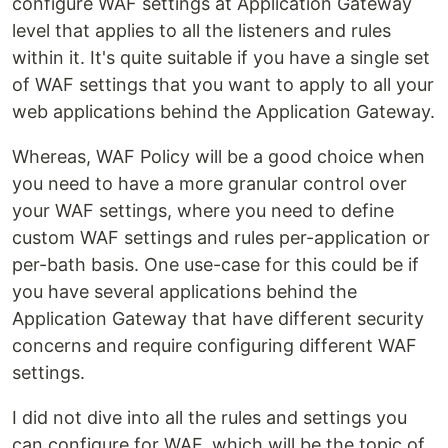
configure WAF settings at Application Gateway
level that applies to all the listeners and rules
within it. It's quite suitable if you have a single set
of WAF settings that you want to apply to all your
web applications behind the Application Gateway.
Whereas, WAF Policy will be a good choice when
you need to have a more granular control over
your WAF settings, where you need to define
custom WAF settings and rules per-application or
per-bath basis. One use-case for this could be if
you have several applications behind the
Application Gateway that have different security
concerns and require configuring different WAF
settings.
I did not dive into all the rules and settings you
can configure for WAF, which will be the topic of