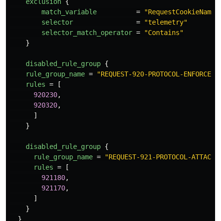
exclusion
{
match_variable
=
"RequestCookieNames
selector
=
"telemetry"
selector_match_operator
=
"Contains"
}
disabled_rule_group
{
rule_group_name
=
"REQUEST-920-PROTOCOL-ENFORCEME
rules
=
[
920230
,
920320
,
]
}
disabled_rule_group
{
rule_group_name
=
"REQUEST-921-PROTOCOL-ATTACK"
rules
=
[
921180
,
921170
,
]
}
}