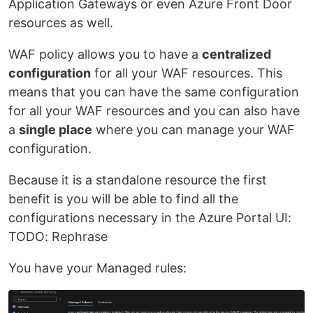
Application Gateways or even Azure Front Door
resources as well.
WAF policy allows you to have a
centralized
configuration
for all your WAF resources. This
means that you can have the same configuration
for all your WAF resources and you can also have
a
single place
where you can manage your WAF
configuration.
Because it is a standalone resource the first
benefit is you will be able to find all the
configurations necessary in the Azure Portal UI:
TODO: Rephrase
You have your Managed rules: