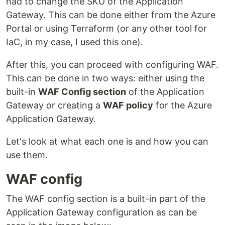
had to change the SKU of the Application
Gateway. This can be done either from the Azure
Portal or using Terraform (or any other tool for
IaC, in my case, I used this one).
After this, you can proceed with configuring WAF.
This can be done in two ways: either using the
built-in
WAF Config section
of the Application
Gateway or creating a
WAF policy
for the Azure
Application Gateway.
Let's look at what each one is and how you can
use them.
WAF config
The WAF config section is a built-in part of the
Application Gateway configuration as can be