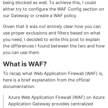
being blocked as well. To achieve this, I could
either try to configure the WAF Config section on
our Gateway or create a WAF policy.
Given that it was not entirely clear how you can
use proper exclusions and filters based on what
you need, I decided to write this post to explain
the differences I found between the two and how
you can use them.
What is WAF?
To recap what Web Application Firewall (WAF) is,
here is a brief explanation from the official
documentation:
Azure Web Application Firewall (WAF) on Azure
Application Gateway provides centralized