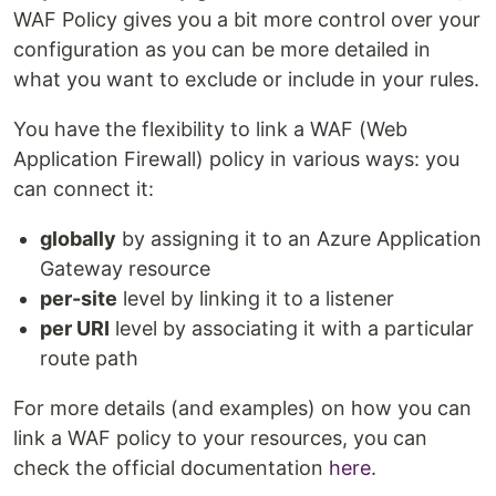
WAF Policy gives you a bit more control over your
configuration as you can be more detailed in
what you want to exclude or include in your rules.
You have the flexibility to link a WAF (Web
Application Firewall) policy in various ways: you
can connect it:
globally
by assigning it to an Azure Application
Gateway resource
per-site
level by linking it to a listener
per URI
level by associating it with a particular
route path
For more details (and examples) on how you can
link a WAF policy to your resources, you can
check the official documentation
here
.