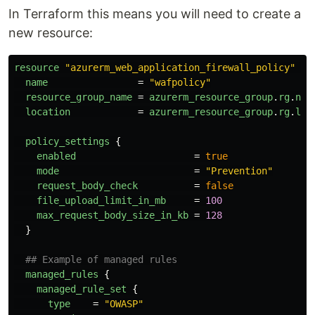
In Terraform this means you will need to create a
new resource:
resource
"azurerm_web_application_firewall_policy"
"w
name
=
"wafpolicy"
resource_group_name
=
azurerm_resource_group
.
rg
.
nam
location
=
azurerm_resource_group
.
rg
.
loc
policy_settings
{
enabled
=
true
mode
=
"Prevention"
request_body_check
=
false
file_upload_limit_in_mb
=
100
max_request_body_size_in_kb
=
128
}
## Example of managed rules
managed_rules
{
managed_rule_set
{
type
=
"OWASP"