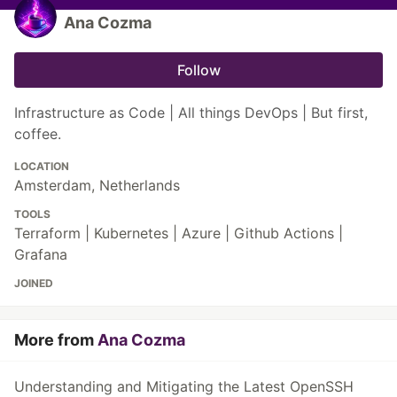
Ana Cozma
Follow
Infrastructure as Code | All things DevOps | But first,
coffee.
LOCATION
Amsterdam, Netherlands
TOOLS
Terraform | Kubernetes | Azure | Github Actions |
Grafana
JOINED
More from
Ana Cozma
Understanding and Mitigating the Latest OpenSSH