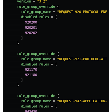
version
=
"3.2"
rule_group_override
{
rule_group_name
=
"REQUEST-920-PROTOCOL-ENFOR
disabled_rules
=
[
920200
,
920201
,
920202
]
}
rule_group_override
{
rule_group_name
=
"REQUEST-921-PROTOCOL-ATTAC
disabled_rules
=
[
921170
,
921180
,
]
}
rule_group_override
{
rule_group_name
=
"REQUEST-942-APPLICATION-AT
disabled_rules
=
[
942430