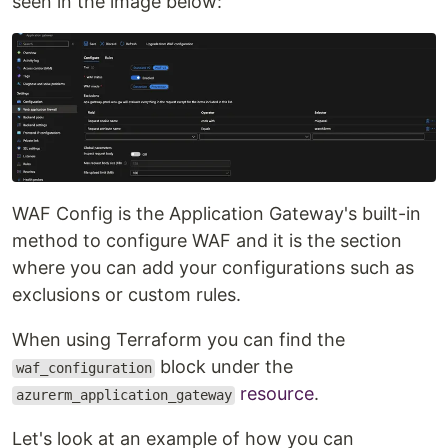
seen in the image below:
WAF Config is the Application Gateway's built-in
method to configure WAF and it is the section
where you can add your configurations such as
exclusions or custom rules.
When using Terraform you can find the
block under the
waf_configuration
resource
.
azurerm_application_gateway
Let's look at an example of how you can