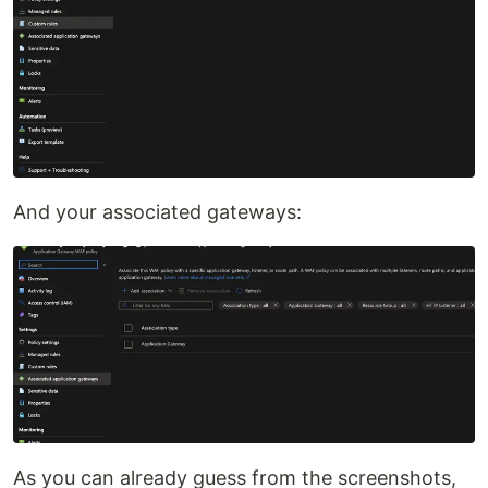
And your associated gateways:
As you can already guess from the screenshots,