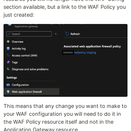
section available, but a link to the WAF Policy you
just created:
This means that any change you want to make to
your WAF configuration you will need to do it in
the WAF Policy resource itself and not in the
Application Gateway resource.