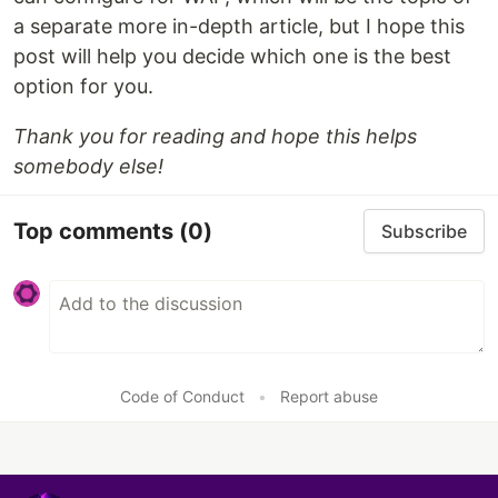
a separate more in-depth article, but I hope this
post will help you decide which one is the best
option for you.
Thank you for reading and hope this helps
somebody else!
Top comments
(0)
Subscribe
Code of Conduct
•
Report abuse