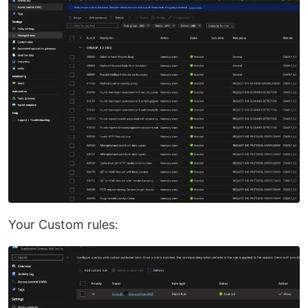
Your Custom rules: