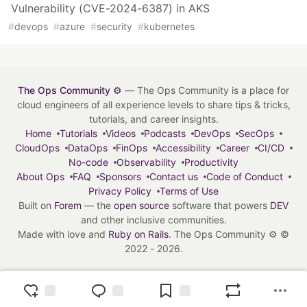
Vulnerability (CVE-2024-6387) in AKS
#
devops
#
azure
#
security
#
kubernetes
The Ops Community ⚙️
— The Ops Community is a place for
cloud engineers of all experience levels to share tips & tricks,
tutorials, and career insights.
Home
Tutorials
Videos
Podcasts
DevOps
SecOps
CloudOps
DataOps
FinOps
Accessibility
Career
CI/CD
No-code
Observability
Productivity
About Ops
FAQ
Sponsors
Contact us
Code of Conduct
Privacy Policy
Terms of Use
Built on
Forem
— the
open source
software that powers
DEV
and other inclusive communities.
Made with love and
Ruby on Rails
. The Ops Community ⚙️
©
2022 - 2026.