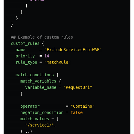
]
}
}
}
## Example of custom rules
custom_rules
{
name
=
"ExcludeServicesFromWAF"
priority
=
14
rule_type
=
"MatchRule"
match_conditions
{
match_variables
{
variable_name
=
"RequestUri"
}
operator
=
"Contains"
negation_condition
=
false
match_values
=
[
"/service1/"
,
(...)