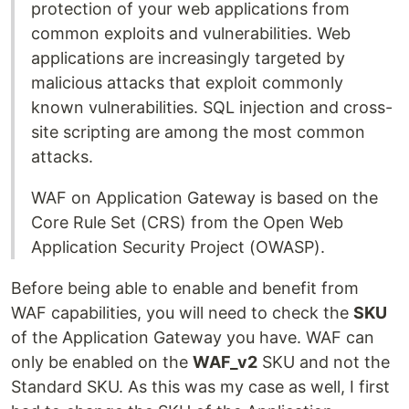
protection of your web applications from
common exploits and vulnerabilities. Web
applications are increasingly targeted by
malicious attacks that exploit commonly
known vulnerabilities. SQL injection and cross-
site scripting are among the most common
attacks.
WAF on Application Gateway is based on the
Core Rule Set (CRS) from the Open Web
Application Security Project (OWASP).
Before being able to enable and benefit from
WAF capabilities, you will need to check the
SKU
of the Application Gateway you have. WAF can
only be enabled on the
WAF_v2
SKU and not the
Standard SKU. As this was my case as well, I first