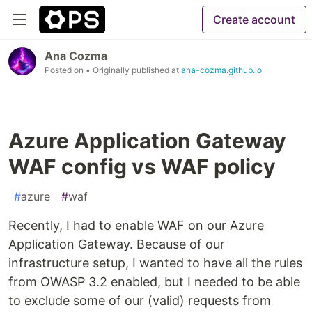
Create account
Ana Cozma
Posted on
• Originally published at
ana-cozma.github.io
Azure Application Gateway
WAF config vs WAF policy
#
azure
#
waf
Recently, I had to enable WAF on our Azure
Application Gateway. Because of our
infrastructure setup, I wanted to have all the rules
from OWASP 3.2 enabled, but I needed to be able
to exclude some of our (valid) requests from