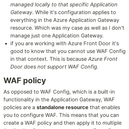
managed locally to that specific Application
Gateway
. While it's configuration applies to
everything in the Azure Application Gateway
resource. Which was my case as well as I don't
manage just one Application Gateway.
if you are working with Azure Front Door it's
good to know that you cannot use WAF Config
in that context. This is because
Azure Front
Door does not support WAF Config.
WAF policy
As opposed to WAF Config, which is a built-in
functionality in the Application Gateway, WAF
policies are a
standalone resource
that enables
you to configure WAF. This means that you can
create a WAF policy and then apply it to multiple