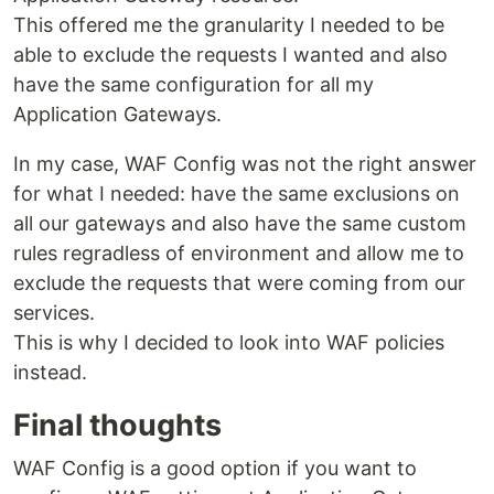
This offered me the granularity I needed to be
able to exclude the requests I wanted and also
have the same configuration for all my
Application Gateways.
In my case, WAF Config was not the right answer
for what I needed: have the same exclusions on
all our gateways and also have the same custom
rules regradless of environment and allow me to
exclude the requests that were coming from our
services.
This is why I decided to look into WAF policies
instead.
Final thoughts
WAF Config is a good option if you want to