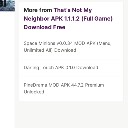
More from
That's Not My
Neighbor APK 1.1.1.2 (Full Game)
Download Free
Space Minions v0.0.34 MOD APK (Menu,
Unlimited All) Download
Darling Touch APK 0.1.0 Download
PineDrama MOD APK 44.7.2 Premium
Unlocked