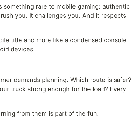
 something rare to mobile gaming: authentic
 rush you. It challenges you. And it respects
bile title and more like a condensed console
oid devices.
nner demands planning. Which route is safer?
our truck strong enough for the load? Every
rning from them is part of the fun.