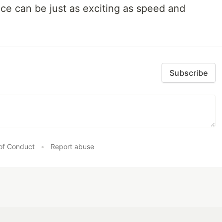
nce can be just as exciting as speed and
Subscribe
of Conduct
•
Report abuse