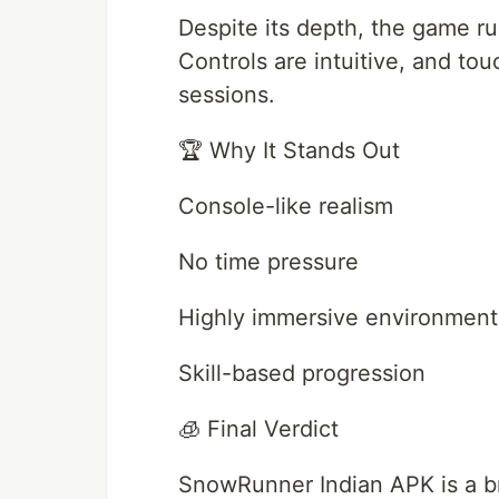
Despite its depth, the game r
Controls are intuitive, and tou
sessions.
🏆 Why It Stands Out
Console-like realism
No time pressure
Highly immersive environment
Skill-based progression
🧊 Final Verdict
SnowRunner Indian APK is a bre