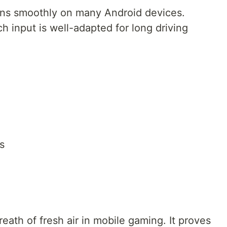
uns smoothly on many Android devices.
ch input is well-adapted for long driving
s
ath of fresh air in mobile gaming. It proves