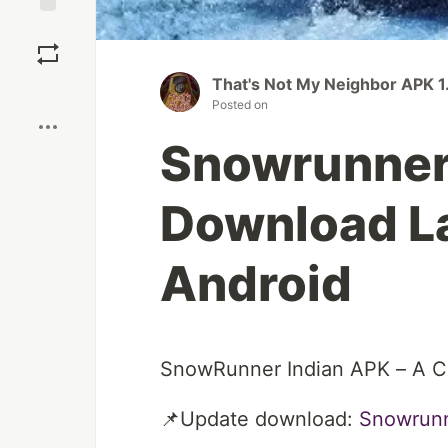
Save
That's Not My Neighbor APK 1.
Boost
Posted on
Snowrunner 
Download La
Android
SnowRunner Indian APK – A Co
📌Update download:
Snowrunn