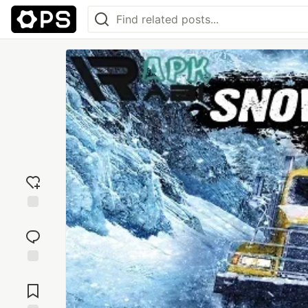
Add
reaction
Jump to
Comments