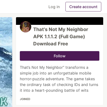
Log in
Create account
That's Not My Neighbor
APK 1.1.1.2 (Full Game)
Download Free
Follow
That’s Not My Neighbor” transforms a
simple job into an unforgettable mobile
horror-puzzle adventure. The game takes
the ordinary task of checking IDs and turns
it into a heart-pounding battle of wits
JOINED