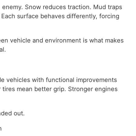
e enemy. Snow reduces traction. Mud traps
Each surface behaves differently, forcing
tween vehicle and environment is what makes
l.
e vehicles with functional improvements
r tires mean better grip. Stronger engines
nded out.
n