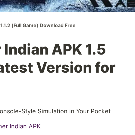
1.1.2 (Full Game) Download Free
Indian APK 1.5
test Version for
nsole-Style Simulation in Your Pocket
er Indian APK