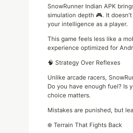
SnowRunner Indian APK brings
simulation depth 🎮. It doesn’t
your intelligence as a player.
This game feels less like a mo
experience optimized for Andr
🧠 Strategy Over Reflexes
Unlike arcade racers, SnowRu
Do you have enough fuel? Is y
choice matters.
Mistakes are punished, but lea
❄️ Terrain That Fights Back