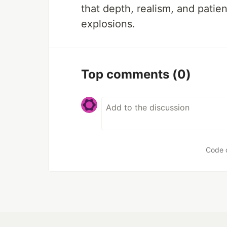
that depth, realism, and patie
explosions.
Top comments
(0)
Code 