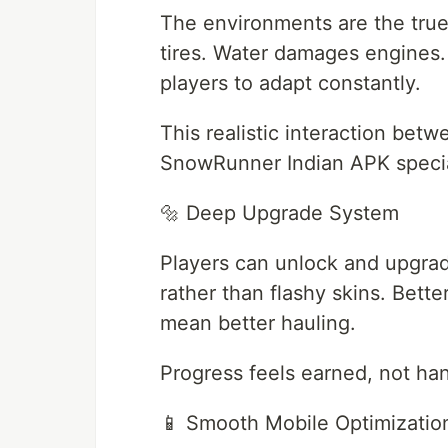
The environments are the tru
tires. Water damages engines. 
players to adapt constantly.
This realistic interaction be
SnowRunner Indian APK specia
🔩 Deep Upgrade System
Players can unlock and upgrad
rather than flashy skins. Bette
mean better hauling.
Progress feels earned, not ha
📱 Smooth Mobile Optimizatio