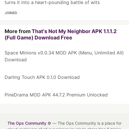
turns it into a heart-pounding battle of wits
JOINED
More from
That's Not My Neighbor APK 1.1.1.2
(Full Game) Download Free
Space Minions v0.0.34 MOD APK (Menu, Unlimited All)
Download
Darling Touch APK 0.1.0 Download
PineDrama MOD APK 44.7.2 Premium Unlocked
The Ops Community ⚙️
— The Ops Community is a place for