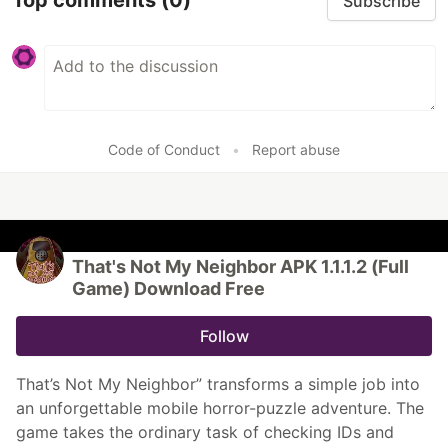
Top comments
(0)
Subscribe
Code of Conduct
•
Report abuse
That's Not My Neighbor APK 1.1.1.2 (Full
Game) Download Free
Follow
That’s Not My Neighbor” transforms a simple job into
an unforgettable mobile horror-puzzle adventure. The
game takes the ordinary task of checking IDs and