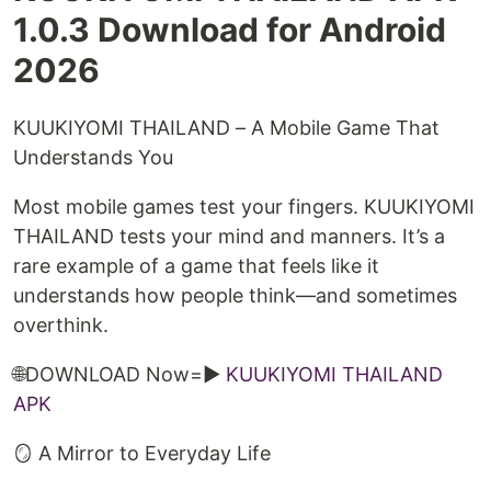
1.0.3 Download for Android
2026
KUUKIYOMI THAILAND – A Mobile Game That
Understands You
Most mobile games test your fingers. KUUKIYOMI
THAILAND tests your mind and manners. It’s a
rare example of a game that feels like it
understands how people think—and sometimes
overthink.
🌐DOWNLOAD Now=►
KUUKIYOMI THAILAND
APK
🪞 A Mirror to Everyday Life