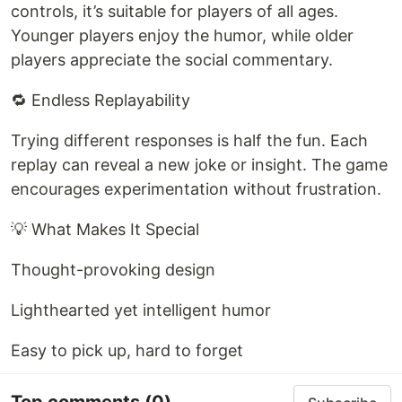
controls, it’s suitable for players of all ages.
Younger players enjoy the humor, while older
players appreciate the social commentary.
🔁 Endless Replayability
Trying different responses is half the fun. Each
replay can reveal a new joke or insight. The game
encourages experimentation without frustration.
💡 What Makes It Special
Thought-provoking design
Lighthearted yet intelligent humor
Easy to pick up, hard to forget