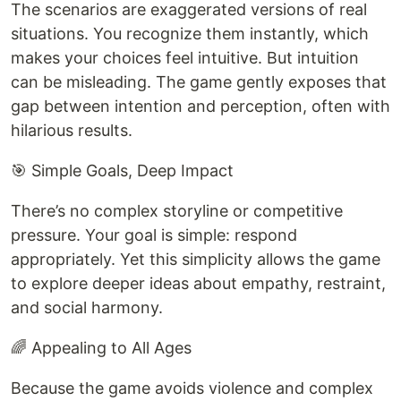
The scenarios are exaggerated versions of real
situations. You recognize them instantly, which
makes your choices feel intuitive. But intuition
can be misleading. The game gently exposes that
gap between intention and perception, often with
hilarious results.
🎯 Simple Goals, Deep Impact
There’s no complex storyline or competitive
pressure. Your goal is simple: respond
appropriately. Yet this simplicity allows the game
to explore deeper ideas about empathy, restraint,
and social harmony.
🌈 Appealing to All Ages
Because the game avoids violence and complex