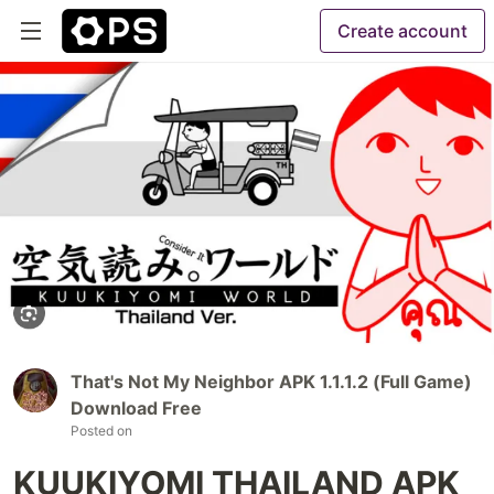
Create account
That's Not My Neighbor APK 1.1.1.2 (Full Game)
Download Free
Posted on
KUUKIYOMI THAILAND APK