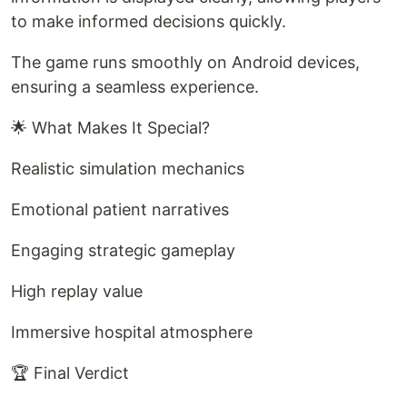
to make informed decisions quickly.
The game runs smoothly on Android devices,
ensuring a seamless experience.
🌟 What Makes It Special?
Realistic simulation mechanics
Emotional patient narratives
Engaging strategic gameplay
High replay value
Immersive hospital atmosphere
🏆 Final Verdict