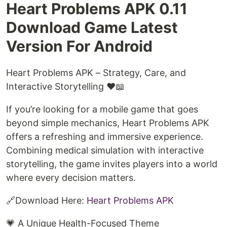
Heart Problems APK 0.11
Download Game Latest
Version For Android
Heart Problems APK – Strategy, Care, and
Interactive Storytelling ❤️📖
If you’re looking for a mobile game that goes
beyond simple mechanics, Heart Problems APK
offers a refreshing and immersive experience.
Combining medical simulation with interactive
storytelling, the game invites players into a world
where every decision matters.
🔗Download Here: ⁠
Heart Problems APK⁠
💗 A Unique Health-Focused Theme