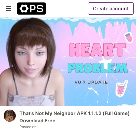
Create account
That's Not My Neighbor APK 1.1.1.2 (Full Game)
Download Free
Posted on