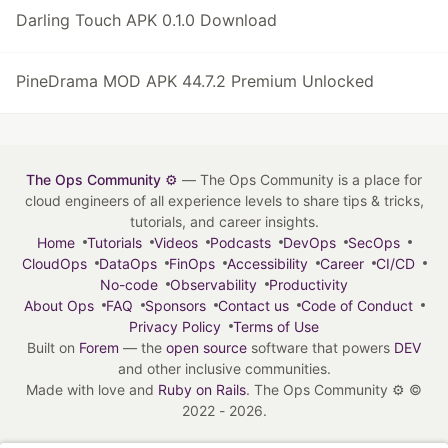
Darling Touch APK 0.1.0 Download
PineDrama MOD APK 44.7.2 Premium Unlocked
The Ops Community ⚙️
— The Ops Community is a place for
cloud engineers of all experience levels to share tips & tricks,
tutorials, and career insights.
Home
Tutorials
Videos
Podcasts
DevOps
SecOps
CloudOps
DataOps
FinOps
Accessibility
Career
CI/CD
No-code
Observability
Productivity
About Ops
FAQ
Sponsors
Contact us
Code of Conduct
Privacy Policy
Terms of Use
Built on
Forem
— the
open source
software that powers
DEV
and other inclusive communities.
Made with love and
Ruby on Rails
. The Ops Community ⚙️
©
2022 - 2026.