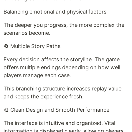
Balancing emotional and physical factors
The deeper you progress, the more complex the
scenarios become.
🔄 Multiple Story Paths
Every decision affects the storyline. The game
offers multiple endings depending on how well
players manage each case.
This branching structure increases replay value
and keeps the experience fresh.
🎨 Clean Design and Smooth Performance
The interface is intuitive and organized. Vital
information is displayed clearly, allowing players