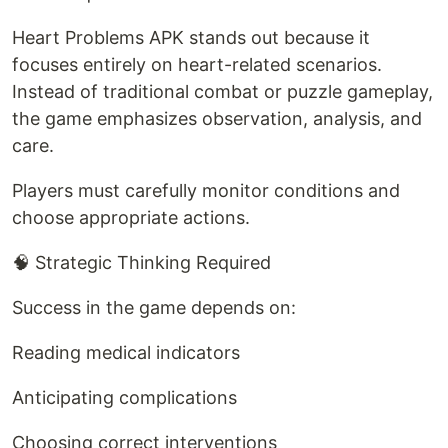
Heart Problems APK stands out because it
focuses entirely on heart-related scenarios.
Instead of traditional combat or puzzle gameplay,
the game emphasizes observation, analysis, and
care.
Players must carefully monitor conditions and
choose appropriate actions.
🧠 Strategic Thinking Required
Success in the game depends on:
Reading medical indicators
Anticipating complications
Choosing correct interventions