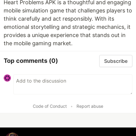
Heart Problems APK is a thoughtful and engaging
mobile simulation game that challenges players to
think carefully and act responsibly. With its
emotional storytelling and strategic mechanics, it
provides a unique experience that stands out in
the mobile gaming market.
Top comments
(0)
Subscribe
Code of Conduct
•
Report abuse