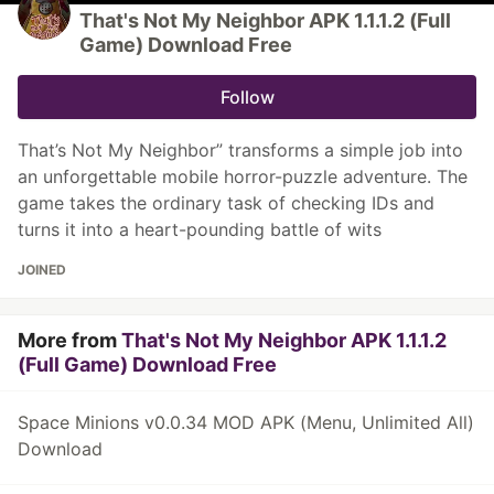
That's Not My Neighbor APK 1.1.1.2 (Full
Game) Download Free
Follow
That’s Not My Neighbor” transforms a simple job into
an unforgettable mobile horror-puzzle adventure. The
game takes the ordinary task of checking IDs and
turns it into a heart-pounding battle of wits
JOINED
More from
That's Not My Neighbor APK 1.1.1.2
(Full Game) Download Free
Space Minions v0.0.34 MOD APK (Menu, Unlimited All)
Download