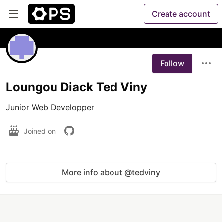
Create account
Follow
Loungou Diack Ted Viny
Junior Web Developper
Joined on
More info about @tedviny