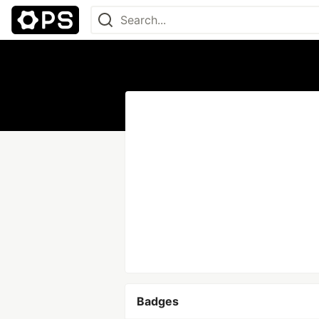
Badges