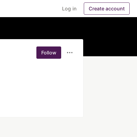
Log in
Create account
Follow