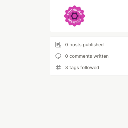
0 posts published
0 comments written
3 tags followed