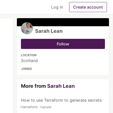
Log in
Create account
Sarah Lean
Follow
LOCATION
Scotland
JOINED
More from
Sarah Lean
How to use Terraform to generate secrets
#
terraform
#
azure