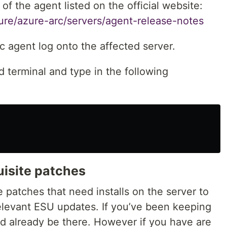
 of the agent listed on the official website:
zure/azure-arc/servers/agent-release-notes
c agent log onto the affected server.
terminal and type in the following
uisite patches
e patches that need installs on the server to
elevant ESU updates. If you’ve been keeping
ld already be there. However if you have are