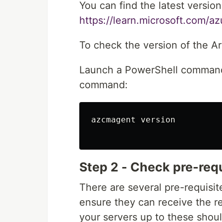
You can find the latest version
https://learn.microsoft.com/a
To check the version of the Ar
Launch a PowerShell command 
command:
azcmagent version

Step 2 - Check pre-req
There are several pre-requisit
ensure they can receive the r
your servers up to these shou