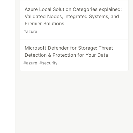
Azure Local Solution Categories explained:
Validated Nodes, Integrated Systems, and
Premier Solutions
#
azure
Microsoft Defender for Storage: Threat
Detection & Protection for Your Data
#
azure
#
security