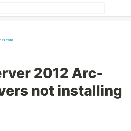
lass.com
rver 2012 Arc-
ers not installing