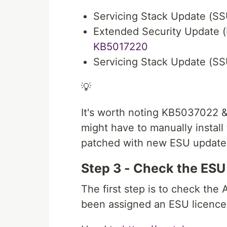
Servicing Stack Update (S
Extended Security Update (
KB5017220
Servicing Stack Update (S
💡
It's worth noting KB5037022 
might have to manually instal
patched with new ESU update
Step 3 - Check the ESU
The first step is to check the 
been assigned an ESU licence