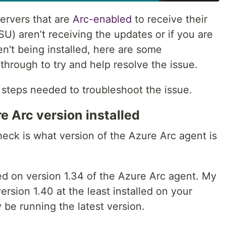
ervers that are
Arc-enabled
to receive their
) aren’t receiving the updates or if you are
n't being installed, here are some
through to try and help resolve the issue.
e steps needed to troubleshoot the issue.
e Arc version installed
eck is what version of the Azure Arc agent is
d on version 1.34 of the Azure Arc agent. My
sion 1.40 at the least installed on your
 be running the latest version.