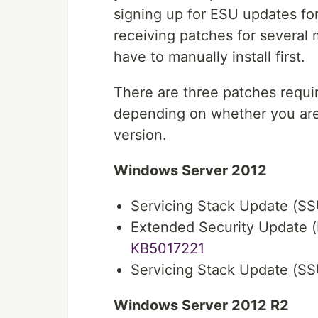
signing up for ESU updates f
receiving patches for several
have to manually install first.
There are three patches requi
depending on whether you are
version.
Windows Server 2012
Servicing Stack Update (S
Extended Security Update (
KB5017221
Servicing Stack Update (S
Windows Server 2012 R2