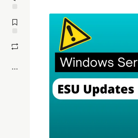
Jump to
Comments
Save
Boost