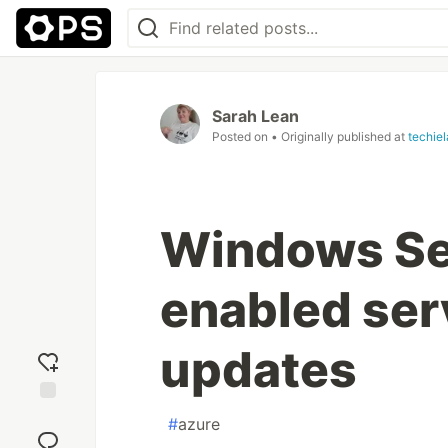
Sarah Lean
Posted on
• Originally published at
techie
Windows Se
enabled serv
updates
Add
#
azure
reaction