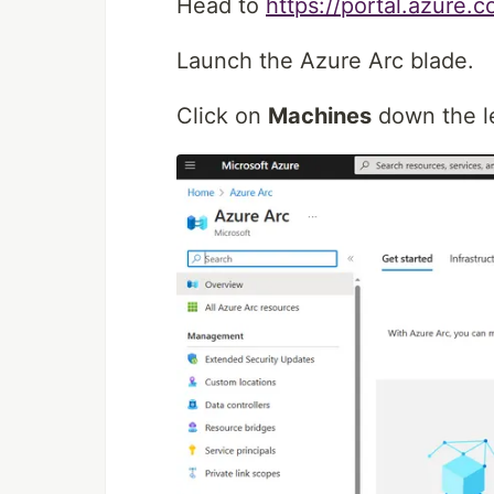
Head to
https://portal.azure.
Launch the Azure Arc blade.
Click on
Machines
down the le