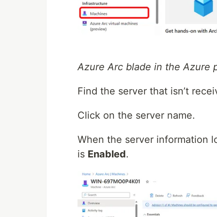
Azure Arc blade in the Azure p
Find the server that isn’t rece
Click on the server name.
When the server information l
is
Enabled
.