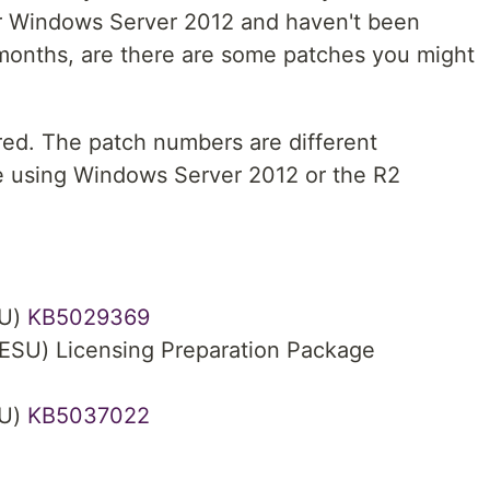
or Windows Server 2012 and haven't been
 months, are there are some patches you might
red. The patch numbers are different
 using Windows Server 2012 or the R2
SU)
KB5029369
ESU) Licensing Preparation Package
SU)
KB5037022