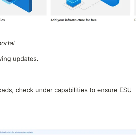
ortal
iving updates.
oads, check under capabilities to ensure ESU