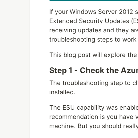
If your Windows Server 2012 s
Extended Security Updates (ESU
receiving updates and they are
troubleshooting steps to work 
This blog post will explore th
Step 1 - Check the Azur
The troubleshooting step to ch
installed.
The ESU capability was enable
recommendation is you have ver
machine. But you should really