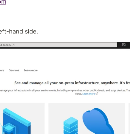
com
ft-hand side.