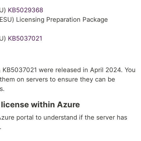
SU)
KB5029368
ESU) Licensing Preparation Package
SU)
KB5037021
& KB5037021 were released in April 2024. You
l them on servers to ensure they can be
s.
 license within Azure
Azure portal to understand if the server has
.