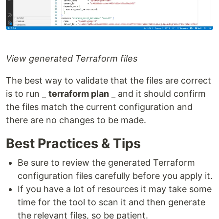
View generated Terraform files
The best way to validate that the files are correct
is to run _
terraform plan
_ and it should confirm
the files match the current configuration and
there are no changes to be made.
Best Practices & Tips
Be sure to review the generated Terraform
configuration files carefully before you apply it.
If you have a lot of resources it may take some
time for the tool to scan it and then generate
the relevant files, so be patient.