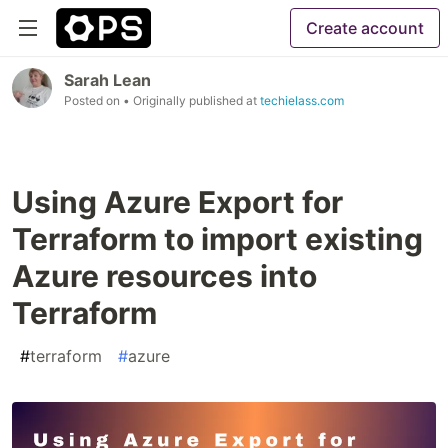
Create account
Sarah Lean
Posted on
• Originally published at
techielass.com
Using Azure Export for
Terraform to import existing
Azure resources into
Terraform
#
terraform
#
azure