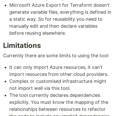
Microsoft Azure Export for Terraform doesn’t
generate variable files, everything is defined in
a static way. So for reusability you need to
manually edit and then declare variables
before reusing elsewhere.
Limitations
Currently there are some limits to using the tool:
It can only import Azure resources, it can’t
import resources from other cloud providers.
Complex or customised infrastructure might
not import well via this tool.
The tool currently declares dependencies
explicitly. You must know the mapping of the
relationships between resources to refactor