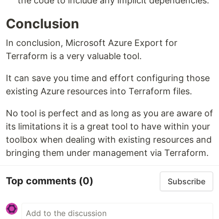
the code to include any implicit dependencies.
Conclusion
In conclusion, Microsoft Azure Export for
Terraform is a very valuable tool.
It can save you time and effort configuring those
existing Azure resources into Terraform files.
No tool is perfect and as long as you are aware of
its limitations it is a great tool to have within your
toolbox when dealing with existing resources and
bringing them under management via Terraform.
Top comments
(0)
Subscribe