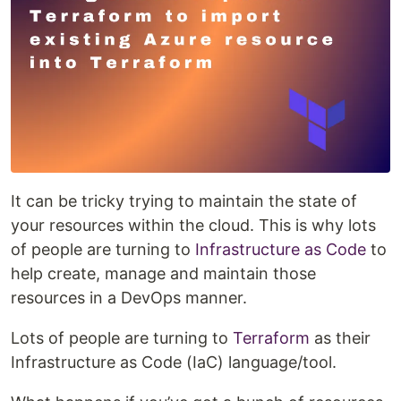
It can be tricky trying to maintain the state of
your resources within the cloud. This is why lots
of people are turning to
Infrastructure as Code
to
help create, manage and maintain those
resources in a DevOps manner.
Lots of people are turning to
Terraform
as their
Infrastructure as Code (IaC) language/tool.