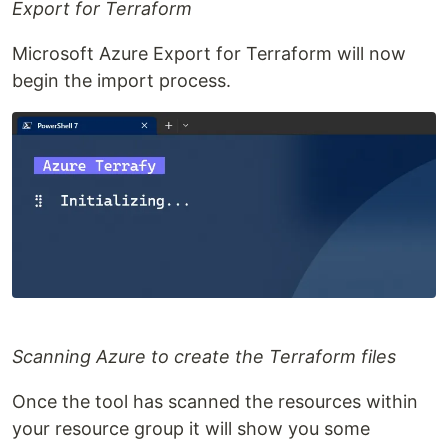
Export for Terraform
Microsoft Azure Export for Terraform will now
begin the import process.
Scanning Azure to create the Terraform files
Once the tool has scanned the resources within
your resource group it will show you some