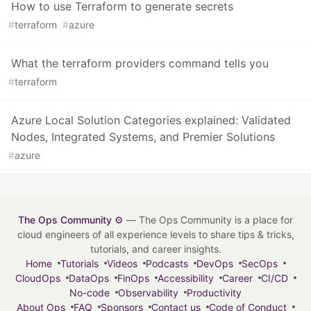
How to use Terraform to generate secrets
#
terraform
#
azure
What the terraform providers command tells you
#
terraform
Azure Local Solution Categories explained: Validated
Nodes, Integrated Systems, and Premier Solutions
#
azure
The Ops Community ⚙️
— The Ops Community is a place for
cloud engineers of all experience levels to share tips & tricks,
tutorials, and career insights.
Home
Tutorials
Videos
Podcasts
DevOps
SecOps
CloudOps
DataOps
FinOps
Accessibility
Career
CI/CD
No-code
Observability
Productivity
About Ops
FAQ
Sponsors
Contact us
Code of Conduct