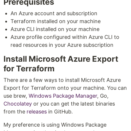
Prerequisites
An Azure account and subscription
Terraform installed on your machine
Azure CLI installed on your machine
Azure profile configured within Azure CLI to
read resources in your Azure subscription
Install Microsoft Azure Export
for Terraform
There are a few ways to install Microsoft Azure
Export for Terraform onto your machine. You can
use brew,
Windows Package Manager
, Go,
Chocolatey
or you can get the latest binaries
from the
releases
in GitHub.
My preference is using Windows Package