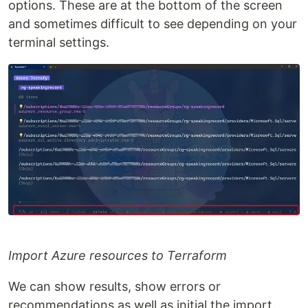
options. These are at the bottom of the screen
and sometimes difficult to see depending on your
terminal settings.
Import Azure resources to Terraform
We can show results, show errors or
recommendations as well as initial the import.