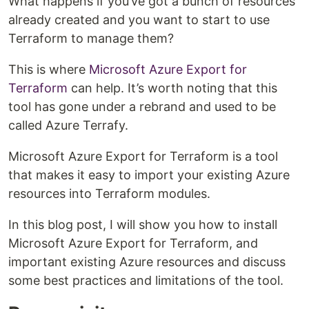
What happens if you’ve got a bunch of resources
already created and you want to start to use
Terraform to manage them?
This is where
Microsoft Azure Export for
Terraform
can help. It’s worth noting that this
tool has gone under a rebrand and used to be
called Azure Terrafy.
Microsoft Azure Export for Terraform is a tool
that makes it easy to import your existing Azure
resources into Terraform modules.
In this blog post, I will show you how to install
Microsoft Azure Export for Terraform, and
important existing Azure resources and discuss
some best practices and limitations of the tool.