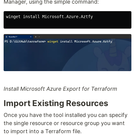
Manager, using the simple command:
winget install Microsoft.Azure.Aztfy

Install Microsoft Azure Export for Terraform
Import Existing Resources
Once you have the tool installed you can specify
the single resource or resource group you want
to import into a Terraform file.