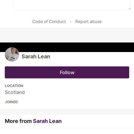
Code of Conduct
•
Report abuse
Sarah Lean
Follow
LOCATION
Scotland
JOINED
More from
Sarah Lean