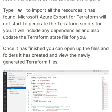
Type _
w
_ to import all the resources it has
found. Microsoft Azure Export for Terraform will
not start to generate the Terraform scripts for
you. It will include any dependencies and also
update the Terraform state file for you.
Once it has finished you can open up the files and
folders it has created and view the newly
generated Terraform files.