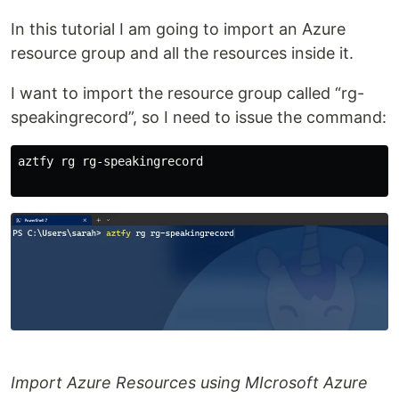
In this tutorial I am going to import an Azure
resource group and all the resources inside it.
I want to import the resource group called “rg-
speakingrecord”, so I need to issue the command:
aztfy rg rg-speakingrecord

Import Azure Resources using MIcrosoft Azure