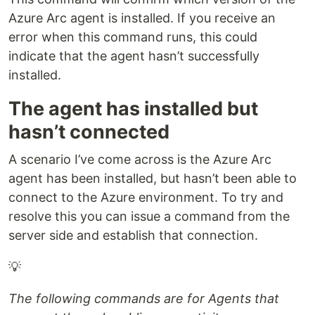
Azure Arc agent is installed. If you receive an
error when this command runs, this could
indicate that the agent hasn’t successfully
installed.
The agent has installed but
hasn’t connected
A scenario I’ve come across is the Azure Arc
agent has been installed, but hasn’t been able to
connect to the Azure environment. To try and
resolve this you can issue a command from the
server side and establish that connection.
💡
The following commands are for Agents that