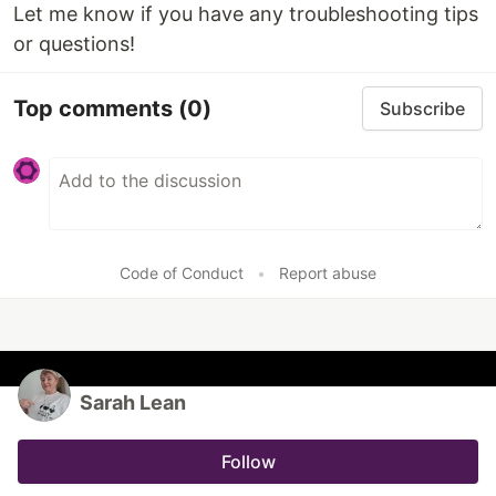
Let me know if you have any troubleshooting tips
or questions!
Top comments
(0)
Subscribe
Code of Conduct
•
Report abuse
Sarah Lean
Follow