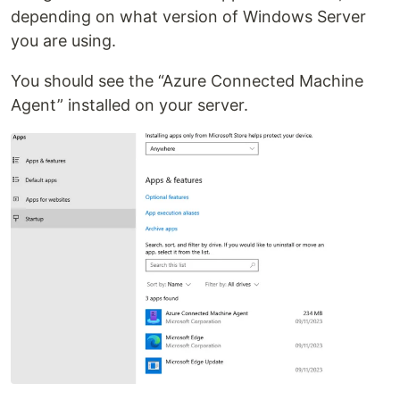
depending on what version of Windows Server
you are using.
You should see the “Azure Connected Machine
Agent” installed on your server.