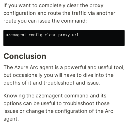
If you want to completely clear the proxy
configuration and route the traffic via another
route you can issue the command:
azcmagent config clear proxy.url

Conclusion
The Azure Arc agent is a powerful and useful tool,
but occasionally you will have to dive into the
depths of it and troubleshoot and issue.
Knowing the azcmagent command and its
options can be useful to troubleshoot those
issues or change the configuration of the Arc
agent.