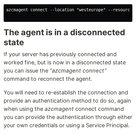
azcmagent connect --location "westeurope" --resource-
The agent is in a disconnected
state
If your server has previously connected and
worked fine, but is now in a disconnected state
you can issue the
“azcmagent connect”
command to reconnect the agent.
You will need to re-establish the connection and
provide an authentication method to do so, again
when using the
azcmagent
connect command
you can provide the authentication through either
your own credentials or using a Service Principal.