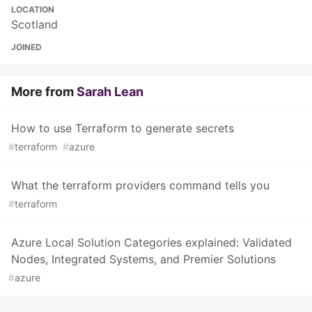
LOCATION
Scotland
JOINED
More from
Sarah Lean
How to use Terraform to generate secrets
#
terraform
#
azure
What the terraform providers command tells you
#
terraform
Azure Local Solution Categories explained: Validated
Nodes, Integrated Systems, and Premier Solutions
#
azure