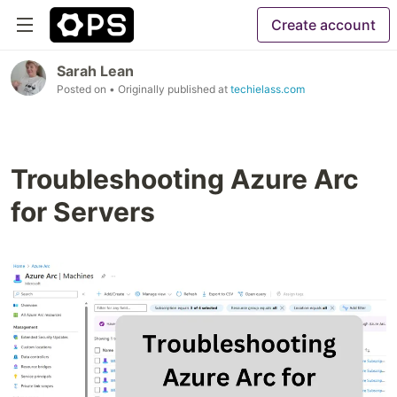
Create account
Sarah Lean
Posted on
• Originally published at
techielass.com
Troubleshooting Azure Arc
for Servers