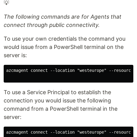
💡
The following commands are for Agents that
connect through public connectivity.
To use your own credentials the command you
would issue from a PowerShell terminal on the
server is:
azcmagent connect --location "westeurope" --resource-
To use a Service Principal to establish the
connection you would issue the following
command from a PowerShell terminal in the
server:
azcmagent connect --location "westeurope" --resource-