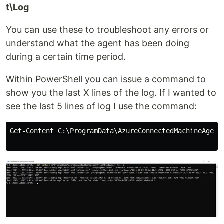
t\Log
You can use these to troubleshoot any errors or
understand what the agent has been doing
during a certain time period.
Within PowerShell you can issue a command to
show you the last X lines of the log. If I wanted to
see the last 5 lines of log I use the command:
Get-Content C:\ProgramData\AzureConnectedMachineAgent\