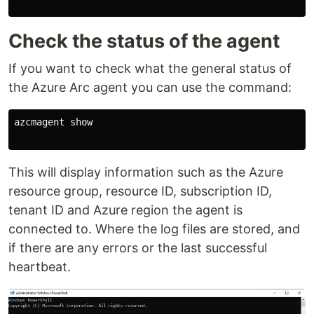
Check the status of the agent
If you want to check what the general status of
the Azure Arc agent you can use the command:
azcmagent show

This will display information such as the Azure
resource group, resource ID, subscription ID,
tenant ID and Azure region the agent is
connected to. Where the log files are stored, and
if there are any errors or the last successful
heartbeat.