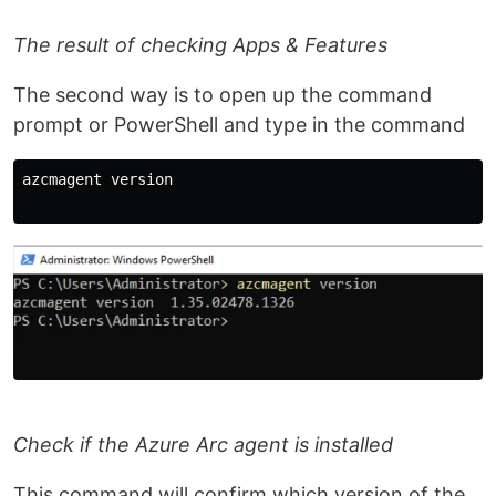
The result of checking Apps & Features
The second way is to open up the command
prompt or PowerShell and type in the command
azcmagent version

Check if the Azure Arc agent is installed
This command will confirm which version of the