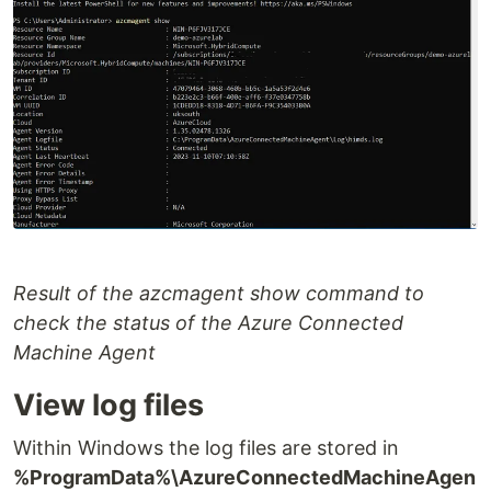
Result of the azcmagent show command to
check the status of the Azure Connected
Machine Agent
View log files
Within Windows the log files are stored in
%ProgramData%\AzureConnectedMachineAgen