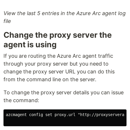
View the last 5 entries in the Azure Arc agent log
file
Change the proxy server the
agent is using
If you are routing the Azure Arc agent traffic
through your proxy server but you need to
change the proxy server URL you can do this
from the command line on the server.
To change the proxy server details you can issue
the command:
azcmagent config set proxy.url "http://proxyserveraddr