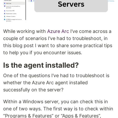
While working with
Azure Arc
I’ve come across a
couple of scenarios I’ve had to troubleshoot, in
this blog post I want to share some practical tips
to help you if you encounter issues.
Is the agent installed?
One of the questions I’ve had to troubleshoot is
whether the Azure Arc agent installed
successfully on the server?
Within a Windows server, you can check this in
one of two ways. The first way is to check within
“Programs & Features” or “Apps & Features”,