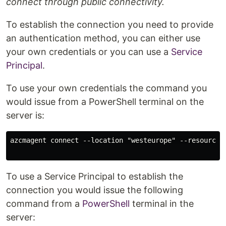
connect through public connectivity.
To establish the connection you need to provide
an authentication method, you can either use
your own credentials or you can use a
Service
Principal
.
To use your own credentials the command you
would issue from a PowerShell terminal on the
server is:
azcmagent connect --location "westeurope" --resource-
To use a Service Principal to establish the
connection you would issue the following
command from a
PowerShell
terminal in the
server: